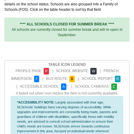
details on the school status. Schools are also grouped into a Family of
Schools (FOS). Click on the table header to sort by that field.
**** ALL SCHOOLS CLOSED FOR SUMMER BREAK ****
All schools are currently closed for summer break and will re-open in
September.
TABLE ICON LEGEND
PROFILE PAGE:
| SCHOOL WEBSITE:
| FRENCH
P
W
IMMERSION:
| BUS ROUTE:
| SCHOOL REPORT:
F
B
R
| ACCESSIBLE SCHOOL:
* | SCHOOL CAMERAS:
A
C
A faded out silver icon means the item is not currently available.
*ACCESSIBILITY NOTE:
Largely associated with their age,
NLSchools' buildings have varying degrees of accessibility. While
upgrades and improvements are constantly being made, parents and
guardians of children with disabilities, specifically those with mobility
needs, are advised to consult school administration to ensure their
child's needs are known. NLSchools strives towards continuous
improvement in this area, focused on individual needs wherever