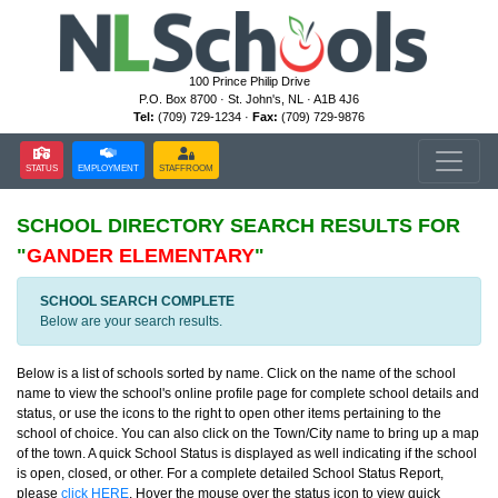
100 Prince Philip Drive
P.O. Box 8700 · St. John's, NL · A1B 4J6
Tel:
(709) 729-1234 ·
Fax:
(709) 729-9876
STATUS
EMPLOYMENT
STAFFROOM
SCHOOL DIRECTORY
SEARCH RESULTS FOR
"
GANDER ELEMENTARY
"
SCHOOL SEARCH COMPLETE
Below are your search results.
Below is a list of schools sorted by name. Click on the name of the school
name to view the school's online profile page for complete school details and
status, or use the icons to the right to open other items pertaining to the
school of choice. You can also click on the Town/City name to bring up a map
of the town. A quick School Status is displayed as well indicating if the school
is open, closed, or other. For a complete detailed School Status Report,
please
click HERE
. Hover the mouse over the status icon to view quick