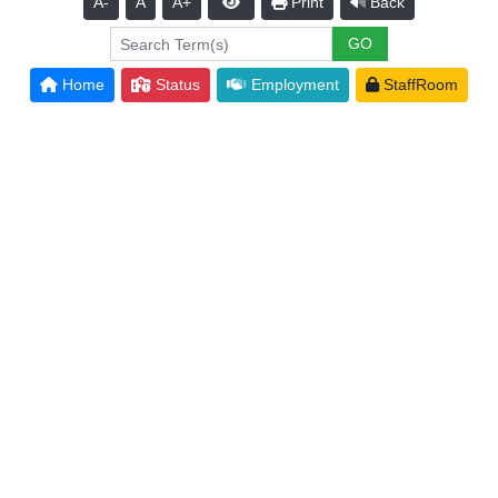
A-
A
A+
Print
Back
Home
Status
Employment
StaffRoom