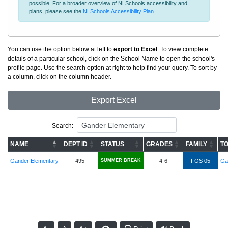
possible. For a broader overview of NLSchools accessibility and
plans, please see the
NLSchools Accessibility Plan
.
You can use the option below at left to
export to Excel
. To view complete
details of a particular school, click on the School Name to open the school's
profile page. Use the search option at right to help find your query. To sort by
a column, click on the column header.
Export Excel
Search:
NAME
DEPT ID
STATUS
GRADES
FAMILY
TO
Gander Elementary
495
SUMMER BREAK
4-6
FOS 05
Ga