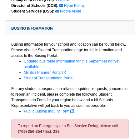
Family of Schools (FOS):
FOS 04
Director of Schools (DOS):
Ryan Kelley
Student Services (DSS):
Nicole Arklie
BUSING INFORMATION
Busing information for your school and location can be found below.
Please visit the Student Transportion page for full information and
access to the Busing Portal.
Updated bus route information for this September not yet
available.
My Bus Planner Portal
Student Transportation Portal
For any student transportation related inquiries, requests, concerns or
to report an incident, please complete the following Student
Transportation Form for your region below and a NLSchools
Representative will get back to you as soon as possible.
Public Busing Inquiry Form
To report an Emergency or a Bus Service Delay, please call:
(709) 256-2547 Ext. 238