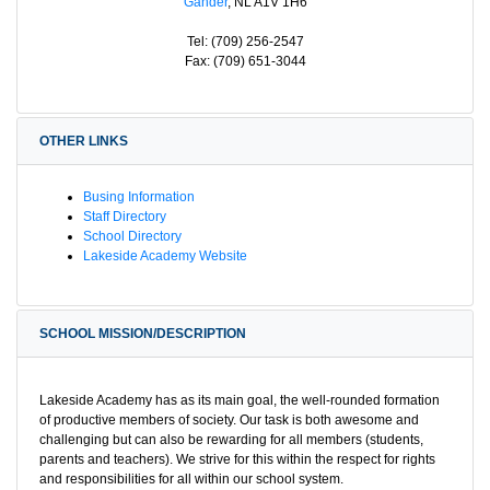
Gander
, NL A1V 1H6
Tel: (709) 256-2547
Fax: (709) 651-3044
OTHER LINKS
Busing Information
Staff Directory
School Directory
Lakeside Academy Website
SCHOOL MISSION/DESCRIPTION
Lakeside Academy has as its main goal, the well-rounded formation
of productive members of society. Our task is both awesome and
challenging but can also be rewarding for all members (students,
parents and teachers). We strive for this within the respect for rights
and responsibilities for all within our school system.