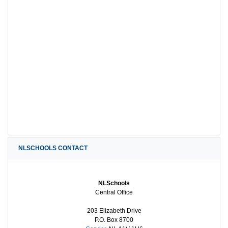
NLSCHOOLS CONTACT
NLSchools
Central Office
203 Elizabeth Drive
P.O. Box 8700