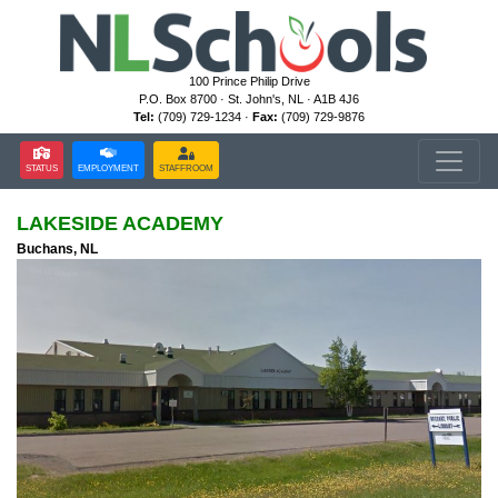
100 Prince Philip Drive
P.O. Box 8700 · St. John's, NL · A1B 4J6
Tel:
(709) 729-1234 ·
Fax:
(709) 729-9876
STATUS
EMPLOYMENT
STAFFROOM
LAKESIDE ACADEMY
Buchans, NL