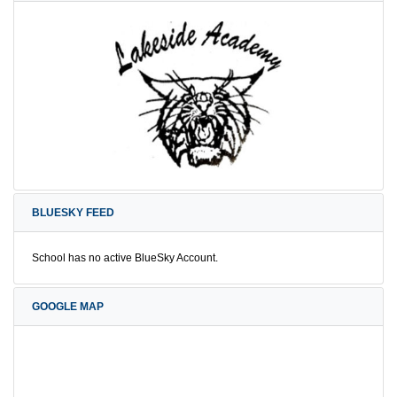
BLUESKY FEED
School has no active BlueSky Account.
GOOGLE MAP