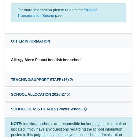
For more information please refer to the
Student
Transportation/Busing
page.
OTHER INFORMATION
Allergy Alert:
Peanut free/ fish free school
TEACHING/SUPPORT STAFF
(16)
SCHOOL ALLOCATION 2026-27
SCHOOL CLASS DETAILS (PowerSchool)
NOTE:
Individual schools are responsible for keeping this information
updated. If you have any questions regarding the school infomation
posted to this page, please contact your local school administration.