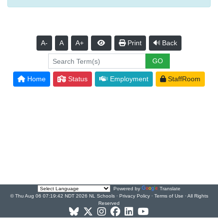
A-
A
A+
Print
Back
Home
Status
Employment
StaffRoom
Powered by
Translate
© Thu Aug 06 07:19:42 NDT 2026 NL Schools ·
Privacy Policy
·
Terms of Use
· All Rights
Reserved