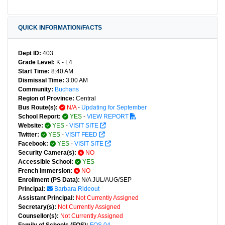
QUICK INFORMATION/FACTS
Dept ID:
403
Grade Level:
K - L4
Start Time:
8:40 AM
Dismissal Time:
3:00 AM
Community:
Buchans
Region of Province:
Central
Bus Route(s):
N/A
-
Updating for September
School Report:
YES
-
VIEW REPORT
Website:
YES
-
VISIT SITE
Twitter:
YES
-
VISIT FEED
Facebook:
YES
-
VISIT SITE
Security Camera(s):
NO
Accessible School:
YES
French Immersion:
NO
Enrollment (PS Data):
N/A JUL/AUG/SEP
Principal:
Barbara Rideout
Assistant Principal:
Not Currently Assigned
Secretary(s):
Not Currently Assigned
Counsellor(s):
Not Currently Assigned