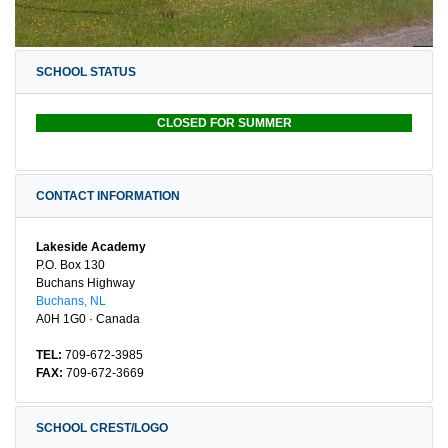
SCHOOL STATUS
CLOSED FOR SUMMER
CONTACT INFORMATION
Lakeside Academy
P.O. Box 130
Buchans Highway
Buchans, NL
A0H 1G0 · Canada
TEL:
709-672-3985
FAX:
709-672-3669
SCHOOL CREST/LOGO