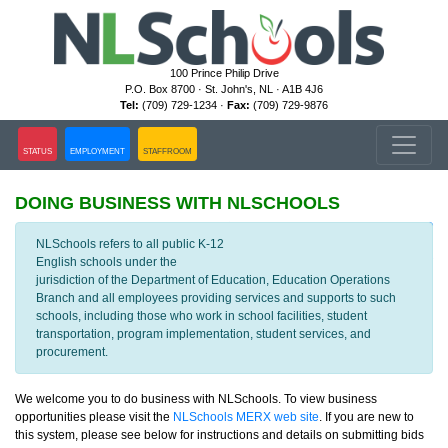
100 Prince Philip Drive
P.O. Box 8700 · St. John's, NL · A1B 4J6
Tel:
(709) 729-1234 ·
Fax:
(709) 729-9876
STATUS
EMPLOYMENT
STAFFROOM
DOING BUSINESS WITH NLSCHOOLS
VIEW NLESD TENDERS
NLSchools refers to all public K-12
English schools under the
jurisdiction of the Department of Education, Education Operations
Branch and all employees providing services and supports to such
schools, including those who work in school facilities, student
transportation, program implementation, student services, and
procurement.
We welcome you to do business with NLSchools. To view business
opportunities please visit the
NLSchools MERX web site
. If you are new to
this system, please see below for instructions and details on submitting bids