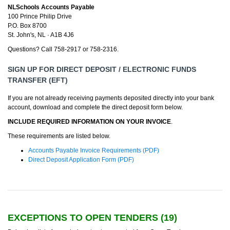
NLSchools Accounts Payable
100 Prince Philip Drive
P.O. Box 8700
St. John's, NL · A1B 4J6
Questions? Call 758-2917 or 758-2316.
SIGN UP FOR DIRECT DEPOSIT / ELECTRONIC FUNDS
TRANSFER (EFT)
If you are not already receiving payments deposited directly into your bank
account, download and complete the direct deposit form below.
INCLUDE REQUIRED INFORMATION ON YOUR INVOICE
.
These requirements are listed below.
Accounts Payable Invoice Requirements (PDF)
Direct Deposit Application Form (PDF)
EXCEPTIONS TO OPEN TENDERS (
19
)