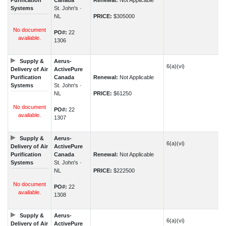
Purification
Canada
Renewal:
Not Applicable
Systems
St. John's ·
NL
PRICE:
$305000
No document
PO#:
22
available.
1306
Supply &
Aerus-
6(a)(vi)
Delivery of Air
ActivePure
Purification
Canada
Renewal:
Not Applicable
Systems
St. John's ·
NL
PRICE:
$61250
No document
PO#:
22
available.
1307
Supply &
Aerus-
6(a)(vi)
Delivery of Air
ActivePure
Purification
Canada
Renewal:
Not Applicable
Systems
St. John's ·
NL
PRICE:
$222500
No document
PO#:
22
available.
1308
Supply &
Aerus-
6(a)(vi)
Delivery of Air
ActivePure