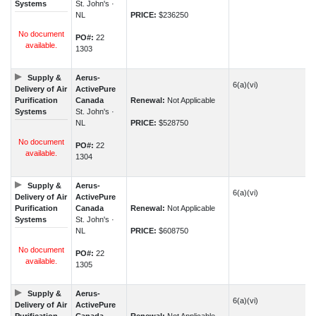
Systems
St. John's ·
NL
PRICE:
$236250
No document
PO#:
22
available.
1303
Supply &
Aerus-
6(a)(vi)
Delivery of Air
ActivePure
Purification
Canada
Renewal:
Not Applicable
Systems
St. John's ·
NL
PRICE:
$528750
No document
PO#:
22
available.
1304
Supply &
Aerus-
6(a)(vi)
Delivery of Air
ActivePure
Purification
Canada
Renewal:
Not Applicable
Systems
St. John's ·
NL
PRICE:
$608750
No document
PO#:
22
available.
1305
Supply &
Aerus-
6(a)(vi)
Delivery of Air
ActivePure