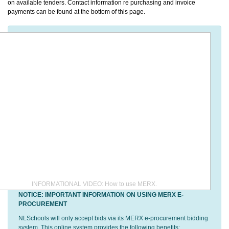
on available tenders. Contact information re purchasing and invoice
payments can be found at the bottom of this page.
INFORMATIONAL VIDEO: How to use MERX.
NOTICE: IMPORTANT INFORMATION ON USING MERX E-
PROCUREMENT
NLSchools will only accept bids via its MERX e-procurement bidding
system. This online system provides the following benefits: