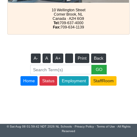
10 Wellington Street
Corner Brook, NL
Canada · A2H 6G9
Tel:
709-637-4000
Fax:
709-634-1139
A-
A
A+
Print
Back
Home
Status
Employment
StaffRoom
© Sat Aug 08 01:59:42 NDT 2026 NL Schools ·
Privacy Policy
·
Terms of Use
· All Rights
Reserved