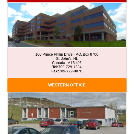
100 Prince Philip Drive · P.O. Box 8700
St. John's, NL
Canada · A1B 4J6
Tel:
709-729-1234
Fax:
709-729-9876
WESTERN OFFICE