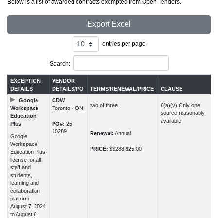
Below is a list of awarded contracts exempted from Open Tenders.
Export Excel
entries per page
Search:
EXCEPTION
VENDOR
DETAILS
DETAILS/PO
TERMS/RENEWAL/PRICE
CLAUSE
Google
CDW
two of three
6(a)(v) Only one
Workspace
Toronto · ON
source reasonably
Education
available
Plus
PO#:
25
10289
Renewal:
Annual
Google
Workspace
PRICE:
$$288,925.00
Education Plus
license for all
staff and
students,
learning and
collaboration
platform -
August 7, 2024
to August 6,