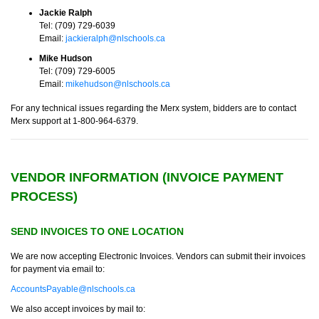
Jackie Ralph
Tel: (709) 729-6039
Email:
jackieralph@nlschools.ca
Mike Hudson
Tel: (709) 729-6005
Email:
mikehudson@nlschools.ca
For any technical issues regarding the Merx system, bidders are to contact
Merx support at 1-800-964-6379.
VENDOR INFORMATION (INVOICE PAYMENT
PROCESS)
SEND INVOICES TO ONE LOCATION
We are now accepting Electronic Invoices. Vendors can submit their invoices
for payment via email to:
AccountsPayable@nlschools.ca
We also accept invoices by mail to: