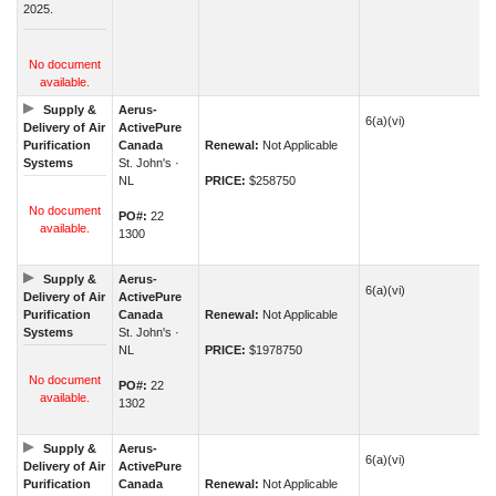
2025.
No document
available.
Supply &
Aerus-
6(a)(vi)
Delivery of Air
ActivePure
Purification
Canada
Renewal:
Not Applicable
Systems
St. John's ·
NL
PRICE:
$258750
No document
PO#:
22
available.
1300
Supply &
Aerus-
6(a)(vi)
Delivery of Air
ActivePure
Purification
Canada
Renewal:
Not Applicable
Systems
St. John's ·
NL
PRICE:
$1978750
No document
PO#:
22
available.
1302
Supply &
Aerus-
6(a)(vi)
Delivery of Air
ActivePure
Purification
Canada
Renewal:
Not Applicable