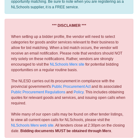
opportunity matching. Be sure to note when you are registering as a
NLSchools supplier, it is a FREE service.
*** DISCLAIMER ***
When setting up a bidder profile, the vendor will need to select
categories for goods and/or services relevant to their business to
allow for bid matching. When a bid match occurs, the vendor will
receive an email notification. Please note that vendors should NOT
rely solely on these notifications. Rather, vendors are strongly
encouraged to visit the
NLSchools Merx site
for potential bidding
opportunities on a regular routine basis.
The NLESD carries out its procurement in compliance with the
provincial government's
Public Procurement Act
and its associated
Public Procurement Regulations
and
Policy
. This includes obtaining
quotes for relevant goods and services, and issuing open calls when
required.
While many of our open calls may be found on other tender listings,
to view all current open calls for NLSchools, please visit the
NLSchools Merx web site
. All tenders close at 2:30pm on the closing
date.
Bidding documents MUST be obtained through Merx
.