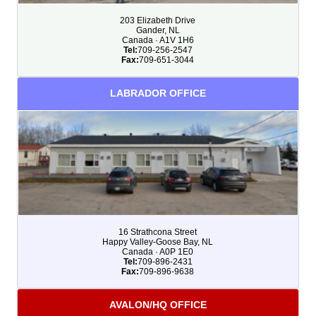
203 Elizabeth Drive
Gander, NL
Canada · A1V 1H6
Tel:
709-256-2547
Fax:
709-651-3044
LABRADOR OFFICE
16 Strathcona Street
Happy Valley-Goose Bay, NL
Canada · A0P 1E0
Tel:
709-896-2431
Fax:
709-896-9638
AVALON/HQ OFFICE