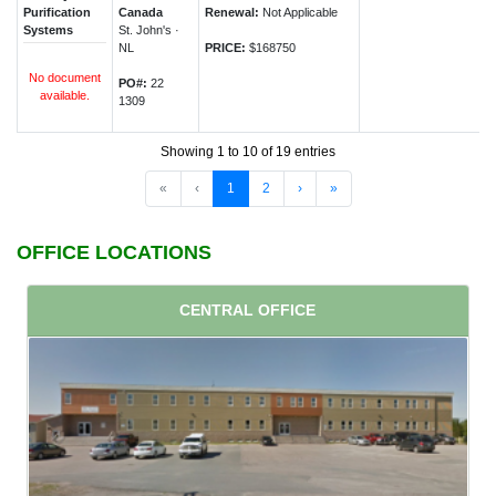
Purification
Canada
Renewal:
Not Applicable
Systems
St. John's ·
NL
PRICE:
$168750
No document
PO#:
22
available.
1309
Showing 1 to 10 of 19 entries
«
‹
1
2
›
»
OFFICE LOCATIONS
CENTRAL OFFICE