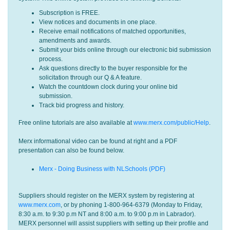
Subscription is FREE.
View notices and documents in one place.
Receive email notifications of matched opportunities,
amendments and awards.
Submit your bids online through our electronic bid submission
process.
Ask questions directly to the buyer responsible for the
solicitation through our Q & A feature.
Watch the countdown clock during your online bid
submission.
Track bid progress and history.
Free online tutorials are also available at
www.merx.com/public/Help
.
Merx informational video can be found at right and a PDF
presentation can also be found below.
Merx - Doing Business with NLSchools (PDF)
Suppliers should register on the MERX system by registering at
www.merx.com
, or by phoning 1-800-964-6379 (Monday to Friday,
8:30 a.m. to 9:30 p.m NT and 8:00 a.m. to 9:00 p.m in Labrador).
MERX personnel will assist suppliers with setting up their profile and