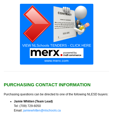
VIEW NLSchools TENDERS - CLICK HERE
www.merx.com
PURCHASING CONTACT INFORMATION
Purchasing questions can be directed to one of the following NLESD buyers:
Jamie Whitten (Team Lead)
Tel: (709) 729-6050
Email:
jamiewhitten@nlschools.ca