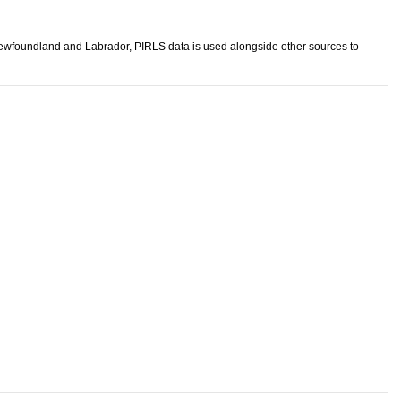
 Newfoundland and Labrador, PIRLS data is used alongside other sources to