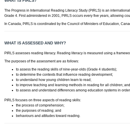
WHAT IS PIRLS?
The Progress in International Reading Literacy Study (PIRLS) is an internationa
Grade 4. First administered in 2001, PIRLS occurs every five years, allowing cou
In Canada, PIRLS is coordinated by the Council of Ministers of Education, Canad
WHAT IS ASSESSED AND WHY?
PIRLS assesses reading literacy. Reading literacy is measured using a framework
The purposes of the assessment are as follows:
to assess the reading skills of nine-year-olds (Grade 4 students);
to determine the contexts that influence reading development;
to understand how young children learn to read;
to improve teaching and learning methods in reading for all children; an
to assess and understand differences among education systems in order 
PIRLS focuses on three aspects of reading skills:
the process of comprehension;
the purposes of reading; and
behaviours and attitudes toward reading.