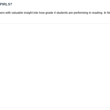
PIRLS?
ers with valuable insight into how grade 4 students are performing in reading. In