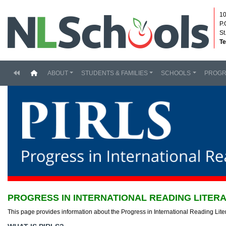
10
P.
St
Te
(current)
ABOUT
STUDENTS & FAMILIES
SCHOOLS
PROG
PROGRESS IN INTERNATIONAL READING LITERA
This page provides information about the Progress in International Reading Lit