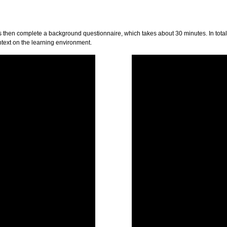
then complete a background questionnaire, which takes about 30 minutes. In total, 
ntext on the learning environment.