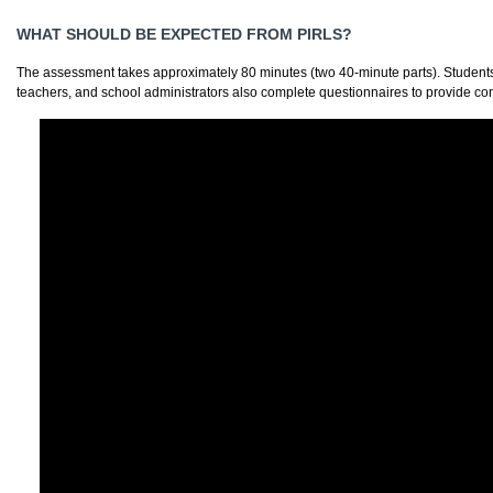
WHAT SHOULD BE EXPECTED FROM PIRLS?
The assessment takes approximately 80 minutes (two 40-minute parts). Students 
teachers, and school administrators also complete questionnaires to provide co