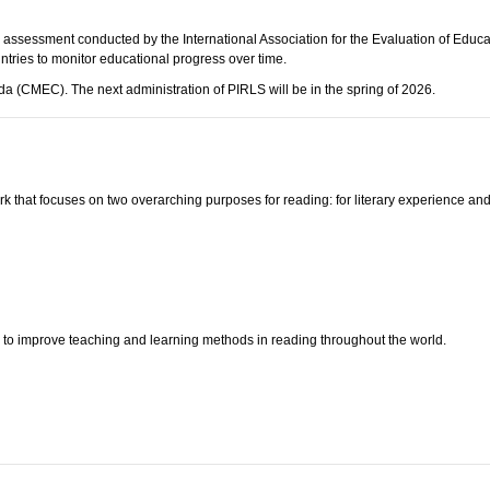
l assessment conducted by the International Association for the Evaluation of Educ
ntries to monitor educational progress over time.
a (CMEC). The next administration of PIRLS will be in the spring of 2026.
 that focuses on two overarching purposes for reading: for literary experience and
d
to improve teaching and learning methods in reading throughout the world.