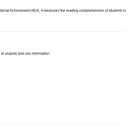
ational Achievement (IEA). It measures the reading comprehension of students in
 to acquire and use information.