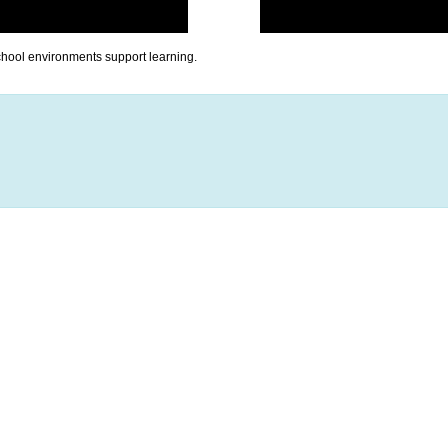
chool environments support learning.