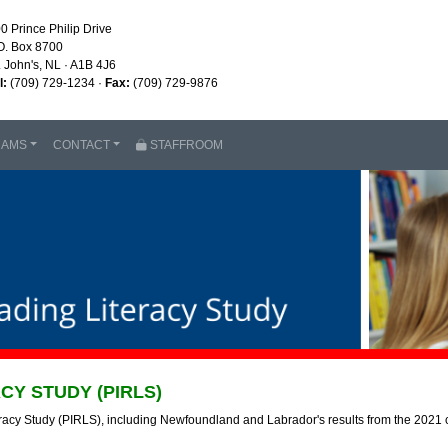
0 Prince Philip Drive
O. Box 8700
. John's, NL · A1B 4J6
l:
(709) 729-1234 ·
Fax:
(709) 729-9876
RAMS
CONTACT
STAFFROOM
CY STUDY (PIRLS)
eracy Study (PIRLS), including Newfoundland and Labrador's results from the 2021 