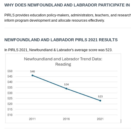
WHY DOES NEWFOUNDLAND AND LABRADOR PARTICIPATE IN 
PIRLS provides education policy-makers, administrators, teachers, and research
inform program development and allocate resources effectively.
NEWFOUNDLAND AND LABRADOR PIRLS 2021 RESULTS
In PIRLS 2021, Newfoundland & Labrador's average score was 523.