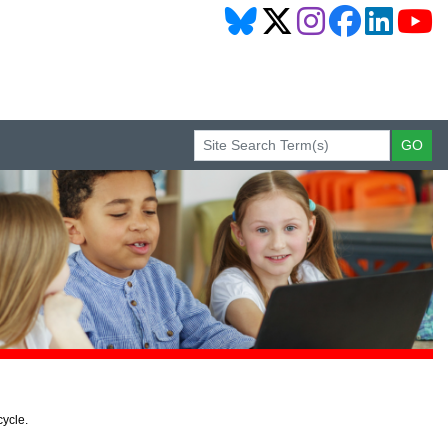
cycle.