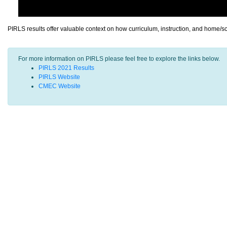
PIRLS results offer valuable context on how curriculum, instruction, and home/s
For more information on PIRLS please feel free to explore the links below.
PIRLS 2021 Results
PIRLS Website
CMEC Website