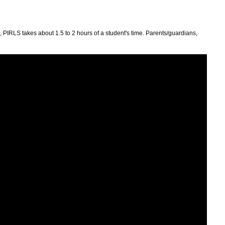
PIRLS takes about 1.5 to 2 hours of a student's time. Parents/guardians,