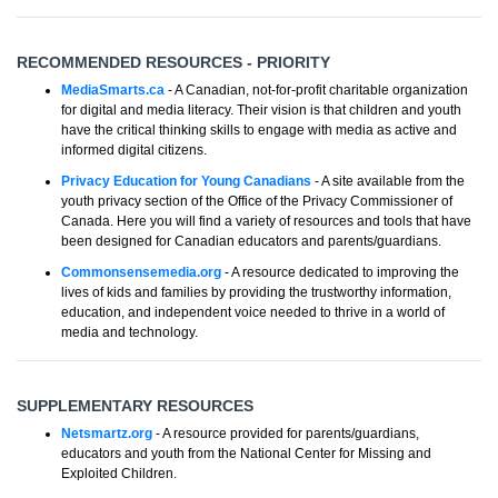
RECOMMENDED RESOURCES - PRIORITY
MediaSmarts.ca
- A Canadian, not-for-profit charitable organization
for digital and media literacy. Their vision is that children and youth
have the critical thinking skills to engage with media as active and
informed digital citizens.
Privacy Education for Young Canadians
- A site available from the
youth privacy section of the Office of the Privacy Commissioner of
Canada. Here you will find a variety of resources and tools that have
been designed for Canadian educators and parents/guardians.
Commonsensemedia.org
- A resource dedicated to improving the
lives of kids and families by providing the trustworthy information,
education, and independent voice needed to thrive in a world of
media and technology.
SUPPLEMENTARY RESOURCES
Netsmartz.org
- A resource provided for parents/guardians,
educators and youth from the National Center for Missing and
Exploited Children.