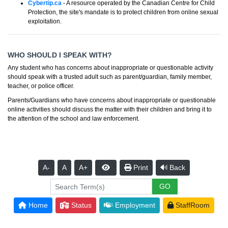
Cybertip.ca
- A resource operated by the Canadian Centre for Child
Protection, the site's mandate is to protect children from online sexual
exploitation.
WHO SHOULD I SPEAK WITH?
Any student who has concerns about inappropriate or questionable activity
should speak with a trusted adult such as parent/guardian, family member,
teacher, or police officer.
Parents/Guardians who have concerns about inappropriate or questionable
online activities should discuss the matter with their children and bring it to
the attention of the school and law enforcement.
A-
A
A+
Print
Back
Home
Status
Employment
StaffRoom