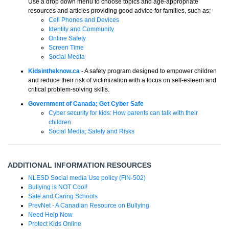
Use a drop down menu to choose topics and age-appropriate
resources and articles providing good advice for families, such as;
Cell Phones and Devices
Identity and Community
Online Safety
Screen Time
Social Media
Kidsintheknow.ca
- A safety program designed to empower children
and reduce their risk of victimization with a focus on self-esteem and
critical problem-solving skills.
Government of Canada; Get Cyber Safe
Cyber security for kids: How parents can talk with their
children
Social Media; Safety and Risks
ADDITIONAL INFORMATION RESOURCES
NLESD Social media Use policy (FIN-502)
Bullying is NOT Cool!
Safe and Caring Schools
PrevNet - A Canadian Resource on Bullying
Need Help Now
Protect Kids Online