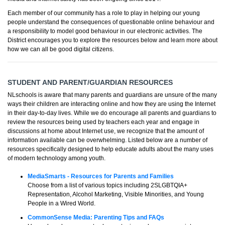
Each member of our community has a role to play in helping our young
people understand the consequences of questionable online behaviour and
a responsibility to model good behaviour in our electronic activities. The
District encourages you to explore the resources below and learn more about
how we can all be good digital citizens.
STUDENT AND PARENT/GUARDIAN RESOURCES
NLschools is aware that many parents and guardians are unsure of the many
ways their children are interacting online and how they are using the Internet
in their day-to-day lives. While we do encourage all parents and guardians to
review the resources being used by teachers each year and engage in
discussions at home about Internet use, we recognize that the amount of
information available can be overwhelming. Listed below are a number of
resources specifically designed to help educate adults about the many uses
of modern technology among youth.
MediaSmarts - Resources for Parents and Families
Choose from a list of various topics including 2SLGBTQIA+
Representation, Alcohol Marketing, Visible Minorities, and Young
People in a Wired World.
CommonSense Media: Parenting Tips and FAQs