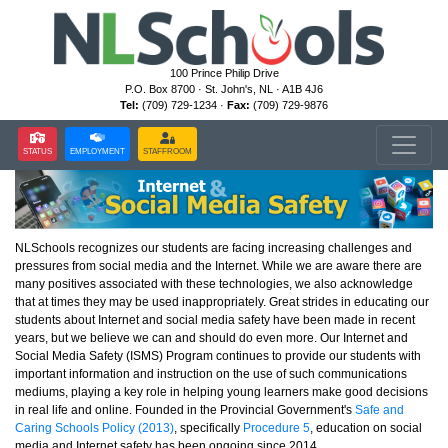
100 Prince Philip Drive
P.O. Box 8700 · St. John's, NL · A1B 4J6
Tel:
(709) 729-1234 ·
Fax:
(709) 729-9876
STATUS
EMPLOYMENT
STAFFROOM
NLSchools recognizes our students are facing increasing challenges and
pressures from social media and the Internet. While we are aware there are
many positives associated with these technologies, we also acknowledge
that at times they may be used inappropriately. Great strides in educating our
students about Internet and social media safety have been made in recent
years, but we believe we can and should do even more. Our Internet and
Social Media Safety (ISMS) Program continues to provide our students with
important information and instruction on the use of such communications
mediums, playing a key role in helping young learners make good decisions
in real life and online. Founded in the Provincial Government's
Safe and
Caring Schools Policy (2013)
, specifically
Procedure 5
, education on social
media and Internet safety has been ongoing since 2014.