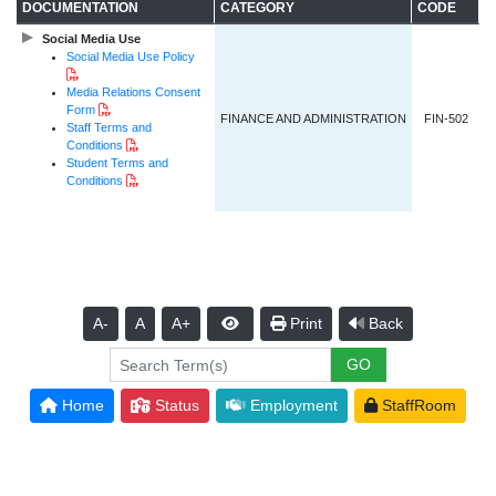
DOCUMENTATION
CATEGORY
CODE
Social Media Use
Social Media Use Policy
PDF Document
Media Relations Consent
PDF Document
Form
FINANCE AND ADMINISTRATION
FIN-502
Staff Terms and
PDF Document
Conditions
Student Terms and
PDF Document
Conditions
A-
A
A+
Print
Back
Home
Status
Employment
StaffRoom