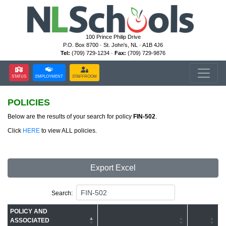
100 Prince Philip Drive
P.O. Box 8700 · St. John's, NL · A1B 4J6
Tel:
(709) 729-1234 ·
Fax:
(709) 729-9876
STATUS
EMPLOYMENT
STAFFROOM
POLICIES
Below are the results of your search for policy
FIN-502
.
Click
HERE
to view ALL policies.
Export Excel
Search:
POLICY AND
ASSOCIATED