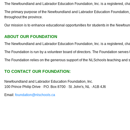
The Newfoundland and Labrador Education Foundation, Inc. is a registered, cha
The primary purpose of the Newfoundland and Labrador Education Foundation, Inc.
throughout the province.
Our mission is to enhance educational opportunities for students in the Newfou
ABOUT OUR FOUNDATION
The Newfoundland and Labrador Education Foundation, Inc. is a registered, cha
The Foundation is run by a volunteer board of directors. The Foundation serves to
The Foundation relies on the generous support of the NLSchools teaching and suppo
TO CONTACT OUR FOUNDATION:
Newfoundland and Labrador Education Foundation, Inc.
100 Prince Philip Drive · P.O. Box 8700 · St. John's, NL · A1B 4J6
Email:
foundation@nlschools.ca