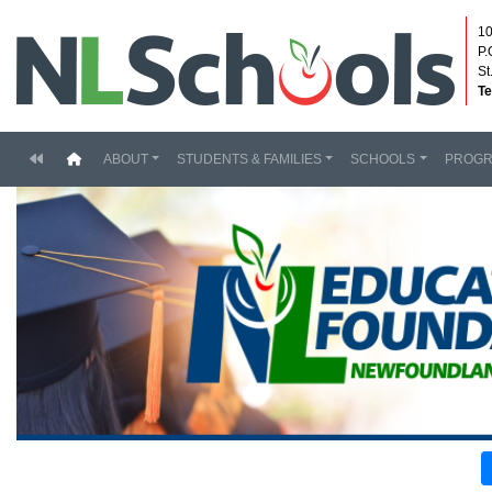
10
P.
St
Te
(current)
ABOUT
STUDENTS & FAMILIES
SCHOOLS
PROG