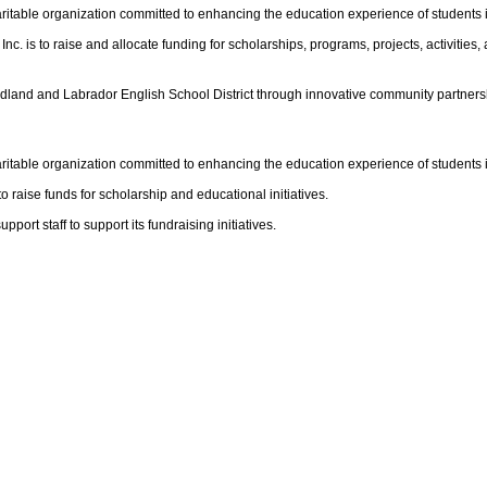
ritable organization committed to enhancing the education experience of students
 is to raise and allocate funding for scholarships, programs, projects, activities,
ndland and Labrador English School District through innovative community partners
ritable organization committed to enhancing the education experience of student
 raise funds for scholarship and educational initiatives.
rt staff to support its fundraising initiatives.