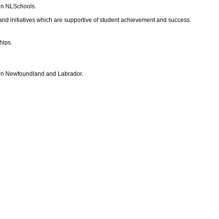
 in NLSchools.
 and initiatives which are supportive of student achievement and success
hips.
s in Newfoundland and Labrador.