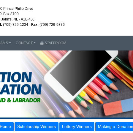
0 Prince Philip Drive
O. Box 8700
. John's, NL · A1B 4J6
l:
(709) 729-1234 ·
Fax:
(709) 729-9876
RAMS
CONTACT
STAFFROOM
Home
Scholarship Winners
Lottery Winners
Making a Donatio