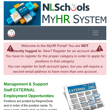
Welcome to the MyHR Portal! You are
NOT
currently logged in
. New? Register for an account above.
You have to register for the proper category in order to apply for
positions in that category.
You can register for both account types, but you will require a
second email address to have more than one account.
Management & Support
Staff EXTERNAL
Employment Opportunities
Positions are posted by Region/Zone
and in order of the position name. To