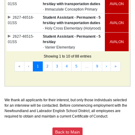
01SS
hrs/day with transportation duties
AVALON
· Immaculate Conception Primary
2627-46516-
Student Assistant - Permanent - 5
01SS
hrs/day with transportation duties
AVALON
· Holy Cross Elementary (Holyrood)
2627-46515-
Student Assistant - Permanent - 5
01SS
hrs/day
AVALON
· Vanier Elementary
Showing 1 to 10 of 88 entries
«
‹
1
2
3
4
5
…
9
›
»
We thank all applicants for their interest, but only those individuals selected
for an interview will be contacted. Before commencing employment with the
Newfoundland and Labrador English School District, all employees are
required to obtain and maintain a current Certificate of Conduct.
Back to Main