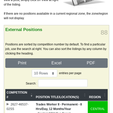
view a post, simply click on View at right
of the listing.
If there are no positions available in a current regional zone, the zone/region
will not display.
External Positions
88
Positions are sorted by competition number by default. To find a particular
job, use the search at right. You can also sort the listings by any column by
clicking the heading.
Print
Excel
PDF
entries per page
Search:
COMPETITION
#
POSITION TITLE/LOCATION(S)
REGION
2627-46537-
Trades Worker II - Permanent - 8
02SS
Hrs/Day, 12 Months/Year
CENTRAL