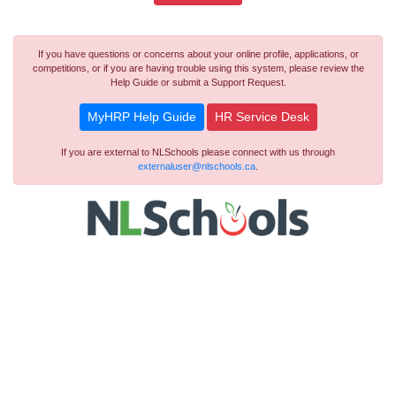
If you have questions or concerns about your online profile, applications, or
competitions, or if you are having trouble using this system, please review the
Help Guide or submit a Support Request.
MyHRP Help Guide
HR Service Desk
If you are external to NLSchools please connect with us through
externaluser@nlschools.ca
.