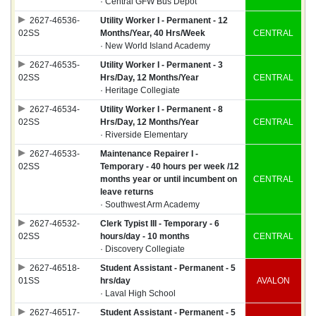
· Central GFW Bus Depot
2627-46536-
Utility Worker I - Permanent - 12
02SS
Months/Year, 40 Hrs/Week
CENTRAL
· New World Island Academy
2627-46535-
Utility Worker I - Permanent - 3
02SS
Hrs/Day, 12 Months/Year
CENTRAL
· Heritage Collegiate
2627-46534-
Utility Worker I - Permanent - 8
02SS
Hrs/Day, 12 Months/Year
CENTRAL
· Riverside Elementary
2627-46533-
Maintenance Repairer I -
02SS
Temporary - 40 hours per week /12
months year or until incumbent on
CENTRAL
leave returns
· Southwest Arm Academy
2627-46532-
Clerk Typist III - Temporary - 6
02SS
hours/day - 10 months
CENTRAL
· Discovery Collegiate
2627-46518-
Student Assistant - Permanent - 5
01SS
hrs/day
AVALON
· Laval High School
2627-46517-
Student Assistant - Permanent - 5