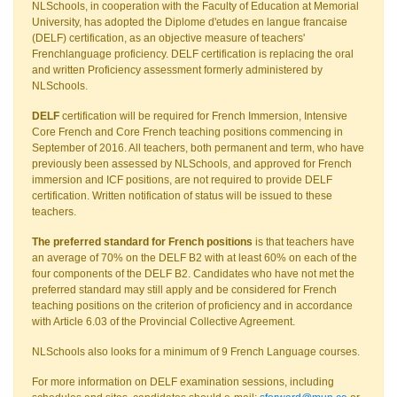
NLSchools, in cooperation with the Faculty of Education at Memorial
University, has adopted the Diplome d'etudes en langue francaise
(DELF) certification, as an objective measure of teachers'
Frenchlanguage proficiency. DELF certification is replacing the oral
and written Proficiency assessment formerly administered by
NLSchools.
DELF
certification will be required for French Immersion, Intensive
Core French and Core French teaching positions commencing in
September of 2016. All teachers, both permanent and term, who have
previously been assessed by NLSchools, and approved for French
immersion and ICF positions, are not required to provide DELF
certification. Written notification of status will be issued to these
teachers.
The preferred standard for French positions
is that teachers have
an average of 70% on the DELF B2 with at least 60% on each of the
four components of the DELF B2. Candidates who have not met the
preferred standard may still apply and be considered for French
teaching positions on the criterion of proficiency and in accordance
with Article 6.03 of the Provincial Collective Agreement.
NLSchools also looks for a minimum of 9 French Language courses.
For more information on DELF examination sessions, including