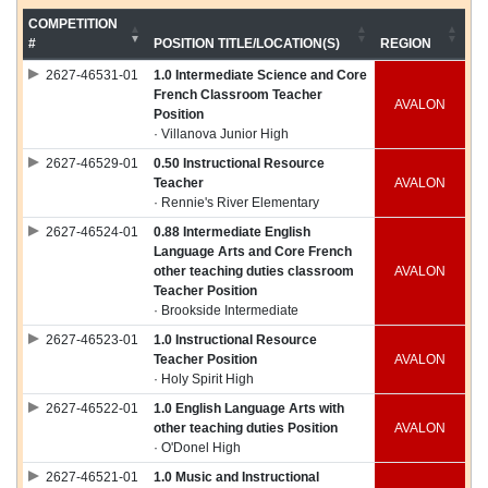
COMPETITION
#
POSITION TITLE/LOCATION(S)
REGION
2627-46531-01
1.0 Intermediate Science and Core
French Classroom Teacher
AVALON
Position
· Villanova Junior High
2627-46529-01
0.50 Instructional Resource
Teacher
AVALON
· Rennie's River Elementary
2627-46524-01
0.88 Intermediate English
Language Arts and Core French
other teaching duties classroom
AVALON
Teacher Position
· Brookside Intermediate
2627-46523-01
1.0 Instructional Resource
Teacher Position
AVALON
· Holy Spirit High
2627-46522-01
1.0 English Language Arts with
other teaching duties Position
AVALON
· O'Donel High
2627-46521-01
1.0 Music and Instructional