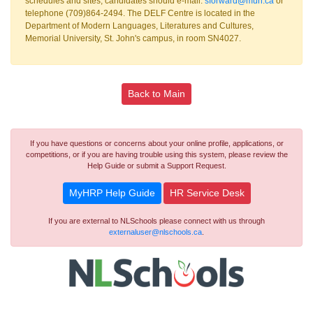
schedules and sites, candidates should e-mail:
sforward@mun.ca
or
telephone (709)864-2494. The DELF Centre is located in the
Department of Modern Languages, Literatures and Cultures,
Memorial University, St. John's campus, in room SN4027.
Back to Main
If you have questions or concerns about your online profile, applications, or
competitions, or if you are having trouble using this system, please review the
Help Guide or submit a Support Request.
MyHRP Help Guide
HR Service Desk
If you are external to NLSchools please connect with us through
externaluser@nlschools.ca
.