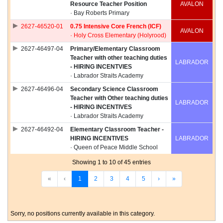
Resource Teacher Position
AVALON
· Bay Roberts Primary
2627-46520-01
0.75 Intensive Core French (ICF)
AVALON
· Holy Cross Elementary (Holyrood)
2627-46497-04
Primary/Elementary Classroom
Teacher with other teaching duties
LABRADOR
- HIRING INCENTVIES
· Labrador Straits Academy
2627-46496-04
Secondary Science Classroom
Teacher with Other teaching duties
LABRADOR
- HIRING INCENTIVES
· Labrador Straits Academy
2627-46492-04
Elementary Classroom Teacher -
HIRING INCENTIVES
LABRADOR
· Queen of Peace Middle School
Showing 1 to 10 of 45 entries
«
‹
1
2
3
4
5
›
»
Sorry, no positions currently available in this category.