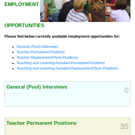
EMPLOYMENT
OPPORTUNITIES
Please find below currently available employment opportunities for:
General (Pool) Interviews
Teacher Permanent Positions
Teacher Replacement/Term Positions
Teaching and Learning Assistant Permanent Positions
Teaching and Learning Assistant Replacement/Term Positions
General (Pool) Interviews
0
Teacher Permanent Positions
35