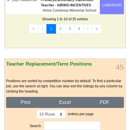
2627-46485-04
Primary/Elementary Classroom
Teacher - HIRING INCENTIVES
LABRADOR
· Amos Comenius Memorial School
Showing 1 to 10 of 35 entries
«
‹
1
2
3
4
›
»
Teacher Replacement/Term Positions
45
Positions are sorted by competition number by default. To find a particular
job, use the search at right. You can also sort the listings by any column by
clicking the heading.
Print
Excel
PDF
entries per page
Search: