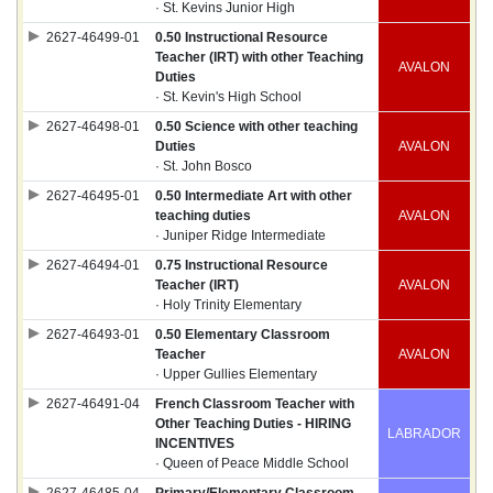
· St. Kevins Junior High
2627-46499-01
0.50 Instructional Resource
Teacher (IRT) with other Teaching
AVALON
Duties
· St. Kevin's High School
2627-46498-01
0.50 Science with other teaching
Duties
AVALON
· St. John Bosco
2627-46495-01
0.50 Intermediate Art with other
teaching duties
AVALON
· Juniper Ridge Intermediate
2627-46494-01
0.75 Instructional Resource
Teacher (IRT)
AVALON
· Holy Trinity Elementary
2627-46493-01
0.50 Elementary Classroom
Teacher
AVALON
· Upper Gullies Elementary
2627-46491-04
French Classroom Teacher with
Other Teaching Duties - HIRING
LABRADOR
INCENTIVES
· Queen of Peace Middle School