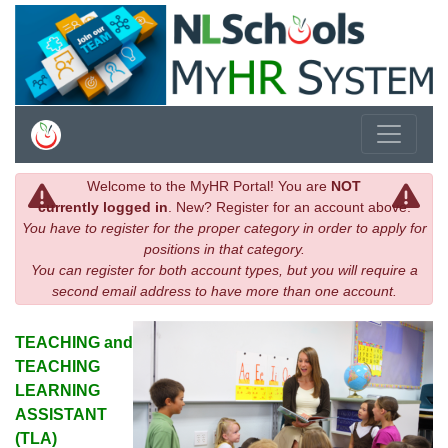
Welcome to the MyHR Portal! You are
NOT
currently logged in
. New? Register for an account above.
You have to register for the proper category in order to apply for
positions in that category.
You can register for both account types, but you will require a
second email address to have more than one account.
TEACHING and
TEACHING
LEARNING
ASSISTANT
(TLA)