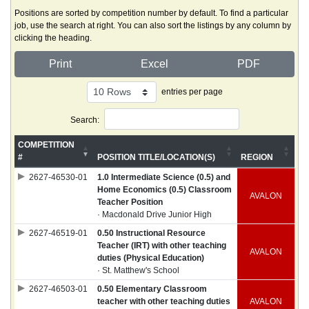
Positions are sorted by competition number by default. To find a particular
job, use the search at right. You can also sort the listings by any column by
clicking the heading.
Print
Excel
PDF
entries per page
Search:
COMPETITION
#
POSITION TITLE/LOCATION(S)
REGION
2627-46530-01
1.0 Intermediate Science (0.5) and
Home Economics (0.5) Classroom
AVALON
Teacher Position
· Macdonald Drive Junior High
2627-46519-01
0.50 Instructional Resource
Teacher (IRT) with other teaching
AVALON
duties (Physical Education)
· St. Matthew's School
2627-46503-01
0.50 Elementary Classroom
teacher with other teaching duties
AVALON