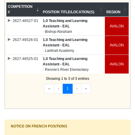
COMPETITION
#
POSITION TITLE/LOCATION(S)
REGION
2627-46527-01
1.0 Teaching and Learning
Assistant - EAL
AVALON
· Bishop Abraham
2627-46526-01
1.0 Teaching and Learning
Assistant - EAL
AVALON
· Larkhall Academy
2627-46525-01
1.0 Teaching and Learning
Assistant - EAL
AVALON
· Rennie's River Elementary
Showing 1 to 3 of 3 entries
«
‹
1
›
»
NOTICE ON FRENCH POSITIONS