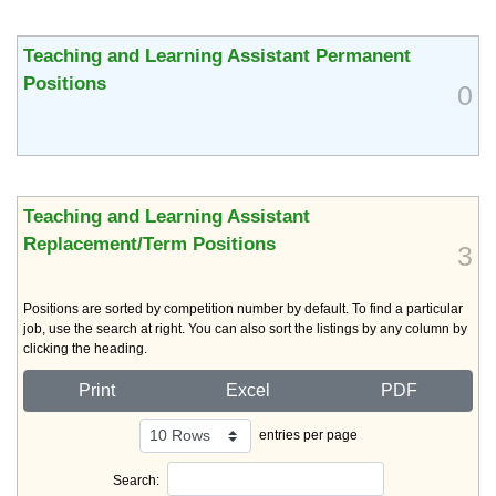
Teaching and Learning Assistant Permanent
Positions
0
Teaching and Learning Assistant
Replacement/Term Positions
3
Positions are sorted by competition number by default. To find a particular
job, use the search at right. You can also sort the listings by any column by
clicking the heading.
Print
Excel
PDF
entries per page
Search: