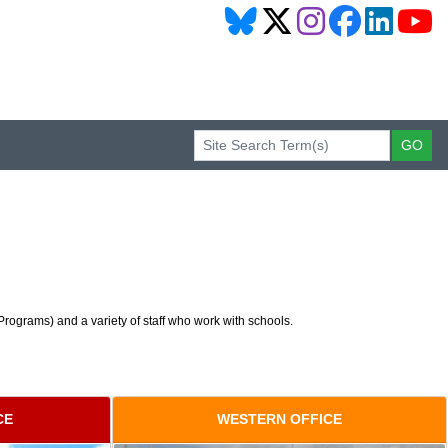
rograms) and a variety of staff who work with schools.
CE
WESTERN OFFICE