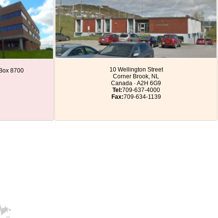
10 Wellington Street
. Box 8700
Corner Brook, NL
Canada · A2H 6G9
Tel:
709-637-4000
Fax:
709-634-1139