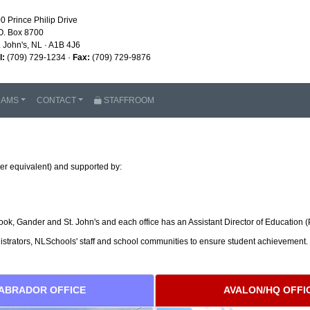
0 Prince Philip Drive
O. Box 8700
. John's, NL · A1B 4J6
l:
(709) 729-1234 ·
Fax:
(709) 729-9876
RAMS
CONTACT
STAFFROOM
er equivalent) and supported by:
k, Gander and St. John's and each office has an Assistant Director of Education (P
nistrators, NLSchools' staff and school communities to ensure student achievement.
ABRADOR OFFICE
AVALON/HQ OFFI