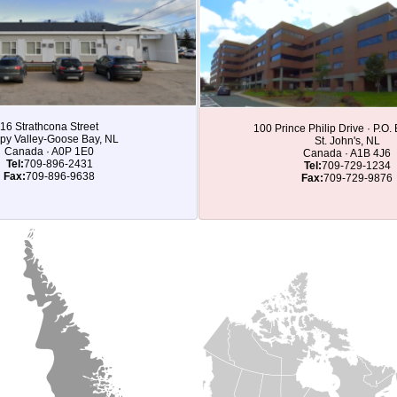
16 Strathcona Street
100 Prince Philip Drive · P.O
py Valley-Goose Bay, NL
St. John's, NL
Canada · A0P 1E0
Canada · A1B 4J6
Tel:
709-896-2431
Tel:
709-729-1234
Fax:
709-896-9638
Fax:
709-729-9876