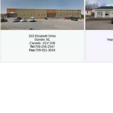
203 Elizabeth Drive
Gander, NL
Hap
Canada · A1V 1H6
Tel:
709-256-2547
Fax:
709-651-3044