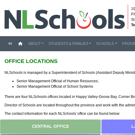
10
P.
St
Te
(current)
ABOUT
STUDENTS & FAMILIES
SCHOOLS
PROG
OFFICE LOCATIONS
NLSchools is managed by a Superintendent of Schools (Assistant Deputy Minist
Senior Management Official of Human Resources;
Senior Management Official of School Systems
There are four NLSchools offices located in Happy Valley-Goose Bay, Corner Broo
Director of Schools are located throughout the province and work with the admi
The contact information for each NLSchools' office can be found below:
CENTRAL OFFICE
L