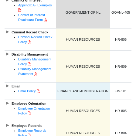
Conflict of Interest
Appendix A - Examples
PDF Document
GOVERNMENT OF NL
GOVNL-405
Conflict of Interest
PDF Document
Disclosure Form
Criminal Record Check
Criminal Record Check
HUMAN RESOURCES
HR-806
PDF Document
Policy
Disability Management
Disability Management
PDF Document
Policy
HUMAN RESOURCES
HR-809
Disability Management
PDF Document
Statement
Email
PDF Document
Email Policy
FINANCE AND ADMINISTRATION
FIN-501
Employee Orientation
Employee Orientation
HUMAN RESOURCES
HR-805
PDF Document
Policy
Employee Records
Employee Records
HUMAN RESOURCES
HR-804
PDF Document
Policy