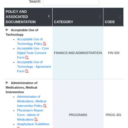
Search:
POLICY AND
ASSOCIATED
DOCUMENTATION
CATEGORY
CODE
Acceptable Use of
Technology
Acceptable Use of
PDF Document
Technology Policy
Acceptable Use - Core
Digital Tools Consent
FINANCE AND ADMINISTRATION
FIN-500
PDF Document
Form
Acceptable Use of
Technology - Agreement
PDF Document
Form
Administration of
Medications, Medical
Intervention
Administration of
Medications, Medical
PDF Document
Intervention Policy
Physician's Report
Form - Admin of
PROGRAMS
PROG-301
PDF Document
Medications
Anaphylaxis Guidelines