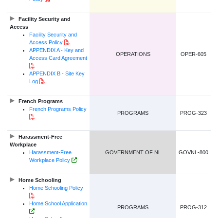
Facility Security and
Access
Facility Security and
PDF Document
Access Policy
APPENDIX A - Key and
OPERATIONS
OPER-605
Access Card Agreement
PDF Document
APPENDIX B - Site Key
PDF Document
Log
French Programs
French Programs Policy
PROGRAMS
PROG-323
PDF Document
Harassment-Free
Workplace
Harassment-Free
GOVERNMENT OF NL
GOVNL-800
Government of NL Website Link
Workplace Policy
Home Schooling
Home Schooling Policy
PDF Document
Home School Application
PROGRAMS
PROG-312
HTML Link