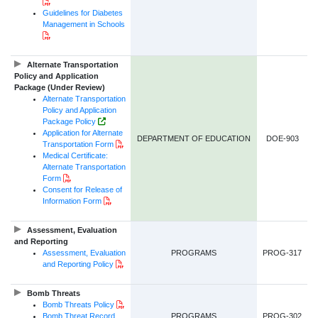
PDF Document
Guidelines for Diabetes
Management in Schools
PDF Document
Alternate Transportation
Policy and Application
Package (Under Review)
Alternate Transportation
Policy and Application
Government of NL Website Link
Package Policy
Application for Alternate
DEPARTMENT OF EDUCATION
DOE-903
PDF Document
Transportation Form
Medical Certificate:
Alternate Transportation
PDF Document
Form
Consent for Release of
PDF Document
Information Form
Assessment, Evaluation
and Reporting
Assessment, Evaluation
PROGRAMS
PROG-317
PDF Document
and Reporting Policy
Bomb Threats
PDF Document
Bomb Threats Policy
Bomb Threat Record
PROGRAMS
PROG-302