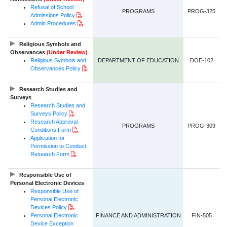
Refusal of School
PROGRAMS
PROG-325
PDF Document
Admissions
Policy
PDF Document
Admin Procedures
Religious Symbols and
Observances
(Under Review)
Religious Symbols and
DEPARTMENT OF EDUCATION
DOE-102
PDF Document
Observances
Policy
Research Studies and
Surveys
Research Studies and
PDF Document
Surveys Policy
Research Approval
PROGRAMS
PROG-309
PDF Document
Conditions Form
Application for
Permission to Conduct
PDF Document
Research Form
Responsible Use of
Personal Electronic Devices
Responsible Use of
Personal Electronic
PDF Document
Devices Policy
Personal Electronic
FINANCE AND ADMINISTRATION
FIN-505
Device Exception