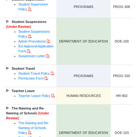
Student Supervision
PROGRAMS
PROG-308
PDF Document
Policy
Student Suspensions
(Under Review)
Student Suspensions
PDF Document
Policy
PDF Document
Admin Procedures
DEPARTMENT OF EDUCATION
DOE-100
Ext Approval Application
PDF Document
Form
PDF Document
Suspension Letter
Student Travel
PDF Document
Student Travel Policy
PROGRAMS
PROG-320
PDF Document
Permission Form
Teacher Leave
PDF Document
Teacher Leave Policy
HUMAN RESOURCES
HR-802
The Naming and Re-
Naming of Schools
(Under
Review)
The Naming and Re-
Naming of Schools
PDF Document
Policy
DEPARTMENT OF EDUCATION
DOE-103