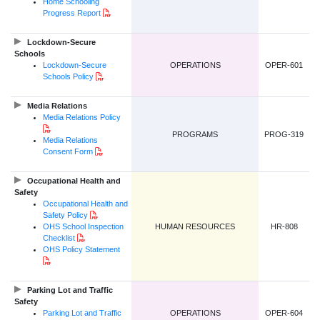
Home Schooling
PDF Document
Progress Report
Lockdown-Secure
Schools
Lockdown-Secure
OPERATIONS
OPER-601
PDF Document
Schools Policy
Media Relations
Media Relations Policy
PDF Document
PROGRAMS
PROG-319
Media Relations
PDF Document
Consent Form
Occupational Health and
Safety
Occupational Health and
PDF Document
Safety Policy
OHS School Inspection
HUMAN RESOURCES
HR-808
PDF Document
Checklist
OHS Policy Statement
PDF Document
Parking Lot and Traffic
Safety
Parking Lot and Traffic
OPERATIONS
OPER-604