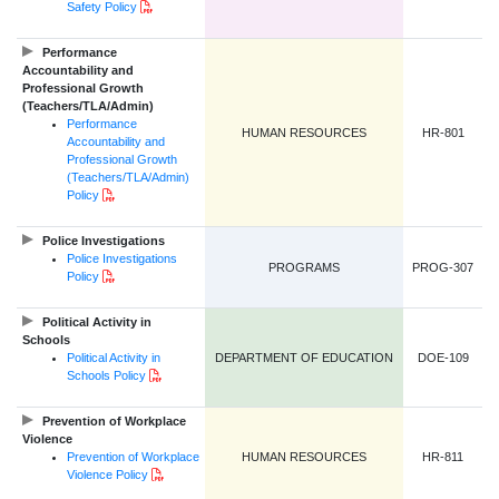
PDF Document
Safety Policy
Performance
Accountability and
Professional Growth
(Teachers/TLA/Admin)
Performance
HUMAN RESOURCES
HR-801
Accountability and
Professional Growth
(Teachers/TLA/Admin)
PDF Document
Policy
Police Investigations
Police Investigations
PROGRAMS
PROG-307
PDF Document
Policy
Political Activity in
Schools
Political Activity in
DEPARTMENT OF EDUCATION
DOE-109
PDF Document
Schools Policy
Prevention of Workplace
Violence
Prevention of Workplace
HUMAN RESOURCES
HR-811
PDF Document
Violence Policy