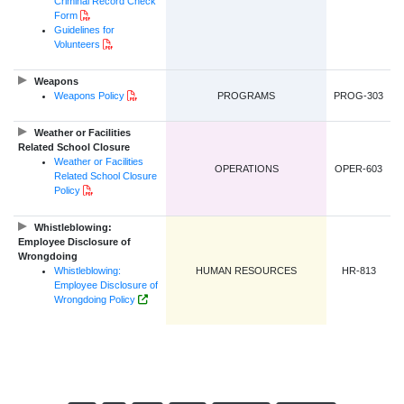
Criminal Record Check
PDF Document
Form
Guidelines for
PDF Document
Volunteers
Weapons
PDF Document
Weapons Policy
PROGRAMS
PROG-303
Weather or Facilities
Related School Closure
Weather or Facilities
OPERATIONS
OPER-603
Related School Closure
PDF Document
Policy
Whistleblowing:
Employee Disclosure of
Wrongdoing
Whistleblowing:
HUMAN RESOURCES
HR-813
Employee Disclosure of
Government of NL Website Link
Wrongdoing Policy