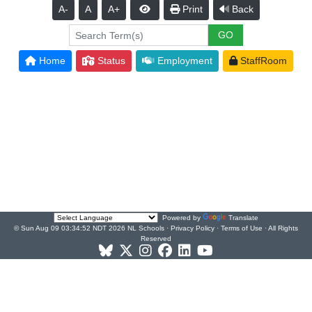
A-
A
A+
Print
Back
Home
Status
Employment
StaffRoom
Powered by
Translate
© Sun Aug 09 03:34:52 NDT 2026 NL Schools ·
Privacy Policy
·
Terms of Use
· All Rights
Reserved