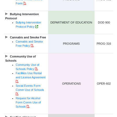
PDF Document
Form
Bullying Intervention
Protocol
Bullying Intervention
DEPARTMENT OF EDUCATION
DOE-900
Government of NL Website Link
Protocol Policy
Cannabis and Smoke Free
Cannabis and Smoke
PROGRAMS
PROG-316
PDF Document
Free Policy
Community Use of
Schools
Community Use of
PDF Document
Schools Policy
Facilities Use Rental
and License Agreement
PDF Document
OPERATIONS
OPER-602
Social Events Form
Comm Use of Schools
PDF Document
Request for Alcohol
Form Comm Use of
PDF Document
Schools