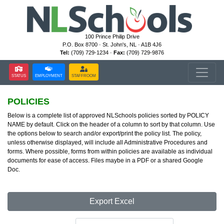
100 Prince Philip Drive
P.O. Box 8700 · St. John's, NL · A1B 4J6
Tel:
(709) 729-1234 ·
Fax:
(709) 729-9876
STATUS
EMPLOYMENT
STAFFROOM
POLICIES
Below is a complete list of approved NLSchools policies sorted by POLICY
NAME by default. Click on the header of a column to sort by that column. Use
the options below to search and/or export/print the policy list. The policy,
unless otherwise displayed, will include all Administrative Procedures and
forms. Where possible, forms from within policies are available as individual
documents for ease of access. Files maybe in a PDF or a shared Google
Doc.
Export Excel