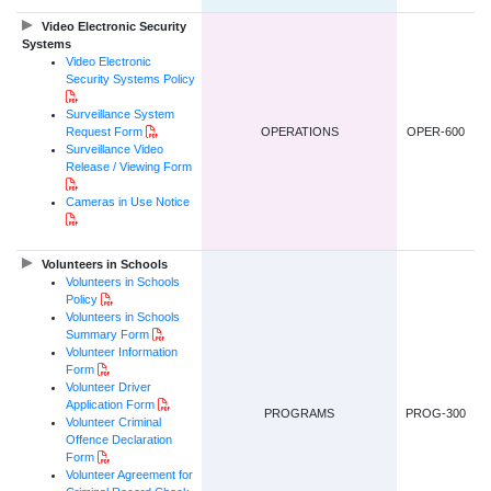
Video Electronic Security
Systems
Video Electronic
Security Systems Policy
PDF Document
Surveillance System
PDF Document
Request Form
OPERATIONS
OPER-600
Surveillance Video
Release / Viewing Form
PDF Document
Cameras in Use Notice
PDF Document
Volunteers in Schools
Volunteers in Schools
PDF Document
Policy
Volunteers in Schools
PDF Document
Summary Form
Volunteer Information
PDF Document
Form
Volunteer Driver
PDF Document
Application Form
PROGRAMS
PROG-300
Volunteer Criminal
Offence Declaration
PDF Document
Form
Volunteer Agreement for