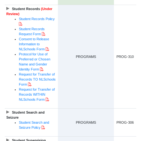
Student Records
(Under
Review)
Student Records
Policy
PDF Document
Student Records
PDF Document
Request Form
Consent to Release
Information to
PDF Document
NLSchools Form
Protocol for Use of
PROGRAMS
PROG-310
Preferred or Chosen
Name and Gender
PDF Document
Identity Form
Request for Transfer of
Records TO NLSchools
PDF Document
Form
Request for Transfer of
Records WITHIN
PDF Document
NLSchools Form
Student Search and
Seizure
Student Search and
PROGRAMS
PROG-306
PDF Document
Seizure Policy
Student Supervision