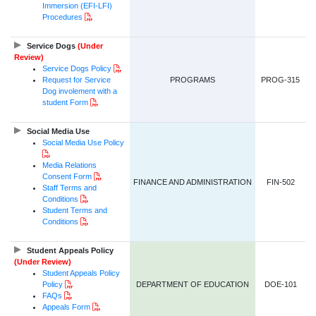
Immersion (EFI-LFI)
PDF Document
Procedures
Service Dogs
(Under
Review)
PDF Document
Service Dogs
Policy
Request for Service
PROGRAMS
PROG-315
Dog involement with a
PDF Document
student Form
Social Media Use
Social Media Use Policy
PDF Document
Media Relations
PDF Document
Consent Form
FINANCE AND ADMINISTRATION
FIN-502
Staff Terms and
PDF Document
Conditions
Student Terms and
PDF Document
Conditions
Student Appeals Policy
(Under Review)
Student Appeals Policy
PDF Document
Policy
DEPARTMENT OF EDUCATION
DOE-101
PDF Document
FAQs
PDF Document
Appeals Form