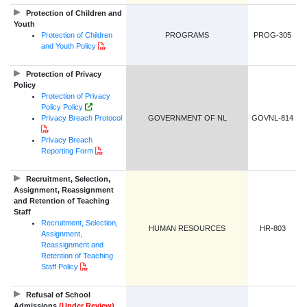
Protection of Children and
Youth
Protection of Children
PROGRAMS
PROG-305
PDF Document
and Youth Policy
Protection of Privacy
Policy
Protection of Privacy
Government of NL Website Link
Policy Policy
Privacy Breach Protocol
GOVERNMENT OF NL
GOVNL-814
PDF Document
Privacy Breach
PDF Document
Reporting Form
Recruitment, Selection,
Assignment, Reassignment
and Retention of Teaching
Staff
Recruitment, Selection,
HUMAN RESOURCES
HR-803
Assignment,
Reassignment and
Retention of Teaching
PDF Document
Staff Policy
Refusal of School
Admissions
(Under Review)