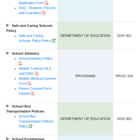
PDF Document
Application Form
FAQ - Students, Parents
PDF Document
and Guardians
Safe and Caring Schools
Policy
Safe and Caring
DEPARTMENT OF EDUCATION
DOE-901
Government of NL Website Link
Schools Policy Policy
School Athletics
School Athletics Policy
PDF Document
Athletic Contract NLS
PDF Document
and SSNL
PROGRAMS
PROG-324
Athletic Medical Consent
PDF Document
Form
Parent Consent Form
PDF Document
Sample
School Bus
Transportation Policies
School Bus
DEPARTMENT OF EDUCATION
DOE-902
Transportation Policies
Government of NL Website Link
Policy
School Fundraising