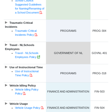
School Council:
Suggested Guidelines
for Naming/Renaming of
PDF Document
a School Document
Traumatic-Critical
Incidents
Traumatic-Critical
PROGRAMS
PROG-304
PDF Document
Incidents Policy
Travel - NLSchools
Employees
Travel - NLSchools
GOVERNMENT OF NL
GOVNL-401
Government of NL Website Link
Employees Policy
Use of Instructional Time
Use of Instructional
PROGRAMS
PROG-318
PDF Document
Time Policy
Vehicle Idling Policy
Vehicle Idling Policy
FINANCE AND ADMINISTRATION
FIN-503
PDF Document
Policy
Vehicle Usage
PDF Document
Vehicle Usage Policy
FINANCE AND ADMINISTRATION
FIN-504