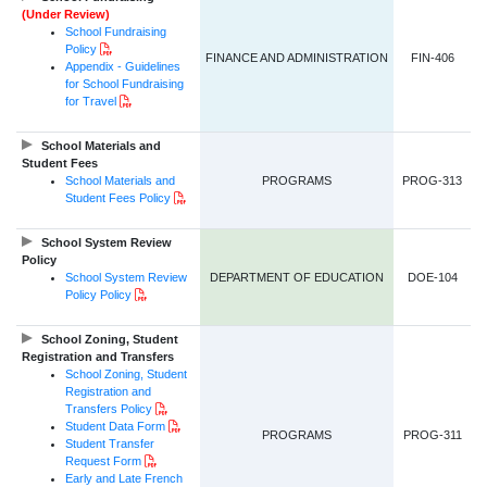
(Under Review)
School Fundraising
PDF Document
Policy
FINANCE AND ADMINISTRATION
FIN-406
Appendix - Guidelines
for School Fundraising
PDF Document
for Travel
School Materials and
Student Fees
School Materials and
PROGRAMS
PROG-313
PDF Document
Student Fees Policy
School System Review
Policy
School System Review
DEPARTMENT OF EDUCATION
DOE-104
PDF Document
Policy Policy
School Zoning, Student
Registration and Transfers
School Zoning, Student
Registration and
PDF Document
Transfers Policy
PDF Document
Student Data Form
PROGRAMS
PROG-311
Student Transfer
PDF Document
Request Form
Early and Late French