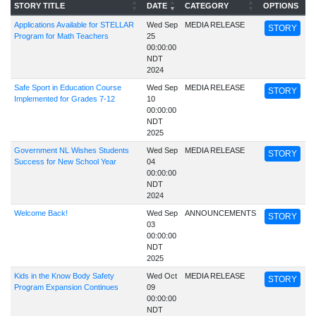
STORY TITLE
DATE
CATEGORY
OPTIONS
Applications Available for STELLAR
Wed Sep
MEDIA RELEASE
STORY
Program for Math Teachers
25
00:00:00
NDT
2024
Safe Sport in Education Course
Wed Sep
MEDIA RELEASE
STORY
Implemented for Grades 7-12
10
00:00:00
NDT
2025
Government NL Wishes Students
Wed Sep
MEDIA RELEASE
STORY
Success for New School Year
04
00:00:00
NDT
2024
Welcome Back!
Wed Sep
ANNOUNCEMENTS
STORY
03
00:00:00
NDT
2025
Kids in the Know Body Safety
Wed Oct
MEDIA RELEASE
STORY
Program Expansion Continues
09
00:00:00
NDT