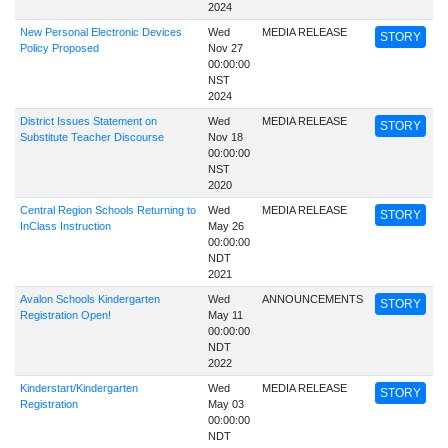
2024
New Personal Electronic Devices
Wed
MEDIA RELEASE
STORY
Policy Proposed
Nov 27
00:00:00
NST
2024
District Issues Statement on
Wed
MEDIA RELEASE
STORY
Substitute Teacher Discourse
Nov 18
00:00:00
NST
2020
Central Region Schools Returning to
Wed
MEDIA RELEASE
STORY
InClass Instruction
May 26
00:00:00
NDT
2021
Avalon Schools Kindergarten
Wed
ANNOUNCEMENTS
STORY
Registration Open!
May 11
00:00:00
NDT
2022
Kinderstart/Kindergarten
Wed
MEDIA RELEASE
STORY
Registration
May 03
00:00:00
NDT