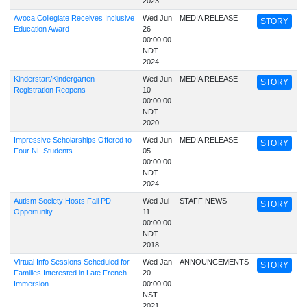
2023
Avoca Collegiate Receives Inclusive
Wed Jun
MEDIA RELEASE
STORY
Education Award
26
00:00:00
NDT
2024
Kinderstart/Kindergarten
Wed Jun
MEDIA RELEASE
STORY
Registration Reopens
10
00:00:00
NDT
2020
Impressive Scholarships Offered to
Wed Jun
MEDIA RELEASE
STORY
Four NL Students
05
00:00:00
NDT
2024
Autism Society Hosts Fall PD
Wed Jul
STAFF NEWS
STORY
Opportunity
11
00:00:00
NDT
2018
Virtual Info Sessions Scheduled for
Wed Jan
ANNOUNCEMENTS
STORY
Families Interested in Late French
20
Immersion
00:00:00
NST
2021