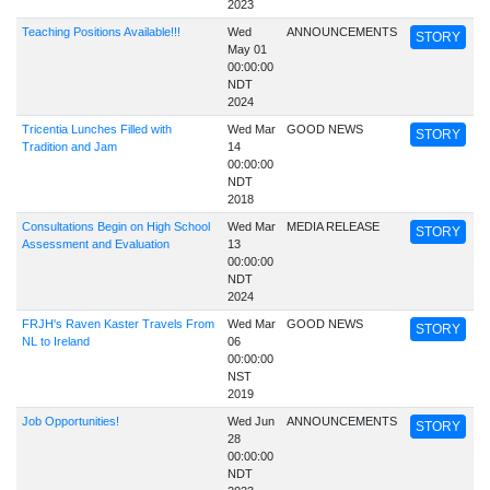
2023
Teaching Positions Available!!!
Wed
ANNOUNCEMENTS
STORY
May 01
00:00:00
NDT
2024
Tricentia Lunches Filled with
Wed Mar
GOOD NEWS
STORY
Tradition and Jam
14
00:00:00
NDT
2018
Consultations Begin on High School
Wed Mar
MEDIA RELEASE
STORY
Assessment and Evaluation
13
00:00:00
NDT
2024
FRJH's Raven Kaster Travels From
Wed Mar
GOOD NEWS
STORY
NL to Ireland
06
00:00:00
NST
2019
Job Opportunities!
Wed Jun
ANNOUNCEMENTS
STORY
28
00:00:00
NDT