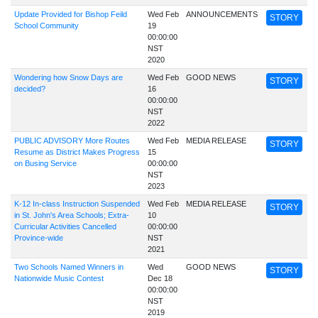
Update Provided for Bishop Feild
Wed Feb
ANNOUNCEMENTS
STORY
School Community
19
00:00:00
NST
2020
Wondering how Snow Days are
Wed Feb
GOOD NEWS
STORY
decided?
16
00:00:00
NST
2022
PUBLIC ADVISORY More Routes
Wed Feb
MEDIA RELEASE
STORY
Resume as District Makes Progress
15
on Busing Service
00:00:00
NST
2023
K-12 In-class Instruction Suspended
Wed Feb
MEDIA RELEASE
STORY
in St. John's Area Schools; Extra-
10
Curricular Activities Cancelled
00:00:00
Province-wide
NST
2021
Two Schools Named Winners in
Wed
GOOD NEWS
STORY
Nationwide Music Contest
Dec 18
00:00:00
NST
2019