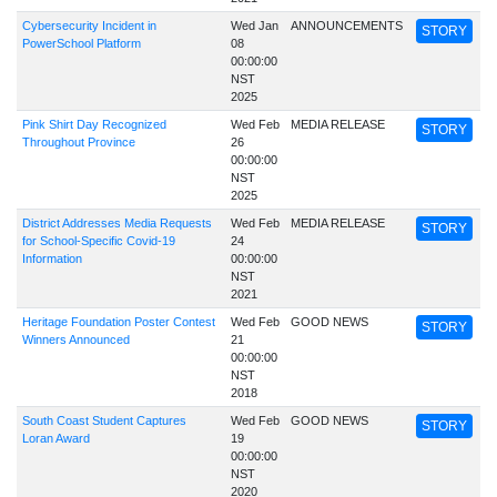
Cybersecurity Incident in
Wed Jan
ANNOUNCEMENTS
STORY
PowerSchool Platform
08
00:00:00
NST
2025
Pink Shirt Day Recognized
Wed Feb
MEDIA RELEASE
STORY
Throughout Province
26
00:00:00
NST
2025
District Addresses Media Requests
Wed Feb
MEDIA RELEASE
STORY
for School-Specific Covid-19
24
Information
00:00:00
NST
2021
Heritage Foundation Poster Contest
Wed Feb
GOOD NEWS
STORY
Winners Announced
21
00:00:00
NST
2018
South Coast Student Captures
Wed Feb
GOOD NEWS
STORY
Loran Award
19
00:00:00
NST
2020