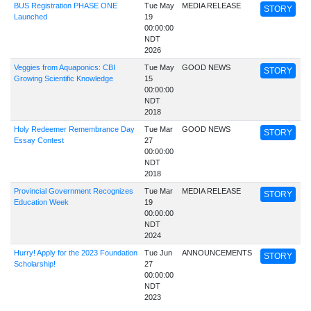
BUS Registration PHASE ONE
Tue May
MEDIA RELEASE
STORY
Launched
19
00:00:00
NDT
2026
Veggies from Aquaponics: CBI
Tue May
GOOD NEWS
STORY
Growing Scientific Knowledge
15
00:00:00
NDT
2018
Holy Redeemer Remembrance Day
Tue Mar
GOOD NEWS
STORY
Essay Contest
27
00:00:00
NDT
2018
Provincial Government Recognizes
Tue Mar
MEDIA RELEASE
STORY
Education Week
19
00:00:00
NDT
2024
Hurry! Apply for the 2023 Foundation
Tue Jun
ANNOUNCEMENTS
STORY
Scholarship!
27
00:00:00
NDT
2023