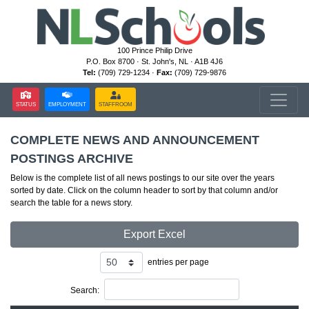
100 Prince Philip Drive
P.O. Box 8700 · St. John's, NL · A1B 4J6
Tel:
(709) 729-1234 ·
Fax:
(709) 729-9876
STATUS
EMPLOYMENT
STAFFROOM
COMPLETE NEWS AND ANNOUNCEMENT
POSTINGS ARCHIVE
Below is the complete list of all news postings to our site over the years
sorted by date. Click on the column header to sort by that column and/or
search the table for a news story.
Export Excel
entries per page
Search: