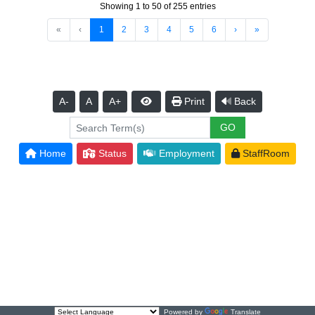
Showing 1 to 50 of 255 entries
«
‹
1
2
3
4
5
6
›
»
A-
A
A+
Print
Back
Home
Status
Employment
StaffRoom
Powered by
Translate