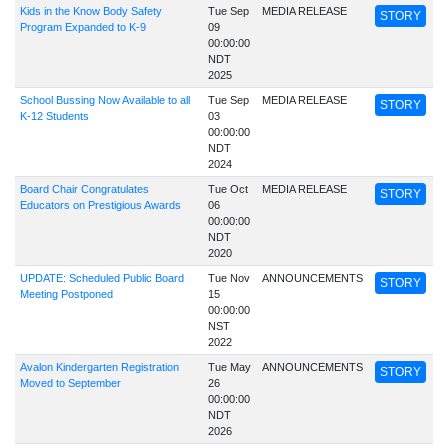
Kids in the Know Body Safety
Tue Sep
MEDIA RELEASE
STORY
Program Expanded to K-9
09
00:00:00
NDT
2025
School Bussing Now Available to all
Tue Sep
MEDIA RELEASE
STORY
K-12 Students
03
00:00:00
NDT
2024
Board Chair Congratulates
Tue Oct
MEDIA RELEASE
STORY
Educators on Prestigious Awards
06
00:00:00
NDT
2020
UPDATE: Scheduled Public Board
Tue Nov
ANNOUNCEMENTS
STORY
Meeting Postponed
15
00:00:00
NST
2022
Avalon Kindergarten Registration
Tue May
ANNOUNCEMENTS
STORY
Moved to September
26
00:00:00
NDT
2026