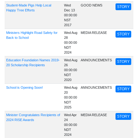
Student-Made Pigs Help Local
Wed
GOOD NEWS
STORY
Happy Tree Efforts
Dec 13
00:00:00
NST
2017
Ministers Highlight Road Safety for
Wed Aug
MEDIA RELEASE
STORY
Back to School
28
00:00:00
NDT
2024
Education Foundation Names 2019-
Wed Aug
ANNOUNCEMENTS
STORY
20 Scholarship Recipients
26
00:00:00
NDT
2020
School is Opening Soon!
Wed Aug
ANNOUNCEMENTS
STORY
20
00:00:00
NDT
2025
Minister Congratulates Recipients of
Wed Apr
MEDIA RELEASE
STORY
2024 RISE Awards
24
00:00:00
NDT
2024