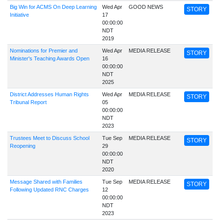
Big Win for ACMS On Deep Learning
Wed Apr
GOOD NEWS
STORY
Initiative
17
00:00:00
NDT
2019
Nominations for Premier and
Wed Apr
MEDIA RELEASE
STORY
Minister's Teaching Awards Open
16
00:00:00
NDT
2025
District Addresses Human Rights
Wed Apr
MEDIA RELEASE
STORY
Tribunal Report
05
00:00:00
NDT
2023
Trustees Meet to Discuss School
Tue Sep
MEDIA RELEASE
STORY
Reopening
29
00:00:00
NDT
2020
Message Shared with Families
Tue Sep
MEDIA RELEASE
STORY
Following Updated RNC Charges
12
00:00:00
NDT
2023