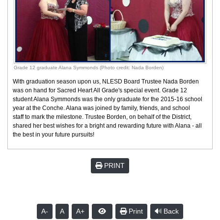
Grade 12 graduate Alana Symmonds (Photo credit: Nada Borden)
With graduation season upon us, NLESD Board Trustee Nada Borden
was on hand for Sacred Heart All Grade's special event. Grade 12
student Alana Symmonds was the only graduate for the 2015-16 school
year at the Conche. Alana was joined by family, friends, and school
staff to mark the milestone. Trustee Borden, on behalf of the District,
shared her best wishes for a bright and rewarding future with Alana - all
the best in your future pursuits!
PRINT
A-
A
A+
Print
Back