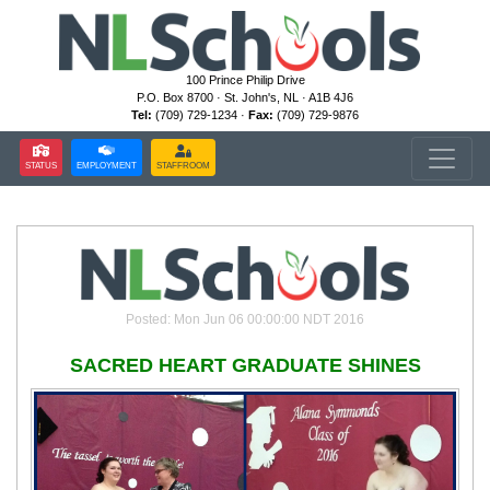
100 Prince Philip Drive
P.O. Box 8700 · St. John's, NL · A1B 4J6
Tel:
(709) 729-1234 ·
Fax:
(709) 729-9876
STATUS
EMPLOYMENT
STAFFROOM
Posted: Mon Jun 06 00:00:00 NDT 2016
SACRED HEART GRADUATE SHINES