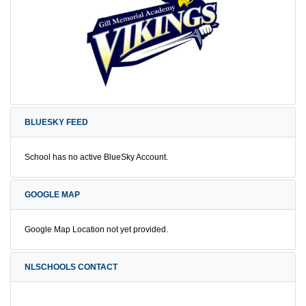
BLUESKY FEED
School has no active BlueSky Account.
GOOGLE MAP
Google Map Location not yet provided.
NLSCHOOLS CONTACT