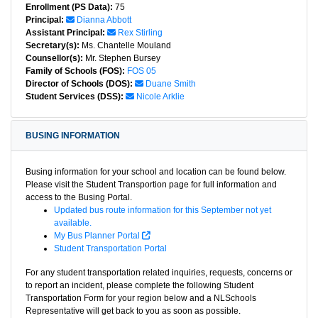
Enrollment (PS Data):
75
Principal:
Dianna Abbott
Assistant Principal:
Rex Stirling
Secretary(s):
Ms. Chantelle Mouland
Counsellor(s):
Mr. Stephen Bursey
Family of Schools (FOS):
FOS 05
Director of Schools (DOS):
Duane Smith
Student Services (DSS):
Nicole Arklie
BUSING INFORMATION
Busing information for your school and location can be found below.
Please visit the Student Transportion page for full information and
access to the Busing Portal.
Updated bus route information for this September not yet
available.
My Bus Planner Portal
Student Transportation Portal
For any student transportation related inquiries, requests, concerns or
to report an incident, please complete the following Student
Transportation Form for your region below and a NLSchools
Representative will get back to you as soon as possible.