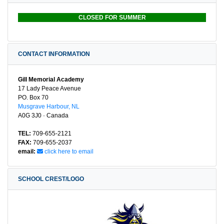
CLOSED FOR SUMMER
CONTACT INFORMATION
Gill Memorial Academy
17 Lady Peace Avenue
PO. Box 70
Musgrave Harbour, NL
A0G 3J0 · Canada
TEL:
709-655-2121
FAX:
709-655-2037
email:
click here to email
SCHOOL CREST/LOGO