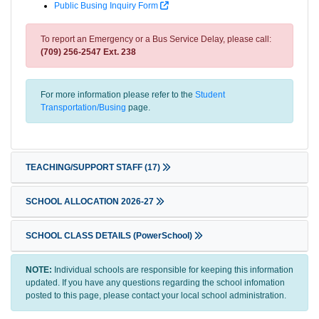
Public Busing Inquiry Form
To report an Emergency or a Bus Service Delay, please call:
(709) 256-2547 Ext. 238
For more information please refer to the
Student
Transportation/Busing
page.
TEACHING/SUPPORT STAFF
(17)
SCHOOL ALLOCATION 2026-27
SCHOOL CLASS DETAILS (PowerSchool)
NOTE:
Individual schools are responsible for keeping this information
updated. If you have any questions regarding the school infomation
posted to this page, please contact your local school administration.