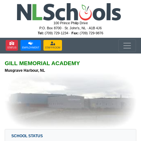
100 Prince Philip Drive
P.O. Box 8700 · St. John's, NL · A1B 4J6
Tel:
(709) 729-1234 ·
Fax:
(709) 729-9876
STATUS
EMPLOYMENT
STAFFROOM
GILL MEMORIAL ACADEMY
Musgrave Harbour, NL
SCHOOL STATUS