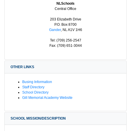
NLSchools
Central Office
203 Elizabeth Drive
P.O. Box 8700
Gander
, NL A1V 1H6
Tel: (709) 256-2547
Fax: (709) 651-3044
OTHER LINKS
Busing Information
Staff Directory
School Directory
Gill Memorial Academy Website
SCHOOL MISSION/DESCRIPTION