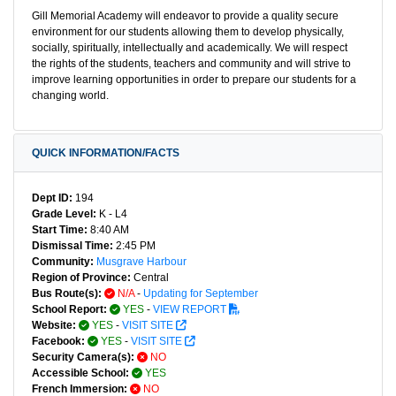
Gill Memorial Academy will endeavor to provide a quality secure
environment for our students allowing them to develop physically,
socially, spiritually, intellectually and academically. We will respect
the rights of the students, teachers and community and will strive to
improve learning opportunities in order to prepare our students for a
changing world.
QUICK INFORMATION/FACTS
Dept ID:
194
Grade Level:
K - L4
Start Time:
8:40 AM
Dismissal Time:
2:45 PM
Community:
Musgrave Harbour
Region of Province:
Central
Bus Route(s):
N/A
-
Updating for September
School Report:
YES
-
VIEW REPORT
Website:
YES
-
VISIT SITE
Facebook:
YES
-
VISIT SITE
Security Camera(s):
NO
Accessible School:
YES
French Immersion:
NO