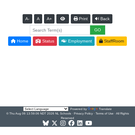
A-
A
A+
Print
Back
Home
Status
Employment
StaffRoom
Powered by
Translate
© Thu Aug 06 13:59:06 NDT 2026 NL Schools ·
Privacy Policy
·
Terms of Use
· All Rights
Reserved