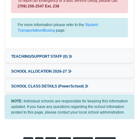
To report an Emergency or a Bus Service Delay, please call:
(709) 256-2547 Ext. 238
For more information please refer to the
Student
Transportation/Busing
page.
TEACHING/SUPPORT STAFF
(0)
SCHOOL ALLOCATION 2026-27
SCHOOL CLASS DETAILS (PowerSchool)
NOTE:
Individual schools are responsible for keeping this information
updated. If you have any questions regarding the school infomation
posted to this page, please contact your local school administration.