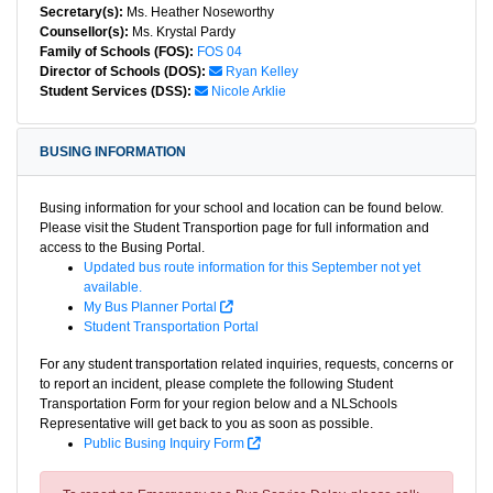
Secretary(s):
Ms. Heather Noseworthy
Counsellor(s):
Ms. Krystal Pardy
Family of Schools (FOS):
FOS 04
Director of Schools (DOS):
Ryan Kelley
Student Services (DSS):
Nicole Arklie
BUSING INFORMATION
Busing information for your school and location can be found below.
Please visit the Student Transportion page for full information and
access to the Busing Portal.
Updated bus route information for this September not yet
available.
My Bus Planner Portal
Student Transportation Portal
For any student transportation related inquiries, requests, concerns or
to report an incident, please complete the following Student
Transportation Form for your region below and a NLSchools
Representative will get back to you as soon as possible.
Public Busing Inquiry Form