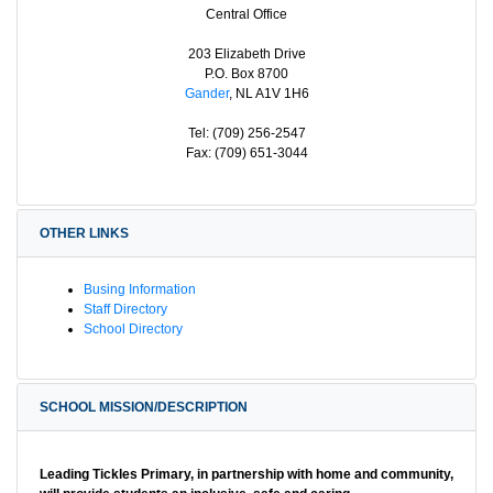
Central Office
203 Elizabeth Drive
P.O. Box 8700
Gander
, NL A1V 1H6
Tel: (709) 256-2547
Fax: (709) 651-3044
OTHER LINKS
Busing Information
Staff Directory
School Directory
SCHOOL MISSION/DESCRIPTION
Leading Tickles Primary, in partnership with home and community,