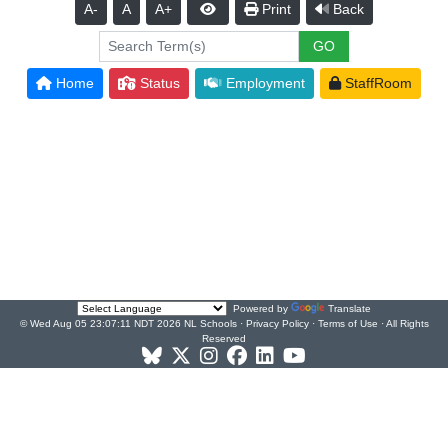
A-
A
A+
Print
Back
Home
Status
Employment
StaffRoom
Powered by
Translate
© Wed Aug 05 23:07:11 NDT 2026 NL Schools ·
Privacy Policy
·
Terms of Use
· All Rights
Reserved