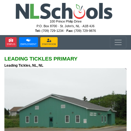
100 Prince Philip Drive
P.O. Box 8700 · St. John's, NL · A1B 4J6
Tel:
(709) 729-1234 ·
Fax:
(709) 729-9876
STATUS
EMPLOYMENT
STAFFROOM
LEADING TICKLES PRIMARY
Leading Tickles, NL, NL