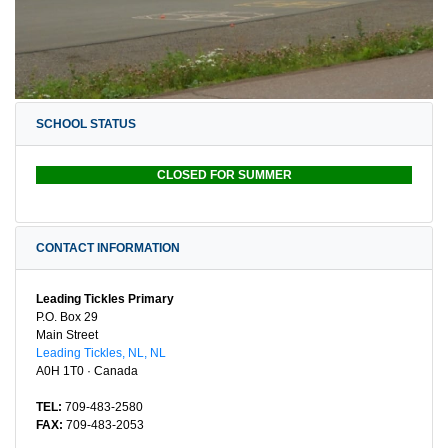
SCHOOL STATUS
CLOSED FOR SUMMER
CONTACT INFORMATION
Leading Tickles Primary
P.O. Box 29
Main Street
Leading Tickles, NL, NL
A0H 1T0 · Canada
TEL:
709-483-2580
FAX:
709-483-2053