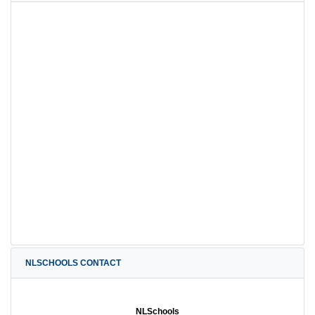
NLSCHOOLS CONTACT
NLSchools