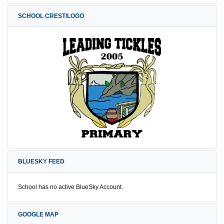
SCHOOL CREST/LOGO
BLUESKY FEED
School has no active BlueSky Account.
GOOGLE MAP