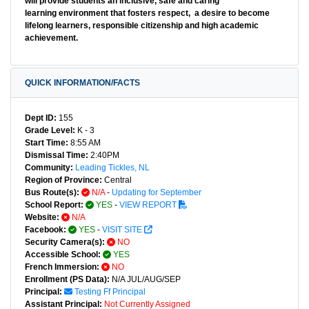
will provide students an inclusive, safe and caring
learning environment that fosters respect, a desire to become
lifelong learners, responsible citizenship and high academic
achievement.
QUICK INFORMATION/FACTS
Dept ID:
155
Grade Level:
K - 3
Start Time:
8:55 AM
Dismissal Time:
2:40PM
Community:
Leading Tickles, NL
Region of Province:
Central
Bus Route(s):
N/A
-
Updating for September
School Report:
YES
-
VIEW REPORT
Website:
N/A
Facebook:
YES
-
VISIT SITE
Security Camera(s):
NO
Accessible School:
YES
French Immersion:
NO
Enrollment (PS Data):
N/A JUL/AUG/SEP
Principal:
Testing Ff Principal
Assistant Principal:
Not Currently Assigned