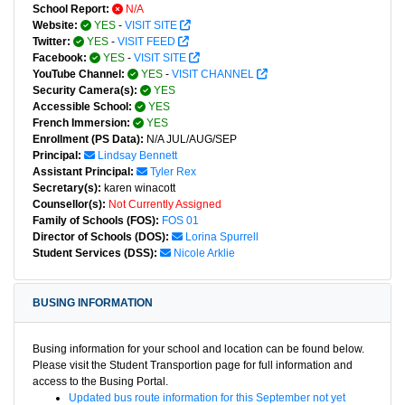
School Report:
N/A
Website:
YES
-
VISIT SITE
Twitter:
YES
-
VISIT FEED
Facebook:
YES
-
VISIT SITE
YouTube Channel:
YES
-
VISIT CHANNEL
Security Camera(s):
YES
Accessible School:
YES
French Immersion:
YES
Enrollment (PS Data):
N/A JUL/AUG/SEP
Principal:
Lindsay Bennett
Assistant Principal:
Tyler Rex
Secretary(s):
karen winacott
Counsellor(s):
Not Currently Assigned
Family of Schools (FOS):
FOS 01
Director of Schools (DOS):
Lorina Spurrell
Student Services (DSS):
Nicole Arklie
BUSING INFORMATION
Busing information for your school and location can be found below.
Please visit the Student Transportion page for full information and
access to the Busing Portal.
Updated bus route information for this September not yet