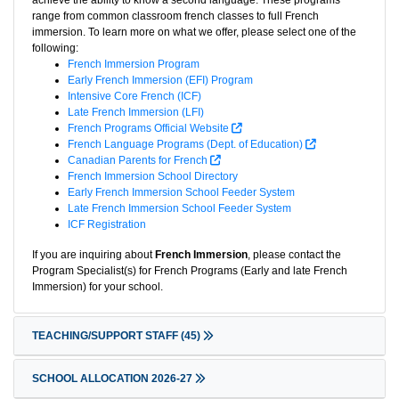
achieve the ability to know a second language. These programs
range from common classroom french classes to full French
immersion. To learn more on what we offer, please select one of the
following:
French Immersion Program
Early French Immersion (EFI) Program
Intensive Core French (ICF)
Late French Immersion (LFI)
French Programs Official Website
French Language Programs (Dept. of Education)
Canadian Parents for French
French Immersion School Directory
Early French Immersion School Feeder System
Late French Immersion School Feeder System
ICF Registration
If you are inquiring about
French Immersion
, please contact the
Program Specialist(s) for French Programs (Early and late French
Immersion) for your school.
TEACHING/SUPPORT STAFF
(45)
SCHOOL ALLOCATION 2026-27