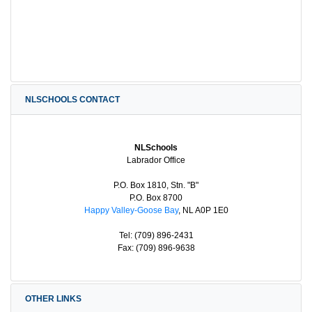
NLSCHOOLS CONTACT
NLSchools
Labrador Office
P.O. Box 1810, Stn. "B"
P.O. Box 8700
Happy Valley-Goose Bay
, NL A0P 1E0
Tel: (709) 896-2431
Fax: (709) 896-9638
OTHER LINKS