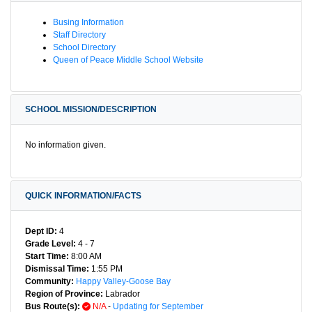
Busing Information
Staff Directory
School Directory
Queen of Peace Middle School Website
SCHOOL MISSION/DESCRIPTION
No information given.
QUICK INFORMATION/FACTS
Dept ID:
4
Grade Level:
4 - 7
Start Time:
8:00 AM
Dismissal Time:
1:55 PM
Community:
Happy Valley-Goose Bay
Region of Province:
Labrador
Bus Route(s):
N/A
-
Updating for September