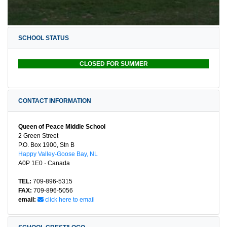
SCHOOL STATUS
CLOSED FOR SUMMER
CONTACT INFORMATION
Queen of Peace Middle School
2 Green Street
P.O. Box 1900, Stn B
Happy Valley-Goose Bay, NL
A0P 1E0 · Canada
TEL:
709-896-5315
FAX:
709-896-5056
email:
click here to email