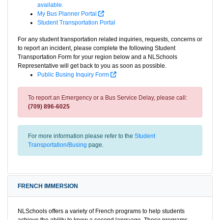
available.
My Bus Planner Portal
Student Transportation Portal
For any student transportation related inquiries, requests, concerns or
to report an incident, please complete the following Student
Transportation Form for your region below and a NLSchools
Representative will get back to you as soon as possible.
Public Busing Inquiry Form
To report an Emergency or a Bus Service Delay, please call:
(709) 896-6025
For more information please refer to the
Student
Transportation/Busing
page.
FRENCH IMMERSION
NLSchools offers a variety of French programs to help students