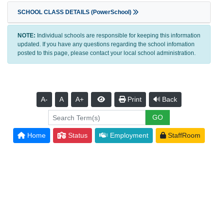
SCHOOL CLASS DETAILS (PowerSchool)
NOTE:
Individual schools are responsible for keeping this information
updated. If you have any questions regarding the school infomation
posted to this page, please contact your local school administration.
A-
A
A+
Print
Back
Home
Status
Employment
StaffRoom