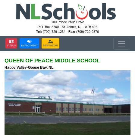
100 Prince Philip Drive
P.O. Box 8700 · St. John's, NL · A1B 4J6
Tel:
(709) 729-1234 ·
Fax:
(709) 729-9876
STATUS
EMPLOYMENT
STAFFROOM
QUEEN OF PEACE MIDDLE SCHOOL
Happy Valley-Goose Bay, NL