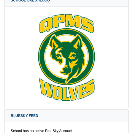
SCHOOL CREST/LOGO
BLUESKY FEED
School has no active BlueSky Account.