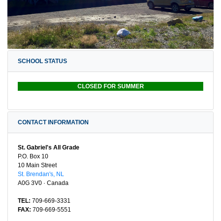
SCHOOL STATUS
CLOSED FOR SUMMER
CONTACT INFORMATION
St. Gabriel's All Grade
P.O. Box 10
10 Main Street
St. Brendan's, NL
A0G 3V0 · Canada
TEL:
709-669-3331
FAX:
709-669-5551