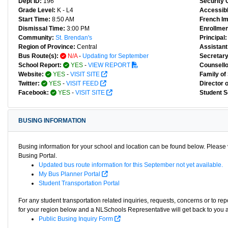
Dept ID:
196
Security 
Grade Level:
K - L4
Accessibl
Start Time:
8:50 AM
French I
Dismissal Time:
3:00 PM
Enrollmen
Community:
St. Brendan's
Principal:
Region of Province:
Central
Assistant 
Bus Route(s):
N/A
-
Updating for September
Secretary
School Report:
YES
-
VIEW REPORT
Counsello
Website:
YES
-
VISIT SITE
Family of
Twitter:
YES
-
VISIT FEED
Director 
Facebook:
YES
-
VISIT SITE
Student S
BUSING INFORMATION
Busing information for your school and location can be found below. Please v
Busing Portal.
Updated bus route information for this September not yet available.
My Bus Planner Portal
Student Transportation Portal
For any student transportation related inquiries, requests, concerns or to re
for your region below and a NLSchools Representative will get back to you 
Public Busing Inquiry Form