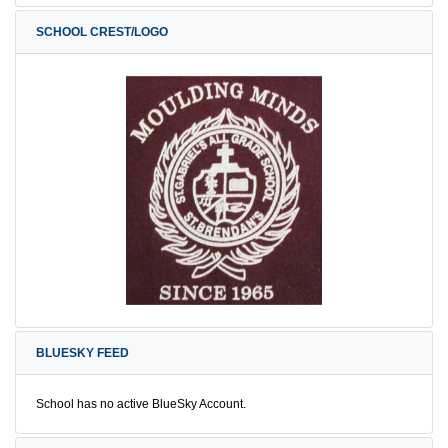
SCHOOL CREST/LOGO
BLUESKY FEED
School has no active BlueSky Account.