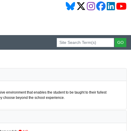
sive environment that enables the student to be taught to their fullest
 they choose beyond the school experience.