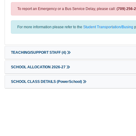
To report an Emergency or a Bus Service Delay, please call:
(709) 256-
For more information please refer to the
Student Transportation/Busing
p
TEACHING/SUPPORT STAFF
(4)
SCHOOL ALLOCATION 2026-27
SCHOOL CLASS DETAILS (PowerSchool)