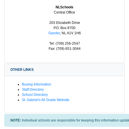
NLSchools
Central Office
203 Elizabeth Drive
P.O. Box 8700
Gander
, NL A1V 1H6
Tel: (709) 256-2547
Fax: (709) 651-3044
OTHER LINKS
Busing Information
Staff Directory
School Directory
St. Gabriel's All Grade Website
NOTE:
Individual schools are responsible for keeping this information updat