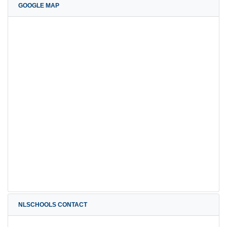
GOOGLE MAP
NLSCHOOLS CONTACT