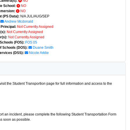
Camera(s):
NO
e School:
NO
mmersion:
NO
t (PS Data):
N/A JUL/AUG/SEP
Andrew Mcdonald
Principal:
Not Currently Assigned
(s):
Not Currently Assigned
r(s):
Not Currently Assigned
 Schools (FOS):
FOS 05
of Schools (DOS):
Duane Smith
ervices (DSS):
Nicole Arklie
isit the Student Transportion page for full information and access to the
port an incident, please complete the following Student Transportation Form
as soon as possible.