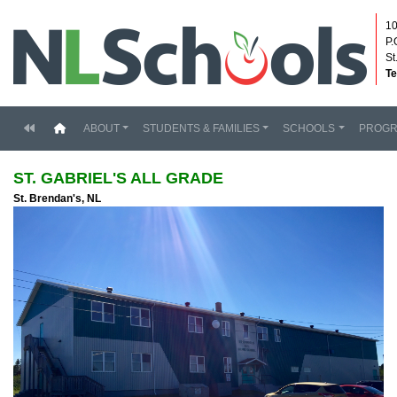
10
P.
St
Te
(current)
ABOUT
STUDENTS & FAMILIES
SCHOOLS
PROG
ST. GABRIEL'S ALL GRADE
St. Brendan's, NL