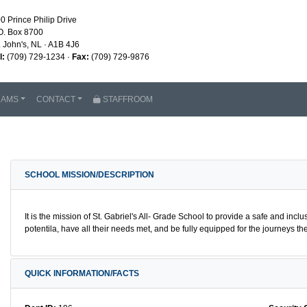
0 Prince Philip Drive
O. Box 8700
. John's, NL · A1B 4J6
l:
(709) 729-1234 ·
Fax:
(709) 729-9876
RAMS
CONTACT
STAFFROOM
SCHOOL MISSION/DESCRIPTION
It is the mission of St. Gabriel's All- Grade School to provide a safe and inclu
potentila, have all their needs met, and be fully equipped for the journeys
QUICK INFORMATION/FACTS