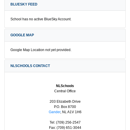
BLUESKY FEED
School has no active BlueSky Account.
GOOGLE MAP
Google Map Location not yet provided.
NLSCHOOLS CONTACT
NLSchools
Central Office
203 Elizabeth Drive
P.O. Box 8700
Gander
, NL A1V 1H6
Tel: (709) 256-2547
Fax: (709) 651-3044