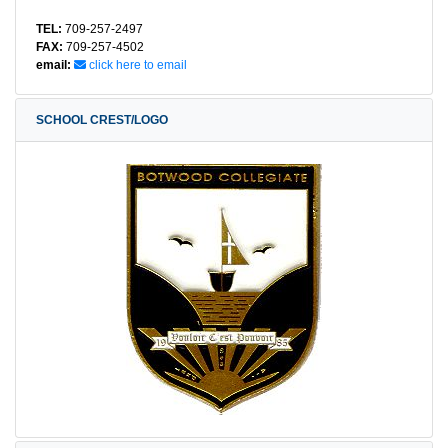
TEL:
709-257-2497
FAX:
709-257-4502
email:
click here to email
SCHOOL CREST/LOGO