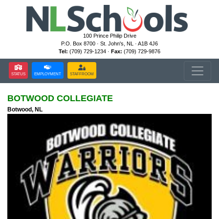
100 Prince Philip Drive
P.O. Box 8700 · St. John's, NL · A1B 4J6
Tel:
(709) 729-1234 ·
Fax:
(709) 729-9876
STATUS
EMPLOYMENT
STAFFROOM
BOTWOOD COLLEGIATE
Botwood, NL