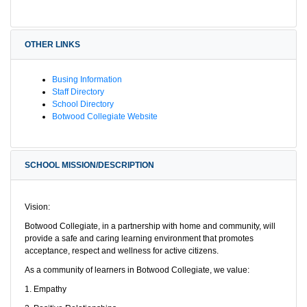
OTHER LINKS
Busing Information
Staff Directory
School Directory
Botwood Collegiate Website
SCHOOL MISSION/DESCRIPTION
Vision:
Botwood Collegiate, in a partnership with home and community, will
provide a safe and caring learning environment that promotes
acceptance, respect and wellness for active citizens.
As a community of learners in Botwood Collegiate, we value:
1. Empathy