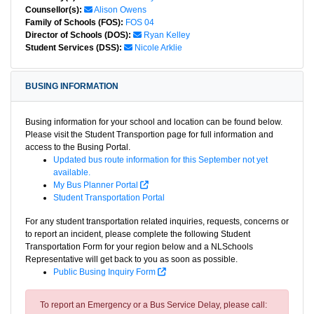
Counsellor(s):
Alison Owens
Family of Schools (FOS):
FOS 04
Director of Schools (DOS):
Ryan Kelley
Student Services (DSS):
Nicole Arklie
BUSING INFORMATION
Busing information for your school and location can be found below.
Please visit the Student Transportion page for full information and
access to the Busing Portal.
Updated bus route information for this September not yet
available.
My Bus Planner Portal
Student Transportation Portal
For any student transportation related inquiries, requests, concerns or
to report an incident, please complete the following Student
Transportation Form for your region below and a NLSchools
Representative will get back to you as soon as possible.
Public Busing Inquiry Form
To report an Emergency or a Bus Service Delay, please call: