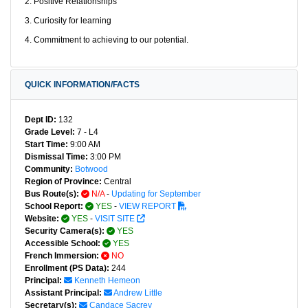
2. Positive Relationships
3. Curiosity for learning
4. Commitment to achieving to our potential.
QUICK INFORMATION/FACTS
Dept ID:
132
Grade Level:
7 - L4
Start Time:
9:00 AM
Dismissal Time:
3:00 PM
Community:
Botwood
Region of Province:
Central
Bus Route(s):
N/A
-
Updating for September
School Report:
YES
-
VIEW REPORT
Website:
YES
-
VISIT SITE
Security Camera(s):
YES
Accessible School:
YES
French Immersion:
NO
Enrollment (PS Data):
244
Principal:
Kenneth Hemeon
Assistant Principal:
Andrew Little
Secretary(s):
Candace Sacrey