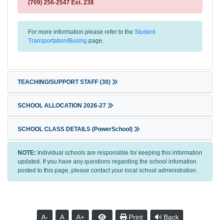
(709) 256-2547 Ext. 238
For more information please refer to the
Student
Transportation/Busing
page.
TEACHING/SUPPORT STAFF
(30)
SCHOOL ALLOCATION 2026-27
SCHOOL CLASS DETAILS (PowerSchool)
NOTE:
Individual schools are responsible for keeping this information
updated. If you have any questions regarding the school infomation
posted to this page, please contact your local school administration.
A-
A
A+
Print
Back