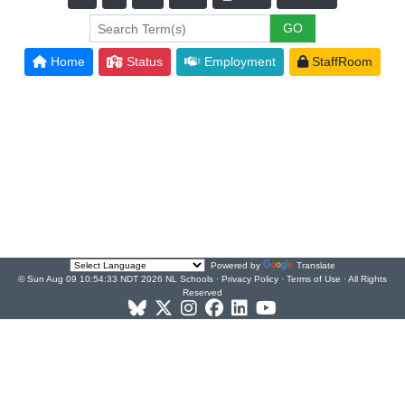
Home
Status
Employment
StaffRoom
Powered by
Translate
© Sun Aug 09 10:54:33 NDT 2026 NL Schools ·
Privacy Policy
·
Terms of Use
· All Rights
Reserved