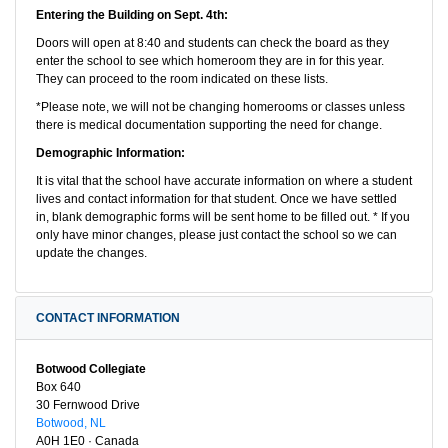
Entering the Building on Sept. 4th:
Doors will open at 8:40 and students can check the board as they
enter the school to see which homeroom they are in for this year.
They can proceed to the room indicated on these lists.
*Please note, we will not be changing homerooms or classes unless
there is medical documentation supporting the need for change.
Demographic Information:
It is vital that the school have accurate information on where a student
lives and contact information for that student. Once we have settled
in, blank demographic forms will be sent home to be filled out. * If you
only have minor changes, please just contact the school so we can
update the changes.
CONTACT INFORMATION
Botwood Collegiate
Box 640
30 Fernwood Drive
Botwood, NL
A0H 1E0 · Canada