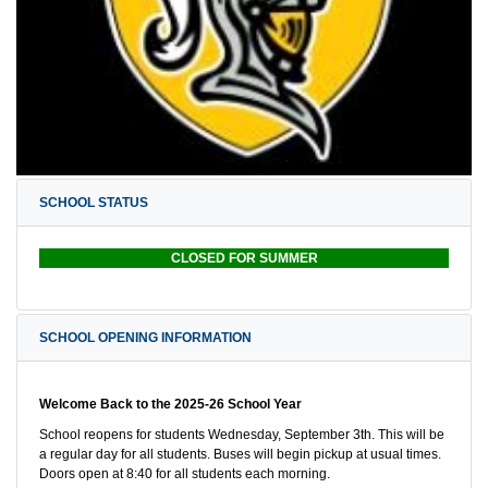
SCHOOL STATUS
CLOSED FOR SUMMER
SCHOOL OPENING INFORMATION
Welcome Back to the 2025-26 School Year
School reopens for students Wednesday, September 3th. This will be
a regular day for all students. Buses will begin pickup at usual times.
Doors open at 8:40 for all students each morning.