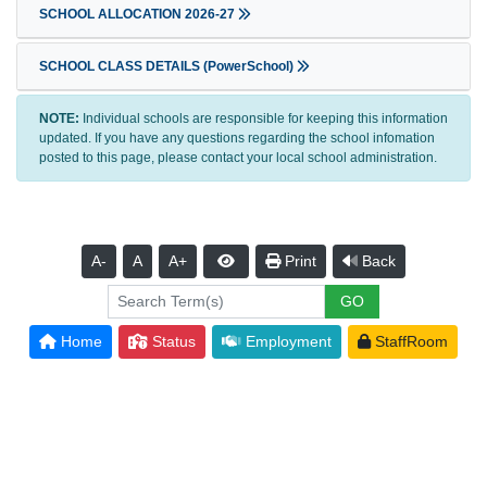
SCHOOL ALLOCATION 2026-27
SCHOOL CLASS DETAILS (PowerSchool)
NOTE:
Individual schools are responsible for keeping this information
updated. If you have any questions regarding the school infomation
posted to this page, please contact your local school administration.
A-
A
A+
Print
Back
Home
Status
Employment
StaffRoom