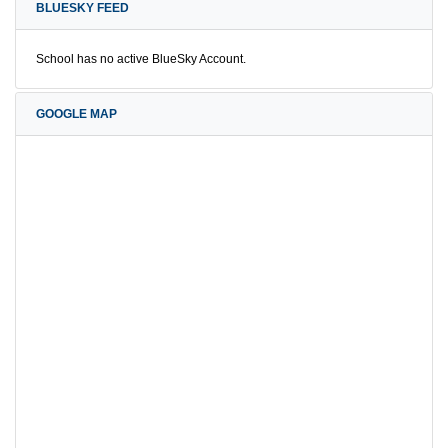
BLUESKY FEED
School has no active BlueSky Account.
GOOGLE MAP