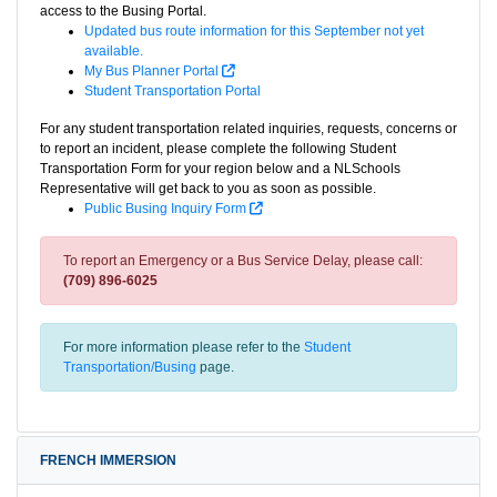
access to the Busing Portal.
Updated bus route information for this September not yet
available.
My Bus Planner Portal
Student Transportation Portal
For any student transportation related inquiries, requests, concerns or
to report an incident, please complete the following Student
Transportation Form for your region below and a NLSchools
Representative will get back to you as soon as possible.
Public Busing Inquiry Form
To report an Emergency or a Bus Service Delay, please call:
(709) 896-6025
For more information please refer to the
Student
Transportation/Busing
page.
FRENCH IMMERSION