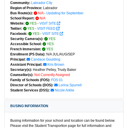
Community:
Labrador City
Region of Province:
Labrador
Bus Route(s):
N/A
-
Updating for September
School Report:
N/A
Website:
YES
-
VISIT SITE
Twitter:
YES
-
VISIT FEED
Facebook:
YES
-
VISIT SITE
Security Camera(s):
YES
Accessible School:
YES
French Immersion:
YES
Enrollment (PS Data):
N/A JUL/AUG/SEP
Principal:
Candace Goulding
Assistant Principal:
Kris Brown
Secretary(s):
Heather Pelley, Trudy Baker
Counsellor(s):
Not Currently Assigned
Family of Schools (FOS):
FOS 01
Director of Schools (DOS):
Lorina Spurrell
Student Services (DSS):
Nicole Arklie
BUSING INFORMATION
Busing information for your school and location can be found below.
Please visit the Student Transportion page for full information and