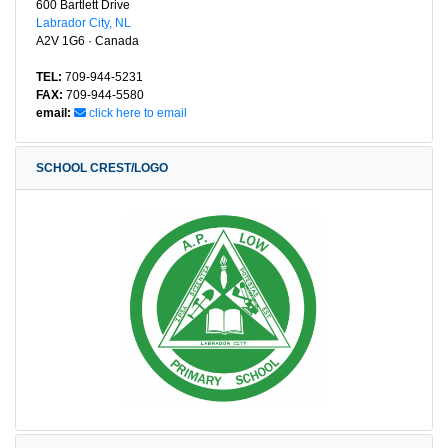
600 Bartlett Drive
Labrador City, NL
A2V 1G6 · Canada
TEL:
709-944-5231
FAX:
709-944-5580
email:
click here to email
SCHOOL CREST/LOGO