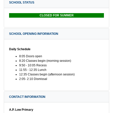
SCHOOL STATUS
CLOSED FOR SUMMER
SCHOOL OPENING INFORMATION
Daily Schedule
8:05 Doors open
8:20 Classes begin (morning session)
9:50 - 10:05 Recess
11:55 - 12:35 Lunch
12:35 Classes begin (afternoon session)
2:05- 2:10 Dismissal
CONTACT INFORMATION
A.P. Low Primary