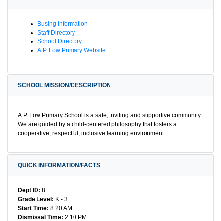
Busing Information
Staff Directory
School Directory
A.P. Low Primary Website
SCHOOL MISSION/DESCRIPTION
A.P. Low Primary School is a safe, inviting and supportive community.
We are guided by a child-centered philosophy that fosters a
cooperative, respectful, inclusive learning environment.
QUICK INFORMATION/FACTS
Dept ID:
8
Grade Level:
K - 3
Start Time:
8:20 AM
Dismissal Time:
2:10 PM