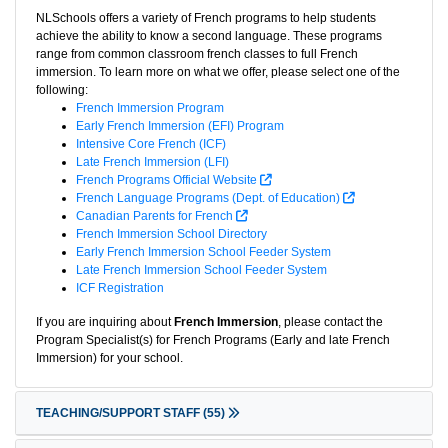
NLSchools offers a variety of French programs to help students
achieve the ability to know a second language. These programs
range from common classroom french classes to full French
immersion. To learn more on what we offer, please select one of the
following:
French Immersion Program
Early French Immersion (EFI) Program
Intensive Core French (ICF)
Late French Immersion (LFI)
French Programs Official Website
French Language Programs (Dept. of Education)
Canadian Parents for French
French Immersion School Directory
Early French Immersion School Feeder System
Late French Immersion School Feeder System
ICF Registration
If you are inquiring about
French Immersion
, please contact the
Program Specialist(s) for French Programs (Early and late French
Immersion) for your school.
TEACHING/SUPPORT STAFF
(55)