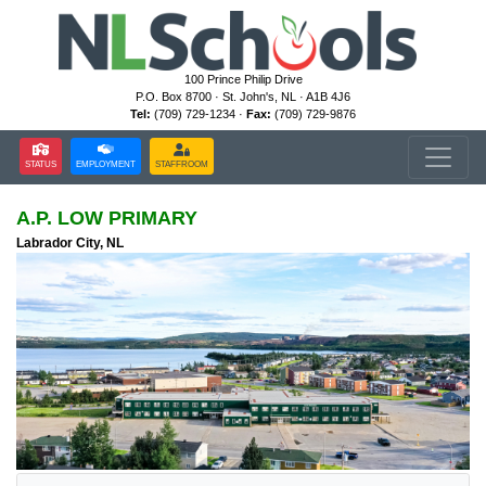
100 Prince Philip Drive
P.O. Box 8700 · St. John's, NL · A1B 4J6
Tel:
(709) 729-1234 ·
Fax:
(709) 729-9876
STATUS
EMPLOYMENT
STAFFROOM
A.P. LOW PRIMARY
Labrador City, NL