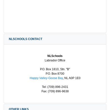
NLSCHOOLS CONTACT
NLSchools
Labrador Office
P.O. Box 1810, Stn. "B"
P.O. Box 8700
Happy Valley-Goose Bay
, NL A0P 1E0
Tel: (709) 896-2431
Fax: (709) 896-9638
OTHER LINKS