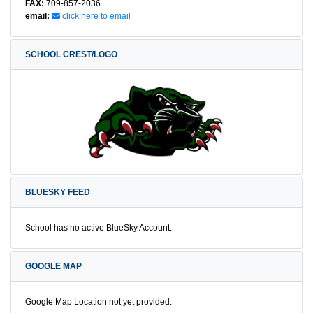
FAX:
709-857-2036
email:
click here to email
SCHOOL CREST/LOGO
BLUESKY FEED
School has no active BlueSky Account.
GOOGLE MAP
Google Map Location not yet provided.