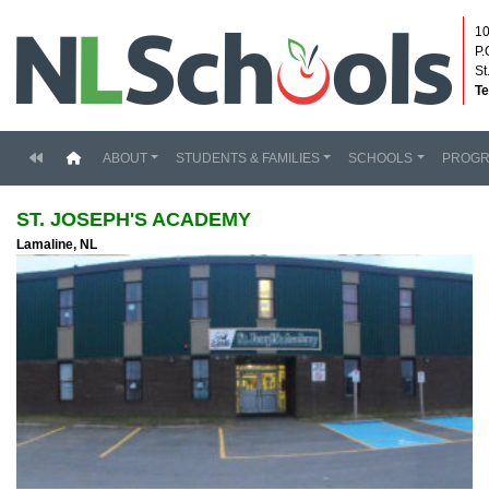
10
P.
St
Te
(current)
ABOUT
STUDENTS & FAMILIES
SCHOOLS
PROG
ST. JOSEPH'S ACADEMY
Lamaline, NL