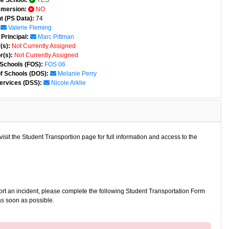
e School:
YES
mmersion:
NO
t (PS Data):
74
Valerie Fleming
Principal:
Marc Pittman
(s):
Not Currently Assigned
r(s):
Not Currently Assigned
 Schools (FOS):
FOS 06
of Schools (DOS):
Melanie Perry
ervices (DSS):
Nicole Arklie
isit the Student Transportion page for full information and access to the
port an incident, please complete the following Student Transportation Form
as soon as possible.