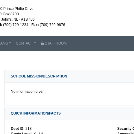
0 Prince Philip Drive
O. Box 8700
. John's, NL · A1B 4J6
l:
(709) 729-1234 ·
Fax:
(709) 729-9876
RAMS
CONTACT
STAFFROOM
SCHOOL MISSION/DESCRIPTION
No information given.
QUICK INFORMATION/FACTS
Dept ID:
218
Security 