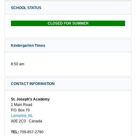
SCHOOL STATUS
CLOSED FOR SUMMER
Kindergarten Times
8:50 am
CONTACT INFORMATION
St. Joseph's Academy
1 Main Road
P.O. Box 70
Lamaline, NL
A0E 2C0 · Canada
TEL:
709-857-2790