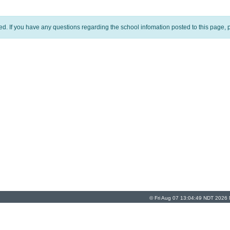
ed. If you have any questions regarding the school infomation posted to this page, p
© Fri Aug 07 13:04:49 NDT 2026 