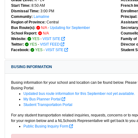
Grade Level:
K - L4
Accessibl
Start Time:
8:50 AM
French I
Dismissal Time:
3:00 PM
Enrollmen
Community:
Lamaline
Principal:
Region of Province:
Central
Assistant 
Bus Route(s):
N/A
-
Updating for September
Secretary
School Report:
N/A
Counsello
Website:
YES
-
VISIT SITE
Family of
Twitter:
YES
-
VISIT FEED
Director 
Facebook:
YES
-
VISIT SITE
Student S
BUSING INFORMATION
Busing information for your school and location can be found below. Please v
Busing Portal.
Updated bus route information for this September not yet available.
My Bus Planner Portal
Student Transportation Portal
For any student transportation related inquiries, requests, concerns or to re
for your region below and a NLSchools Representative will get back to you 
Public Busing Inquiry Form