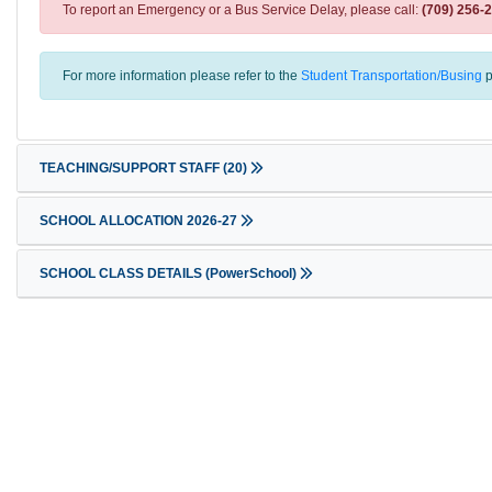
To report an Emergency or a Bus Service Delay, please call:
(709) 256-
For more information please refer to the
Student Transportation/Busing
p
TEACHING/SUPPORT STAFF
(20)
SCHOOL ALLOCATION 2026-27
SCHOOL CLASS DETAILS (PowerSchool)