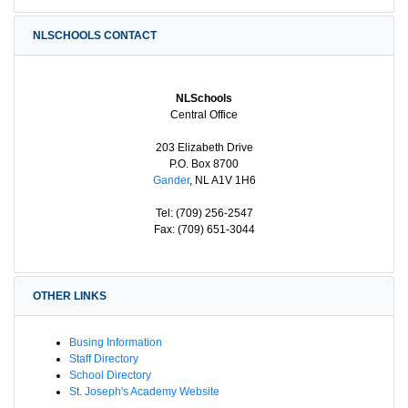
NLSCHOOLS CONTACT
NLSchools
Central Office
203 Elizabeth Drive
P.O. Box 8700
Gander
, NL A1V 1H6
Tel: (709) 256-2547
Fax: (709) 651-3044
OTHER LINKS
Busing Information
Staff Directory
School Directory
St. Joseph's Academy Website