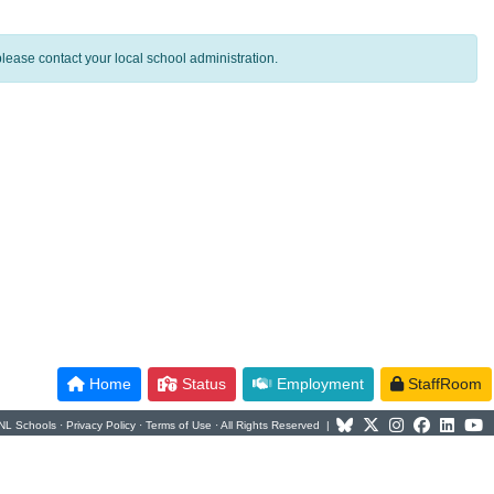
lease contact your local school administration.
Home
Status
Employment
StaffRoom
NL Schools ·
Privacy Policy
·
Terms of Use
· All Rights Reserved |