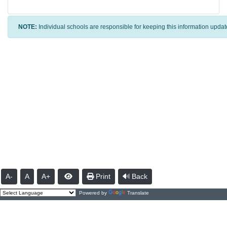
NOTE:
Individual schools are responsible for keeping this information updat
A-
A
A+
Print
Back
Powered by
Translate