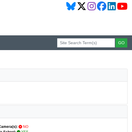
Camera(s):
NO