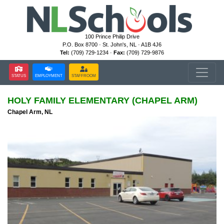
100 Prince Philip Drive
P.O. Box 8700 · St. John's, NL · A1B 4J6
Tel:
(709) 729-1234 ·
Fax:
(709) 729-9876
STATUS
EMPLOYMENT
STAFFROOM
HOLY FAMILY ELEMENTARY (CHAPEL ARM)
Chapel Arm, NL