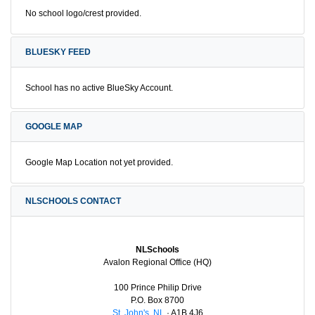
No school logo/crest provided.
BLUESKY FEED
School has no active BlueSky Account.
GOOGLE MAP
Google Map Location not yet provided.
NLSCHOOLS CONTACT
NLSchools
Avalon Regional Office (HQ)
100 Prince Philip Drive
P.O. Box 8700
St. John's, NL
· A1B 4J6