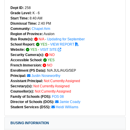
Dept ID:
258
Grade Level:
K - 6
Start Time:
8:40 AM
Dismissal Time:
2:40 PM
Community:
Chapel Arm
Region of Province:
Avalon
Bus Route(s):
N/A
-
Updating for September
School Report:
YES
-
VIEW REPORT
Website:
YES
-
VISIT SITE
Security Camera(s):
NO
Accessible School:
YES
French Immersion:
NO
Enrollment (PS Data):
N/A JUL/AUG/SEP
Principal:
Justin Noseworthy
Assistant Principal:
Not Currently Assigned
Secretary(s):
Not Currently Assigned
Counsellor(s):
Not Currently Assigned
Family of Schools (FOS):
FOS 08
Director of Schools (DOS):
Jamie Coady
Student Services (DSS):
Heidi Williams
BUSING INFORMATION