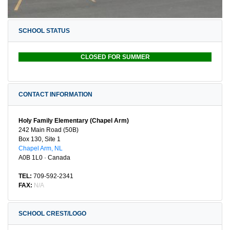
SCHOOL STATUS
CLOSED FOR SUMMER
CONTACT INFORMATION
Holy Family Elementary (Chapel Arm)
242 Main Road (50B)
Box 130, Site 1
Chapel Arm, NL
A0B 1L0 · Canada
TEL:
709-592-2341
FAX:
N/A
SCHOOL CREST/LOGO