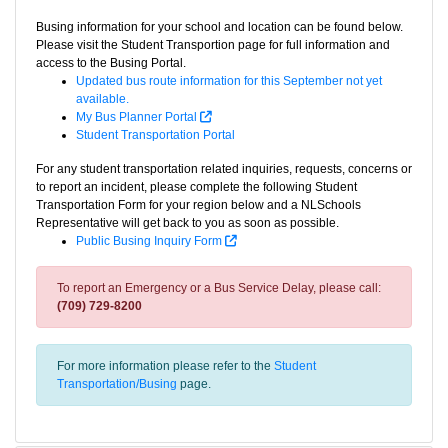
Busing information for your school and location can be found below.
Please visit the Student Transportion page for full information and
access to the Busing Portal.
Updated bus route information for this September not yet
available.
My Bus Planner Portal
Student Transportation Portal
For any student transportation related inquiries, requests, concerns or
to report an incident, please complete the following Student
Transportation Form for your region below and a NLSchools
Representative will get back to you as soon as possible.
Public Busing Inquiry Form
To report an Emergency or a Bus Service Delay, please call:
(709) 729-8200
For more information please refer to the
Student
Transportation/Busing
page.