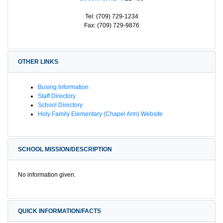
Tel: (709) 729-1234
Fax: (709) 729-9876
OTHER LINKS
Busing Information
Staff Directory
School Directory
Holy Family Elementary (Chapel Arm) Website
SCHOOL MISSION/DESCRIPTION
No information given.
QUICK INFORMATION/FACTS