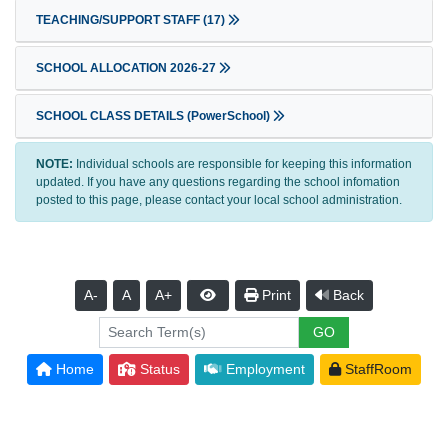
TEACHING/SUPPORT STAFF
(17)
SCHOOL ALLOCATION 2026-27
SCHOOL CLASS DETAILS (PowerSchool)
NOTE:
Individual schools are responsible for keeping this information
updated. If you have any questions regarding the school infomation
posted to this page, please contact your local school administration.
A-
A
A+
Print
Back
Home
Status
Employment
StaffRoom