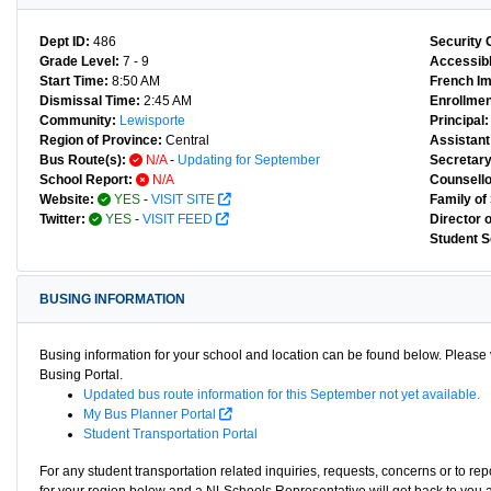
Dept ID:
486
Security 
Grade Level:
7 - 9
Accessibl
Start Time:
8:50 AM
French I
Dismissal Time:
2:45 AM
Enrollmen
Community:
Lewisporte
Principal:
Region of Province:
Central
Assistant 
Bus Route(s):
N/A
-
Updating for September
Secretary
School Report:
N/A
Counsello
Website:
YES
-
VISIT SITE
Family of
Twitter:
YES
-
VISIT FEED
Director 
Student S
BUSING INFORMATION
Busing information for your school and location can be found below. Please v
Busing Portal.
Updated bus route information for this September not yet available.
My Bus Planner Portal
Student Transportation Portal
For any student transportation related inquiries, requests, concerns or to re