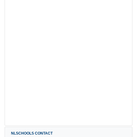
NLSCHOOLS CONTACT