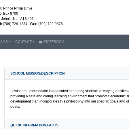
0 Prince Philip Drive
O. Box 8700
. John's, NL · A1B 4J6
l:
(709) 729-1234 ·
Fax:
(709) 729-9876
RAMS
CONTACT
STAFFROOM
SCHOOL MISSION/DESCRIPTION
Lewisporte Intermediate is dedicated to helping students of varying abilities a
providing a safe and caring learning environment that promotes academic s
development plan incorporates this philosophy into our specific goals and o
goals.
QUICK INFORMATION/FACTS