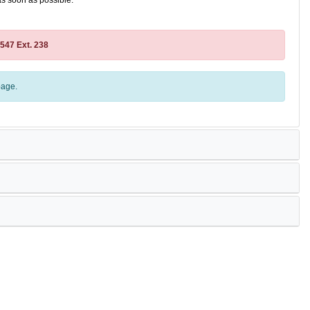
as soon as possible.
2547 Ext. 238
age.