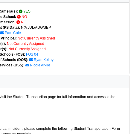
Camera(s):
YES
e School:
NO
mmersion:
NO
t (PS Data):
N/A JUL/AUG/SEP
Pam Cole
Principal:
Not Currently Assigned
(s):
Not Currently Assigned
r(s):
Not Currently Assigned
 Schools (FOS):
FOS 04
of Schools (DOS):
Ryan Kelley
ervices (DSS):
Nicole Arklie
isit the Student Transportion page for full information and access to the
port an incident, please complete the following Student Transportation Form