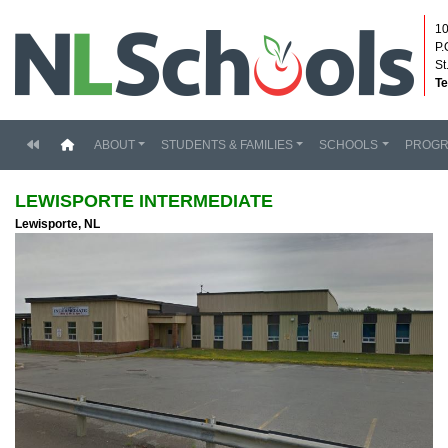
10
P.
St
Te
(current)
ABOUT
STUDENTS & FAMILIES
SCHOOLS
PROG
LEWISPORTE INTERMEDIATE
Lewisporte, NL