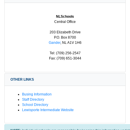
NLSchools
Central Office
203 Elizabeth Drive
P.O. Box 8700
Gander
, NL A1V 1H6
Tel: (709) 256-2547
Fax: (709) 651-3044
OTHER LINKS
Busing Information
Staff Directory
School Directory
Lewisporte Intermediate Website