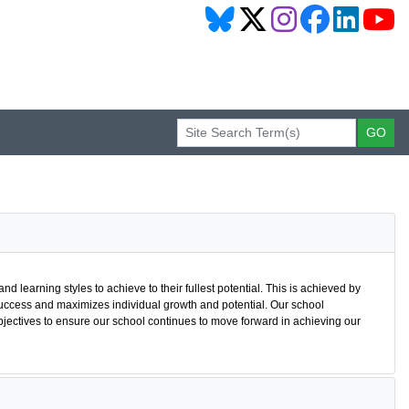
nd learning styles to achieve to their fullest potential. This is achieved by
uccess and maximizes individual growth and potential. Our school
bjectives to ensure our school continues to move forward in achieving our