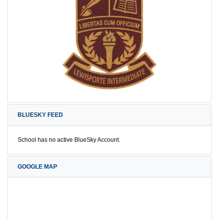
BLUESKY FEED
School has no active BlueSky Account.
GOOGLE MAP