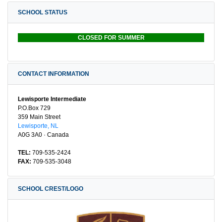
SCHOOL STATUS
CLOSED FOR SUMMER
CONTACT INFORMATION
Lewisporte Intermediate
P.O.Box 729
359 Main Street
Lewisporte, NL
A0G 3A0 · Canada
TEL:
709-535-2424
FAX:
709-535-3048
SCHOOL CREST/LOGO