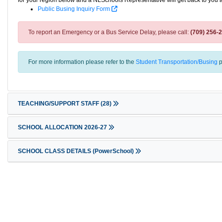
for your region below and a NLSchools Representative will get back to you 
Public Busing Inquiry Form
To report an Emergency or a Bus Service Delay, please call:
(709) 256-
For more information please refer to the
Student Transportation/Busing
p
TEACHING/SUPPORT STAFF
(28)
SCHOOL ALLOCATION 2026-27
SCHOOL CLASS DETAILS (PowerSchool)