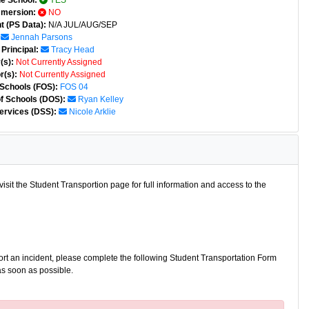
e School:
YES
mmersion:
NO
t (PS Data):
N/A JUL/AUG/SEP
Jennah Parsons
Principal:
Tracy Head
(s):
Not Currently Assigned
r(s):
Not Currently Assigned
 Schools (FOS):
FOS 04
of Schools (DOS):
Ryan Kelley
ervices (DSS):
Nicole Arklie
isit the Student Transportion page for full information and access to the
port an incident, please complete the following Student Transportation Form
as soon as possible.