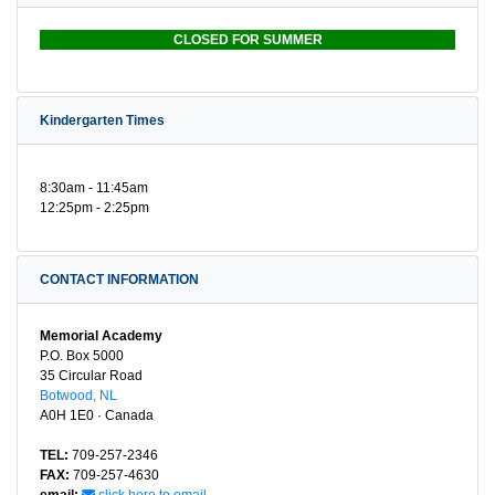
CLOSED FOR SUMMER
Kindergarten Times
8:30am - 11:45am
12:25pm - 2:25pm
CONTACT INFORMATION
Memorial Academy
P.O. Box 5000
35 Circular Road
Botwood, NL
A0H 1E0 · Canada
TEL:
709-257-2346
FAX:
709-257-4630
email:
click here to email