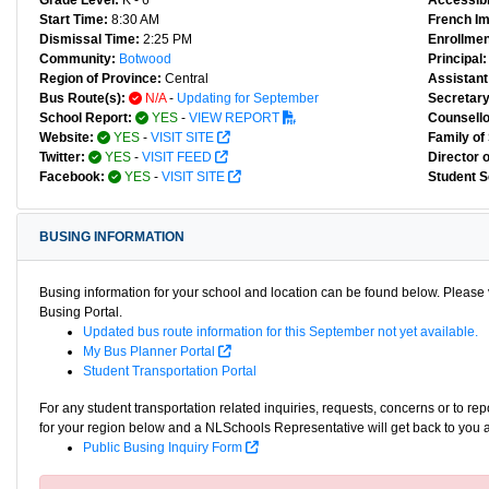
Grade Level:
K - 6
Accessibl
Start Time:
8:30 AM
French I
Dismissal Time:
2:25 PM
Enrollmen
Community:
Botwood
Principal:
Region of Province:
Central
Assistant 
Bus Route(s):
N/A
-
Updating for September
Secretary
School Report:
YES
-
VIEW REPORT
Counsello
Website:
YES
-
VISIT SITE
Family of
Twitter:
YES
-
VISIT FEED
Director 
Facebook:
YES
-
VISIT SITE
Student S
BUSING INFORMATION
Busing information for your school and location can be found below. Please v
Busing Portal.
Updated bus route information for this September not yet available.
My Bus Planner Portal
Student Transportation Portal
For any student transportation related inquiries, requests, concerns or to re
for your region below and a NLSchools Representative will get back to you 
Public Busing Inquiry Form