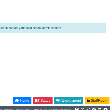
lease contact your local school administration.
Home
Status
Employment
StaffRoom
NL Schools ·
Privacy Policy
·
Terms of Use
· All Rights Reserved |