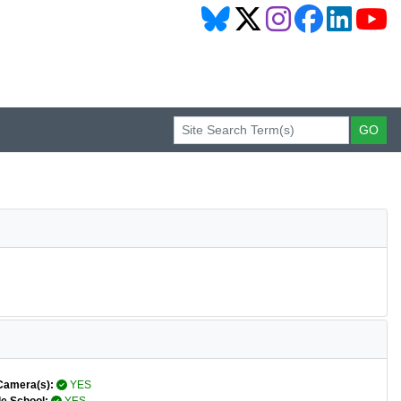
Camera(s):
YES