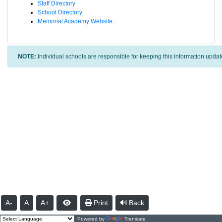
Staff Directory
School Directory
Memorial Academy Website
NOTE:
Individual schools are responsible for keeping this information updat
A-
A
A+
Print
Back
Powered by
Translate