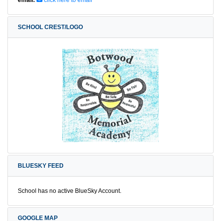
SCHOOL CREST/LOGO
BLUESKY FEED
School has no active BlueSky Account.
GOOGLE MAP