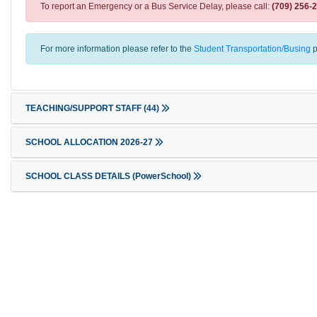
To report an Emergency or a Bus Service Delay, please call:
(709) 256-
For more information please refer to the
Student Transportation/Busing
p
TEACHING/SUPPORT STAFF
(44)
SCHOOL ALLOCATION 2026-27
SCHOOL CLASS DETAILS (PowerSchool)