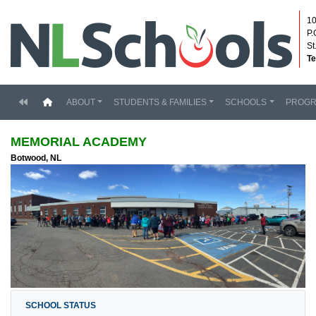
10
P.
St
Te
(current)
ABOUT
STUDENTS & FAMILIES
SCHOOLS
PROG
MEMORIAL ACADEMY
Botwood, NL
SCHOOL STATUS