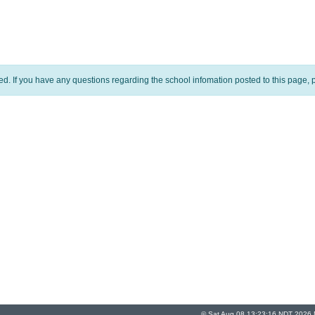
ed. If you have any questions regarding the school infomation posted to this page, p
© Sat Aug 08 13:23:16 NDT 2026 