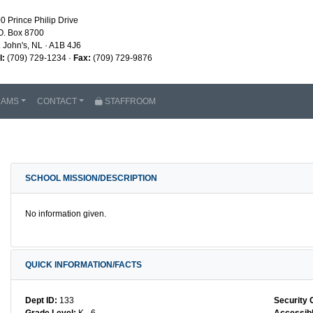
0 Prince Philip Drive
O. Box 8700
. John's, NL · A1B 4J6
l:
(709) 729-1234 ·
Fax:
(709) 729-9876
RAMS
CONTACT
STAFFROOM
SCHOOL MISSION/DESCRIPTION
No information given.
QUICK INFORMATION/FACTS
Dept ID:
133
Security 