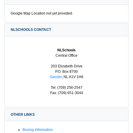
Google Map Location not yet provided.
NLSCHOOLS CONTACT
NLSchools
Central Office
203 Elizabeth Drive
P.O. Box 8700
Gander
, NL A1V 1H6
Tel: (709) 256-2547
Fax: (709) 651-3044
OTHER LINKS
Busing Information