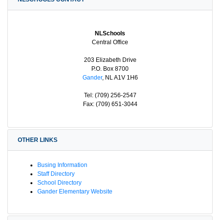
NLSchools
Central Office
203 Elizabeth Drive
P.O. Box 8700
Gander
, NL A1V 1H6
Tel: (709) 256-2547
Fax: (709) 651-3044
OTHER LINKS
Busing Information
Staff Directory
School Directory
Gander Elementary Website