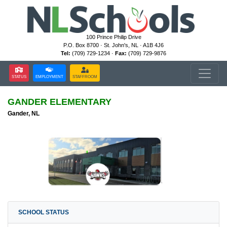
100 Prince Philip Drive
P.O. Box 8700 · St. John's, NL · A1B 4J6
Tel:
(709) 729-1234 ·
Fax:
(709) 729-9876
STATUS
EMPLOYMENT
STAFFROOM
GANDER ELEMENTARY
Gander, NL
SCHOOL STATUS