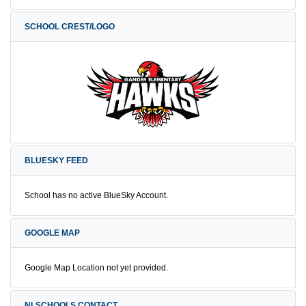
SCHOOL CREST/LOGO
BLUESKY FEED
School has no active BlueSky Account.
GOOGLE MAP
Google Map Location not yet provided.
NLSCHOOLS CONTACT