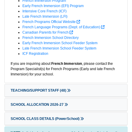
French Immersion Program
Early French Immersion (EFI) Program
Intensive Core French (ICF)
Late French Immersion (LFI)
French Programs Official Website
French Language Programs (Dept. of Education)
Canadian Parents for French
French Immersion School Directory
Early French Immersion School Feeder System
Late French Immersion School Feeder System
ICF Registration
If you are inquiring about
French Immersion
, please contact the
Program Specialist(s) for French Programs (Early and late French
Immersion) for your school.
TEACHING/SUPPORT STAFF
(48)
SCHOOL ALLOCATION 2026-27
SCHOOL CLASS DETAILS (PowerSchool)