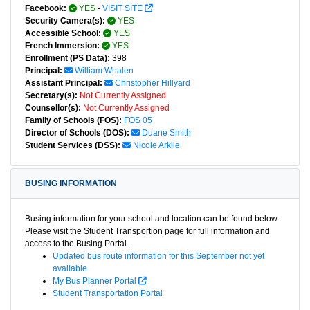
Facebook:
YES
-
VISIT SITE
Security Camera(s):
YES
Accessible School:
YES
French Immersion:
YES
Enrollment (PS Data):
398
Principal:
William Whalen
Assistant Principal:
Christopher Hillyard
Secretary(s):
Not Currently Assigned
Counsellor(s):
Not Currently Assigned
Family of Schools (FOS):
FOS 05
Director of Schools (DOS):
Duane Smith
Student Services (DSS):
Nicole Arklie
BUSING INFORMATION
Busing information for your school and location can be found below.
Please visit the Student Transportion page for full information and
access to the Busing Portal.
Updated bus route information for this September not yet
available.
My Bus Planner Portal
Student Transportation Portal