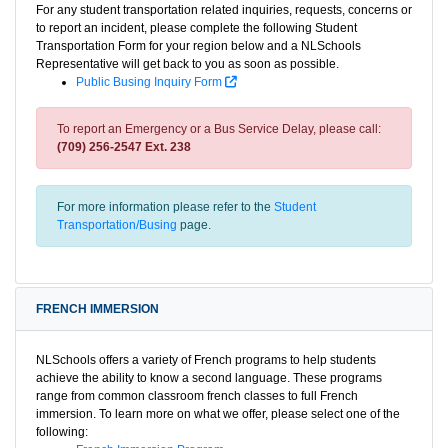
For any student transportation related inquiries, requests, concerns or
to report an incident, please complete the following Student
Transportation Form for your region below and a NLSchools
Representative will get back to you as soon as possible.
Public Busing Inquiry Form
To report an Emergency or a Bus Service Delay, please call:
(709) 256-2547 Ext. 238
For more information please refer to the
Student
Transportation/Busing
page.
FRENCH IMMERSION
NLSchools offers a variety of French programs to help students
achieve the ability to know a second language. These programs
range from common classroom french classes to full French
immersion. To learn more on what we offer, please select one of the
following: