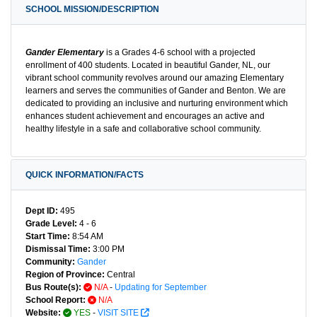
SCHOOL MISSION/DESCRIPTION
Gander Elementary
is a Grades 4-6 school with a projected
enrollment of 400 students. Located in beautiful Gander, NL, our
vibrant school community revolves around our amazing Elementary
learners and serves the communities of Gander and Benton. We are
dedicated to providing an inclusive and nurturing environment which
enhances student achievement and encourages an active and
healthy lifestyle in a safe and collaborative school community.
QUICK INFORMATION/FACTS
Dept ID:
495
Grade Level:
4 - 6
Start Time:
8:54 AM
Dismissal Time:
3:00 PM
Community:
Gander
Region of Province:
Central
Bus Route(s):
N/A
-
Updating for September
School Report:
N/A
Website:
YES
-
VISIT SITE