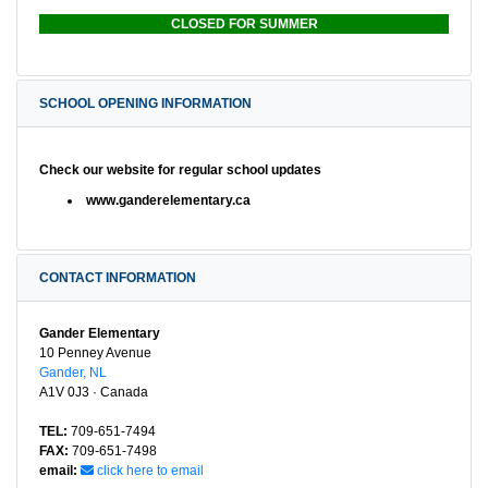
CLOSED FOR SUMMER
SCHOOL OPENING INFORMATION
Check our website for regular school updates
www.ganderelementary.ca
CONTACT INFORMATION
Gander Elementary
10 Penney Avenue
Gander, NL
A1V 0J3 · Canada
TEL:
709-651-7494
FAX:
709-651-7498
email:
click here to email