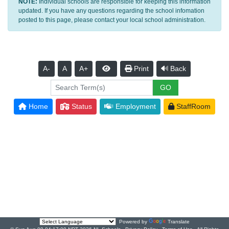
NOTE:
Individual schools are responsible for keeping this information
updated. If you have any questions regarding the school infomation
posted to this page, please contact your local school administration.
A-
A
A+
Print
Back
Home
Status
Employment
StaffRoom
Powered by
Translate