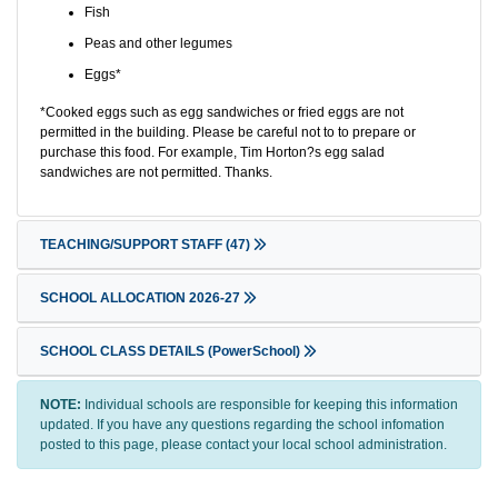
Fish
Peas and other legumes
Eggs*
*Cooked eggs such as egg sandwiches or fried eggs are not
permitted in the building. Please be careful not to to prepare or
purchase this food. For example, Tim Horton?s egg salad
sandwiches are not permitted. Thanks.
TEACHING/SUPPORT STAFF
(47)
SCHOOL ALLOCATION 2026-27
SCHOOL CLASS DETAILS (PowerSchool)
NOTE:
Individual schools are responsible for keeping this information
updated. If you have any questions regarding the school infomation
posted to this page, please contact your local school administration.