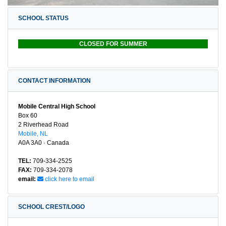
SCHOOL STATUS
CLOSED FOR SUMMER
CONTACT INFORMATION
Mobile Central High School
Box 60
2 Riverhead Road
Mobile, NL
A0A 3A0 · Canada
TEL:
709-334-2525
FAX:
709-334-2078
email:
click here to email
SCHOOL CREST/LOGO