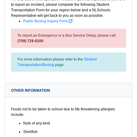
to report an incident, please complete the following Student
Transportation Form for your region below and a NLSchools
Representative will get back to you as soon as possible.
Public Busing Inquiry Form
To report an Emergency or a Bus Service Delay, please call:
(709) 729-8200
For more information please refer to the
Student
Transportation/Busing
page.
OTHER INFORMATION
Foods not to be taken to school due to life threatening allergies
include:
Nuts of any kind
Shellfish