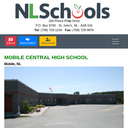
100 Prince Philip Drive
P.O. Box 8700 · St. John's, NL · A1B 4J6
Tel:
(709) 729-1234 ·
Fax:
(709) 729-9876
STATUS
EMPLOYMENT
STAFFROOM
MOBILE CENTRAL HIGH SCHOOL
Mobile, NL