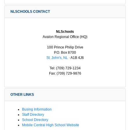
NLSCHOOLS CONTACT
NLSchools
Avalon Regional Office (HQ)
100 Prince Philip Drive
P.O. Box 8700
St. John's, NL
· A1B 4J6
Tel: (709) 729-1234
Fax: (709) 729-9876
OTHER LINKS
Busing Information
Staff Directory
School Directory
Mobile Central High School Website