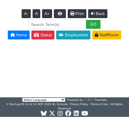
A-
A
A+
Print
Back
Home
Status
Employment
StaffRoom
Powered by
Translate
© Sat Aug 08 11:42:12 NDT 2026 NL Schools ·
Privacy Policy
·
Terms of Use
· All Rights
Reserved