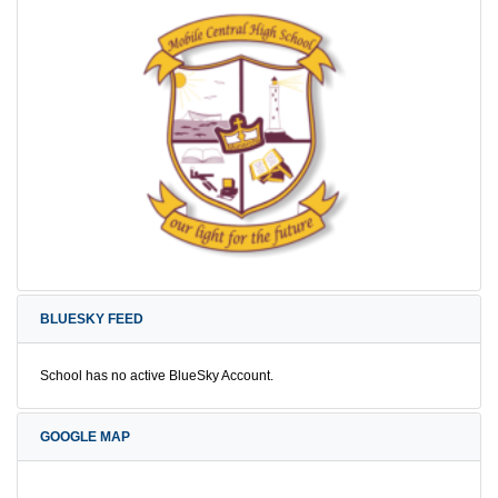
BLUESKY FEED
School has no active BlueSky Account.
GOOGLE MAP