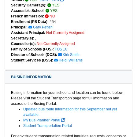
Security Camera(s):
YES
Accessible School:
YES
French Immersion:
NO
Enrollment (PS Data):
454
Principal:
Gary Petten
Assistant Principal:
Not Currently Assigned
Secretary(s):
,
Counsellor(s):
Not Currently Assigned
Family of Schools (FOS):
FOS 10
Director of Schools (DOS):
Kirk Smith
Student Services (DSS):
Heidi Williams
BUSING INFORMATION
Busing information for your school and location can be found below.
Please visit the Student Transportion page for full information and
access to the Busing Portal.
Updated bus route information for this September not yet
available.
My Bus Planner Portal
Student Transportation Portal
For any student transportation related inquiries, requests, concerns or