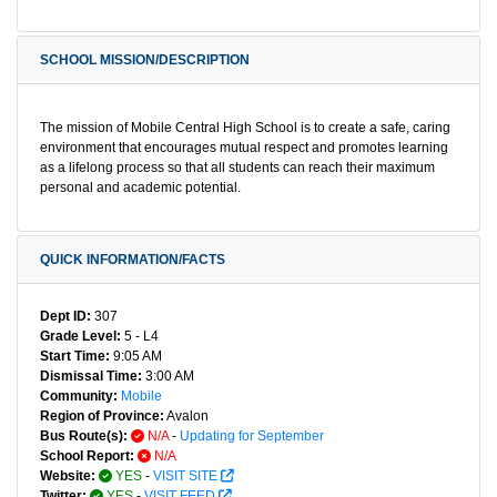
SCHOOL MISSION/DESCRIPTION
The mission of Mobile Central High School is to create a safe, caring
environment that encourages mutual respect and promotes learning
as a lifelong process so that all students can reach their maximum
personal and academic potential.
QUICK INFORMATION/FACTS
Dept ID:
307
Grade Level:
5 - L4
Start Time:
9:05 AM
Dismissal Time:
3:00 AM
Community:
Mobile
Region of Province:
Avalon
Bus Route(s):
N/A
-
Updating for September
School Report:
N/A
Website:
YES
-
VISIT SITE
Twitter:
YES
-
VISIT FEED