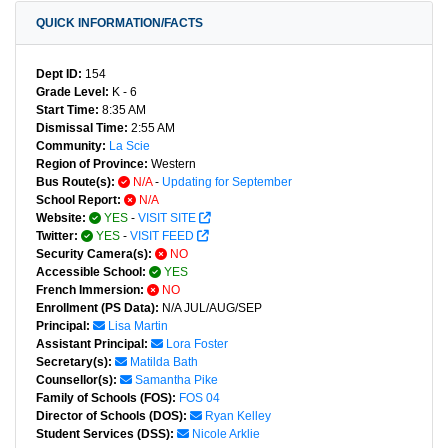
QUICK INFORMATION/FACTS
Dept ID:
154
Grade Level:
K - 6
Start Time:
8:35 AM
Dismissal Time:
2:55 AM
Community:
La Scie
Region of Province:
Western
Bus Route(s):
N/A
-
Updating for September
School Report:
N/A
Website:
YES
-
VISIT SITE
Twitter:
YES
-
VISIT FEED
Security Camera(s):
NO
Accessible School:
YES
French Immersion:
NO
Enrollment (PS Data):
N/A JUL/AUG/SEP
Principal:
Lisa Martin
Assistant Principal:
Lora Foster
Secretary(s):
Matilda Bath
Counsellor(s):
Samantha Pike
Family of Schools (FOS):
FOS 04
Director of Schools (DOS):
Ryan Kelley
Student Services (DSS):
Nicole Arklie