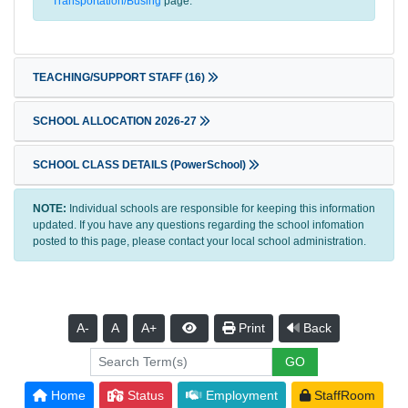
Transportation/Busing
page.
TEACHING/SUPPORT STAFF
(16)
SCHOOL ALLOCATION 2026-27
SCHOOL CLASS DETAILS (PowerSchool)
NOTE:
Individual schools are responsible for keeping this information
updated. If you have any questions regarding the school infomation
posted to this page, please contact your local school administration.
A-
A
A+
Print
Back
Home
Status
Employment
StaffRoom