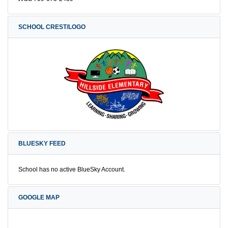
SCHOOL CREST/LOGO
BLUESKY FEED
School has no active BlueSky Account.
GOOGLE MAP