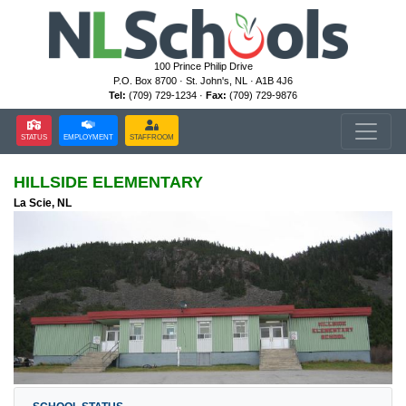
100 Prince Philip Drive
P.O. Box 8700 · St. John's, NL · A1B 4J6
Tel:
(709) 729-1234 ·
Fax:
(709) 729-9876
STATUS
EMPLOYMENT
STAFFROOM
HILLSIDE ELEMENTARY
La Scie, NL