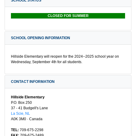
SCHOOL STATUS
CLOSED FOR SUMMER
SCHOOL OPENING INFORMATION
Hillside Elementary will reopen for the 2024--2025 school year on
Wednesday, September 4th for all students.
CONTACT INFORMATION
Hillside Elementary
P.O. Box 250
37 - 41 Budgell's Lane
La Scie, NL
A0K 3M0 · Canada
TEL:
709-675-2298
FAX:
709-675-2489