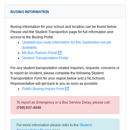
BUSING INFORMATION
Busing information for your school and location can be found below.
Please visit the Student Transportion page for full information and
access to the Busing Portal.
Updated bus route information for this September not yet
available.
My Bus Planner Portal
Student Transportation Portal
For any student transportation related inquiries, requests, concerns or
to report an incident, please complete the following Student
Transportation Form for your region below and a NLSchools
Representative will get back to you as soon as possible.
Public Busing Inquiry Form
To report an Emergency or a Bus Service Delay, please call:
(709) 637-4040
For more information please refer to the
Student