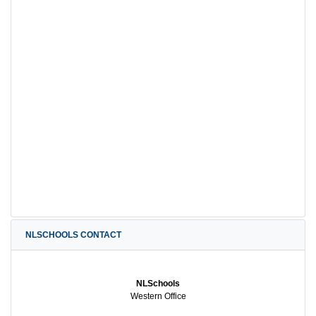
NLSCHOOLS CONTACT
NLSchools
Western Office