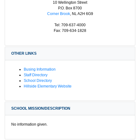
10 Wellington Street
P.O. Box 8700
Corner Brook
, NL A2H 6G9
Tel: 709-637-4000
Fax: 709-634-1828
OTHER LINKS
Busing Information
Staff Directory
School Directory
Hillside Elementary Website
SCHOOL MISSION/DESCRIPTION
No information given.