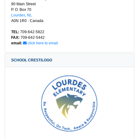
90 Main Street
P. O. Box 70
Lourdes, NL
A0N 1R0 · Canada
TEL:
709-642-5822
FAX:
709-642-5442
email:
click here to email
SCHOOL CREST/LOGO