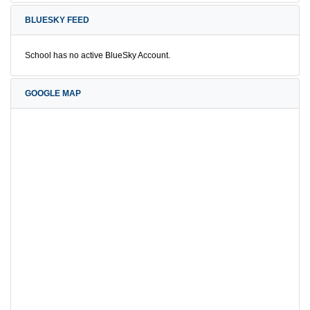
BLUESKY FEED
School has no active BlueSky Account.
GOOGLE MAP