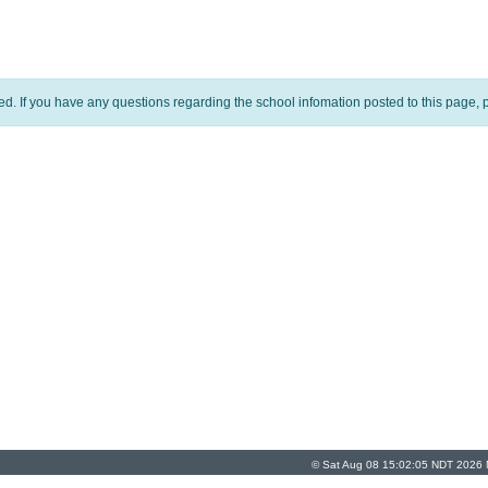
ed. If you have any questions regarding the school infomation posted to this page, p
© Sat Aug 08 15:02:05 NDT 2026 