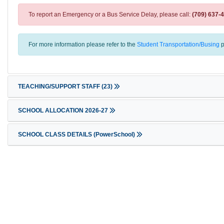
To report an Emergency or a Bus Service Delay, please call:
(709) 637-
For more information please refer to the
Student Transportation/Busing
p
TEACHING/SUPPORT STAFF
(23)
SCHOOL ALLOCATION 2026-27
SCHOOL CLASS DETAILS (PowerSchool)