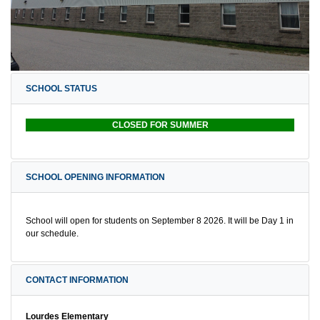
SCHOOL STATUS
CLOSED FOR SUMMER
SCHOOL OPENING INFORMATION
School will open for students on September 8 2026. It will be Day 1 in
our schedule.
CONTACT INFORMATION
Lourdes Elementary