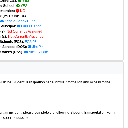
Camera(s):
YES
e School:
YES
mmersion:
NO
t (PS Data):
103
Keshia Snook Hunt
Principal:
Laura Cabot
(s):
Not Currently Assigned
r(s):
Not Currently Assigned
 Schools (FOS):
FOS 03
of Schools (DOS):
Jim Pink
ervices (DSS):
Nicole Arklie
isit the Student Transportion page for full information and access to the
port an incident, please complete the following Student Transportation Form
as soon as possible.