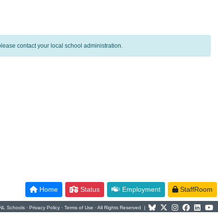
lease contact your local school administration.
Home
Status
Employment
StaffRoom
NL Schools ·
Privacy Policy
·
Terms of Use
· All Rights Reserved |