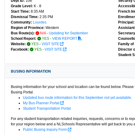
Dept ID:
106
Security 
Grade Level:
K - 8
Accessibl
Start Time:
8:35 AM
French I
Dismissal Time:
2:35 PM
Enrollmen
Community:
Lourdes
Principal:
Region of Province:
Western
Assistant 
Bus Route(s):
N/A
-
Updating for September
Secretary
School Report:
YES
-
VIEW REPORT
Counsello
Website:
YES
-
VISIT SITE
Family of
Facebook:
YES
-
VISIT SITE
Director 
Student S
BUSING INFORMATION
Busing information for your school and location can be found below. Please v
Busing Portal.
Updated bus route information for this September not yet available.
My Bus Planner Portal
Student Transportation Portal
For any student transportation related inquiries, requests, concerns or to re
for your region below and a NLSchools Representative will get back to you 
Public Busing Inquiry Form