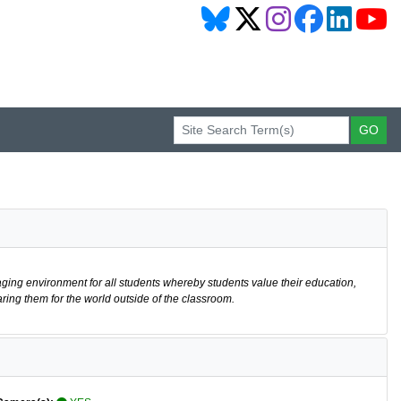
aging environment for all students whereby students value their education,
ring them for the world outside of the classroom.