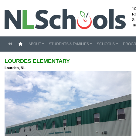
10
P.
St
Te
(current)
ABOUT
STUDENTS & FAMILIES
SCHOOLS
PROG
LOURDES ELEMENTARY
Lourdes, NL