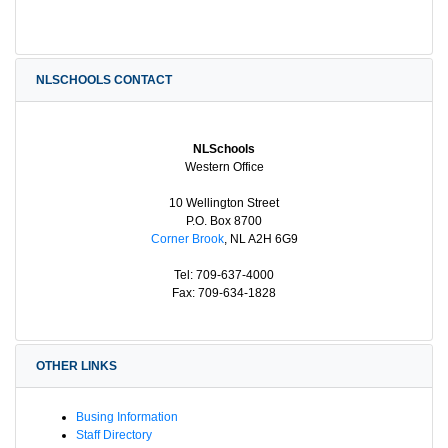
NLSCHOOLS CONTACT
NLSchools
Western Office
10 Wellington Street
P.O. Box 8700
Corner Brook
, NL A2H 6G9
Tel: 709-637-4000
Fax: 709-634-1828
OTHER LINKS
Busing Information
Staff Directory