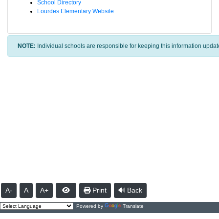
School Directory
Lourdes Elementary Website
NOTE:
Individual schools are responsible for keeping this information updat
A-
A
A+
Print
Back
Powered by
Translate