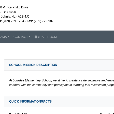
0 Prince Philip Drive
O. Box 8700
. John's, NL · A1B 4J6
l:
(709) 729-1234 ·
Fax:
(709) 729-9876
RAMS
CONTACT
STAFFROOM
SCHOOL MISSION/DESCRIPTION
At Lourdes Elementary School, we strive to create a safe, inclusive and eng
connect with the community and participate in learning that focuses on prepa
QUICK INFORMATION/FACTS