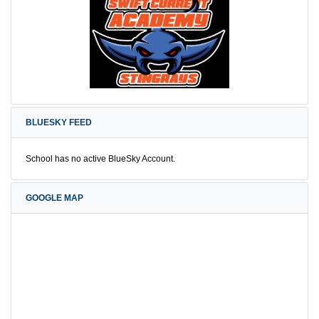
BLUESKY FEED
School has no active BlueSky Account.
GOOGLE MAP