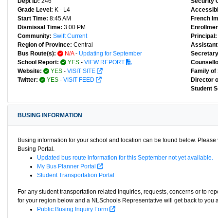
Dept ID:
246
Security 
Grade Level:
K - L4
Accessibl
Start Time:
8:45 AM
French I
Dismissal Time:
3:00 PM
Enrollmen
Community:
Swift Current
Principal:
Region of Province:
Central
Assistant 
Bus Route(s):
N/A
-
Updating for September
Secretary
School Report:
YES
-
VIEW REPORT
Counsello
Website:
YES
-
VISIT SITE
Family of
Twitter:
YES
-
VISIT FEED
Director 
Student S
BUSING INFORMATION
Busing information for your school and location can be found below. Please v
Busing Portal.
Updated bus route information for this September not yet available.
My Bus Planner Portal
Student Transportation Portal
For any student transportation related inquiries, requests, concerns or to re
for your region below and a NLSchools Representative will get back to you 
Public Busing Inquiry Form