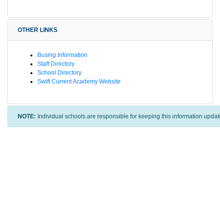
OTHER LINKS
Busing Information
Staff Directory
School Directory
Swift Current Academy Website
NOTE:
Individual schools are responsible for keeping this information updat