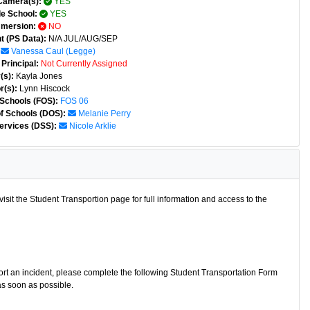
Camera(s):
YES
e School:
YES
mmersion:
NO
t (PS Data):
N/A JUL/AUG/SEP
Vanessa Caul (legge)
Principal:
Not Currently Assigned
(s):
Kayla Jones
r(s):
Lynn Hiscock
 Schools (FOS):
FOS 06
of Schools (DOS):
Melanie Perry
ervices (DSS):
Nicole Arklie
isit the Student Transportion page for full information and access to the
port an incident, please complete the following Student Transportation Form
as soon as possible.