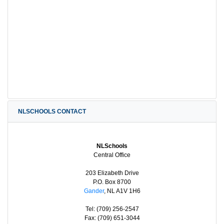
NLSCHOOLS CONTACT
NLSchools
Central Office
203 Elizabeth Drive
P.O. Box 8700
Gander
, NL A1V 1H6
Tel: (709) 256-2547
Fax: (709) 651-3044