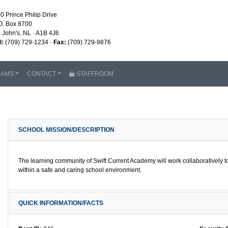
0 Prince Philip Drive
O. Box 8700
. John's, NL · A1B 4J6
l:
(709) 729-1234 ·
Fax:
(709) 729-9876
RAMS
CONTACT
STAFFROOM
SCHOOL MISSION/DESCRIPTION
The learning community of Swift Current Academy will work collaboratively
within a safe and caring school environment.
QUICK INFORMATION/FACTS