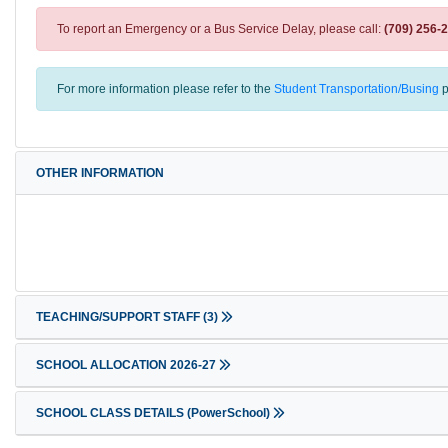
To report an Emergency or a Bus Service Delay, please call:
(709) 256-
For more information please refer to the
Student Transportation/Busing
p
OTHER INFORMATION
TEACHING/SUPPORT STAFF
(3)
SCHOOL ALLOCATION 2026-27
SCHOOL CLASS DETAILS (PowerSchool)