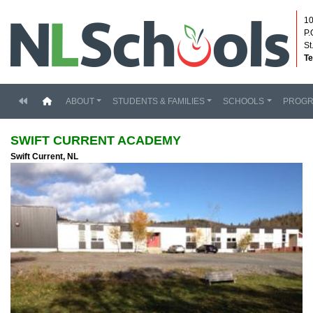
10
P.
St
Te
(current)
ABOUT
STUDENTS & FAMILIES
SCHOOLS
PROG
SWIFT CURRENT ACADEMY
Swift Current, NL