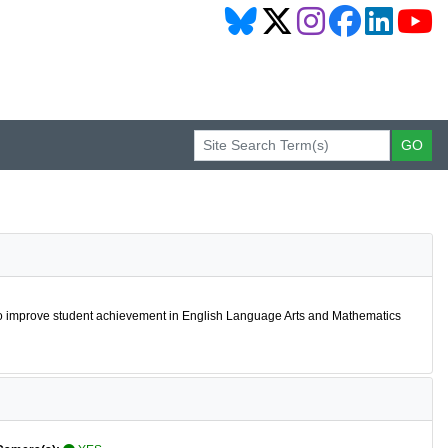
 to improve student achievement in English Language Arts and Mathematics