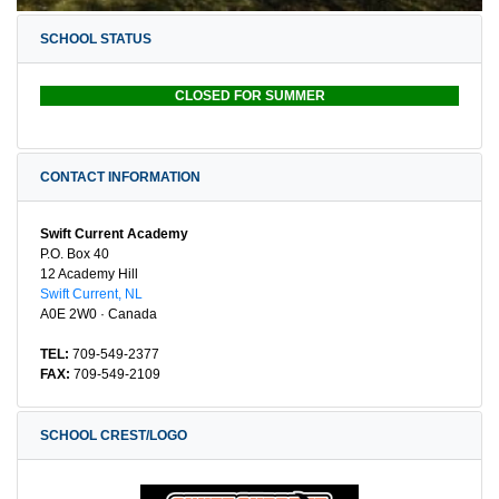
SCHOOL STATUS
CLOSED FOR SUMMER
CONTACT INFORMATION
Swift Current Academy
P.O. Box 40
12 Academy Hill
Swift Current, NL
A0E 2W0 · Canada
TEL:
709-549-2377
FAX:
709-549-2109
SCHOOL CREST/LOGO