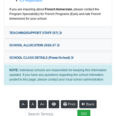
ICF Registration
If you are inquiring about
French Immersion
, please contact the
Program Specialist(s) for French Programs (Early and late French
Immersion) for your school.
TEACHING/SUPPORT STAFF
(57)
SCHOOL ALLOCATION 2026-27
SCHOOL CLASS DETAILS (PowerSchool)
NOTE:
Individual schools are responsible for keeping this information
updated. If you have any questions regarding the school infomation
posted to this page, please contact your local school administration.
A-
A
A+
Print
Back