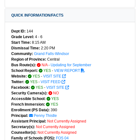
QUICK INFORMATION/FACTS
Dept ID:
144
Grade Level:
4 - 6
Start Time:
8:15 AM
Dismissal Time:
2:20 PM
Community:
Grand Falls-Windsor
Region of Province:
Central
Bus Route(s):
N/A
-
Updating for September
School Report:
YES
-
VIEW REPORT
Website:
YES
-
VISIT SITE
Twitter:
YES
-
VISIT FEED
Facebook:
YES
-
VISIT SITE
Security Camera(s):
NO
Accessible School:
YES
French Immersion:
YES
Enrollment (PS Data):
390
Principal:
Penny Thistle
Assistant Principal:
Not Currently Assigned
Secretary(s):
Not Currently Assigned
Counsellor(s):
Not Currently Assigned
Family of Schools (FOS):
FOS 04