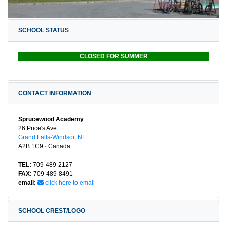
SCHOOL STATUS
CLOSED FOR SUMMER
CONTACT INFORMATION
Sprucewood Academy
26 Price's Ave.
Grand Falls-Windsor, NL
A2B 1C9 · Canada
TEL:
709-489-2127
FAX:
709-489-8491
email:
click here to email
SCHOOL CREST/LOGO