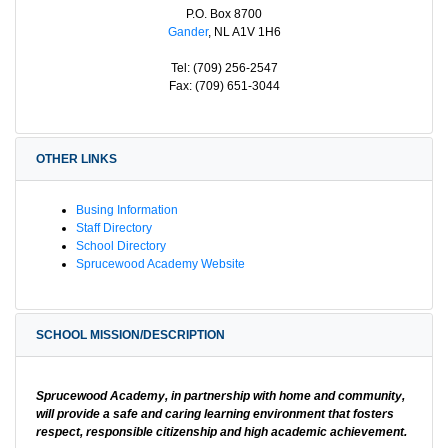
P.O. Box 8700
Gander
, NL A1V 1H6
Tel: (709) 256-2547
Fax: (709) 651-3044
OTHER LINKS
Busing Information
Staff Directory
School Directory
Sprucewood Academy Website
SCHOOL MISSION/DESCRIPTION
Sprucewood Academy, in partnership with home and community,
will provide a safe and caring learning environment that fosters
respect, responsible citizenship and high academic achievement.