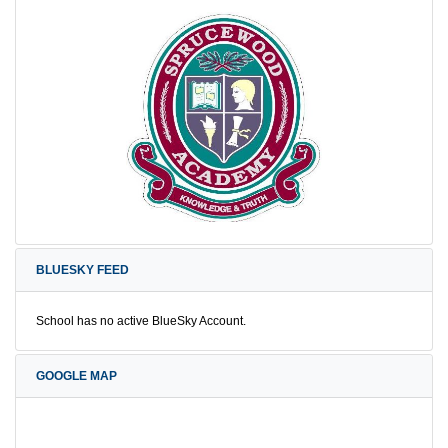
BLUESKY FEED
School has no active BlueSky Account.
GOOGLE MAP