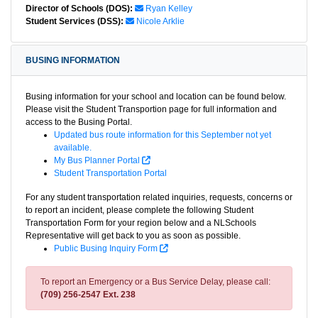
Director of Schools (DOS):
Ryan Kelley
Student Services (DSS):
Nicole Arklie
BUSING INFORMATION
Busing information for your school and location can be found below.
Please visit the Student Transportion page for full information and
access to the Busing Portal.
Updated bus route information for this September not yet
available.
My Bus Planner Portal
Student Transportation Portal
For any student transportation related inquiries, requests, concerns or
to report an incident, please complete the following Student
Transportation Form for your region below and a NLSchools
Representative will get back to you as soon as possible.
Public Busing Inquiry Form
To report an Emergency or a Bus Service Delay, please call:
(709) 256-2547 Ext. 238