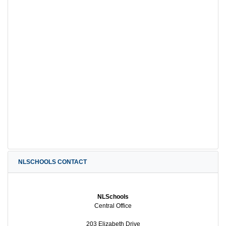
NLSCHOOLS CONTACT
NLSchools
Central Office
203 Elizabeth Drive