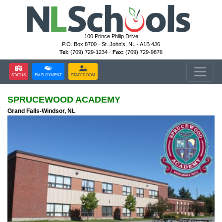
100 Prince Philip Drive
P.O. Box 8700 · St. John's, NL · A1B 4J6
Tel:
(709) 729-1234 ·
Fax:
(709) 729-9876
STATUS
EMPLOYMENT
STAFFROOM
SPRUCEWOOD ACADEMY
Grand Falls-Windsor, NL