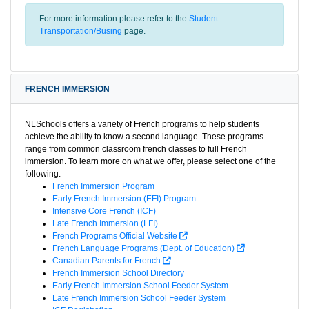
For more information please refer to the
Student
Transportation/Busing
page.
FRENCH IMMERSION
NLSchools offers a variety of French programs to help students
achieve the ability to know a second language. These programs
range from common classroom french classes to full French
immersion. To learn more on what we offer, please select one of the
following:
French Immersion Program
Early French Immersion (EFI) Program
Intensive Core French (ICF)
Late French Immersion (LFI)
French Programs Official Website
French Language Programs (Dept. of Education)
Canadian Parents for French
French Immersion School Directory
Early French Immersion School Feeder System
Late French Immersion School Feeder System