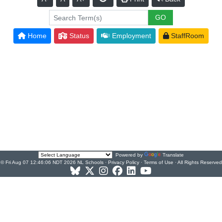
Home
Status
Employment
StaffRoom
Powered by
Translate
© Fri Aug 07 12:46:06 NDT 2026 NL Schools ·
Privacy Policy
·
Terms of Use
· All Rights Reserved