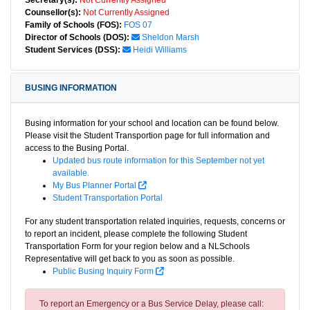
Secretary(s):
Not Currently Assigned
Counsellor(s):
Not Currently Assigned
Family of Schools (FOS):
FOS 07
Director of Schools (DOS):
Sheldon Marsh
Student Services (DSS):
Heidi Williams
BUSING INFORMATION
Busing information for your school and location can be found below.
Please visit the Student Transportion page for full information and
access to the Busing Portal.
Updated bus route information for this September not yet
available.
My Bus Planner Portal
Student Transportation Portal
For any student transportation related inquiries, requests, concerns or
to report an incident, please complete the following Student
Transportation Form for your region below and a NLSchools
Representative will get back to you as soon as possible.
Public Busing Inquiry Form
To report an Emergency or a Bus Service Delay, please call: