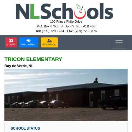
100 Prince Philip Drive
P.O. Box 8700 · St. John's, NL · A1B 4J6
Tel:
(709) 729-1234 ·
Fax:
(709) 729-9876
STATUS
EMPLOYMENT
STAFFROOM
TRICON ELEMENTARY
Bay de Verde, NL
SCHOOL STATUS