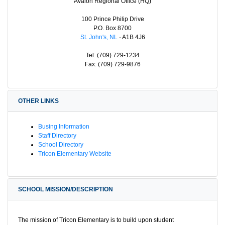
Avalon Regional Office (HQ)
100 Prince Philip Drive
P.O. Box 8700
St. John's, NL
· A1B 4J6
Tel: (709) 729-1234
Fax: (709) 729-9876
OTHER LINKS
Busing Information
Staff Directory
School Directory
Tricon Elementary Website
SCHOOL MISSION/DESCRIPTION
The mission of Tricon Elementary is to build upon student