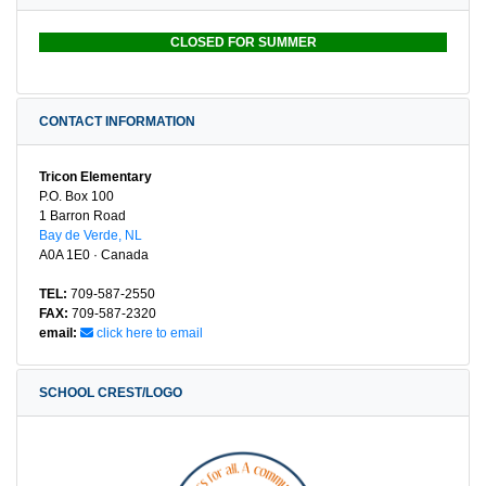
CLOSED FOR SUMMER
CONTACT INFORMATION
Tricon Elementary
P.O. Box 100
1 Barron Road
Bay de Verde, NL
A0A 1E0 · Canada
TEL:
709-587-2550
FAX:
709-587-2320
email:
click here to email
SCHOOL CREST/LOGO