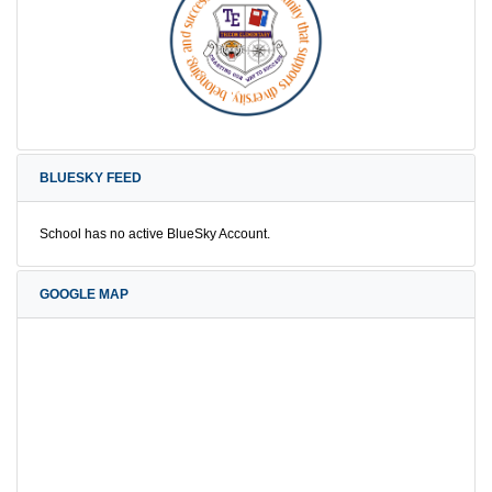
BLUESKY FEED
School has no active BlueSky Account.
GOOGLE MAP