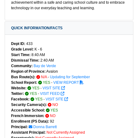
achievement within a safe and caring school culture and to embrace
technology in our everyday teaching and learning.
QUICK INFORMATION/FACTS
Dept ID:
433
Grade Level:
K - 6
Start Time:
8:40 AM
Dismissal Time:
2:40 AM
Community:
Bay de Verde
Region of Province:
Avalon
Bus Route(s):
N/A
-
Updating for September
School Report:
YES
-
VIEW REPORT
Website:
YES
-
VISIT SITE
Twitter:
YES
-
VISIT FEED
Facebook:
YES
-
VISIT SITE
Security Camera(s):
NO
Accessible School:
YES
French Immersion:
NO
Enrollment (PS Data):
92
Principal:
Donna Barrett
Assistant Principal:
Not Currently Assigned