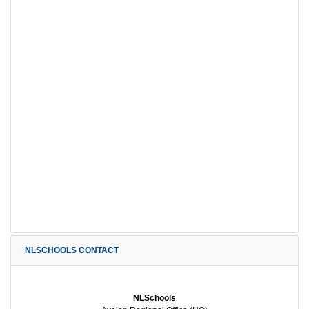
NLSCHOOLS CONTACT
NLSchools