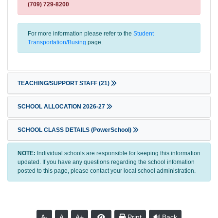
(709) 729-8200
For more information please refer to the
Student
Transportation/Busing
page.
TEACHING/SUPPORT STAFF
(21)
SCHOOL ALLOCATION 2026-27
SCHOOL CLASS DETAILS (PowerSchool)
NOTE:
Individual schools are responsible for keeping this information
updated. If you have any questions regarding the school infomation
posted to this page, please contact your local school administration.
A-
A
A+
Print
Back