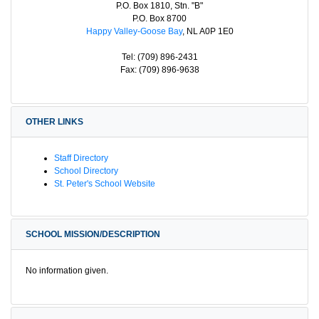
P.O. Box 1810, Stn. "B"
P.O. Box 8700
Happy Valley-Goose Bay
, NL A0P 1E0
Tel: (709) 896-2431
Fax: (709) 896-9638
OTHER LINKS
Staff Directory
School Directory
St. Peter's School Website
SCHOOL MISSION/DESCRIPTION
No information given.