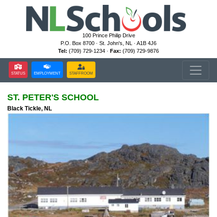
100 Prince Philip Drive
P.O. Box 8700 · St. John's, NL · A1B 4J6
Tel:
(709) 729-1234 ·
Fax:
(709) 729-9876
STATUS
EMPLOYMENT
STAFFROOM
ST. PETER'S SCHOOL
Black Tickle, NL