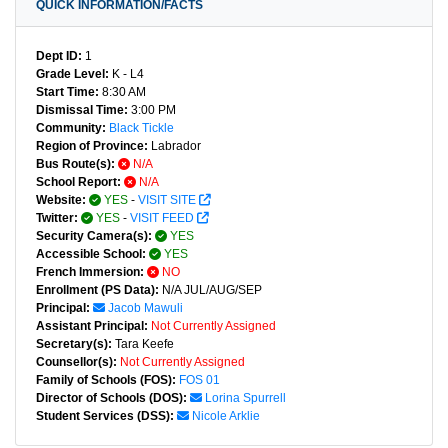
QUICK INFORMATION/FACTS
Dept ID:
1
Grade Level:
K - L4
Start Time:
8:30 AM
Dismissal Time:
3:00 PM
Community:
Black Tickle
Region of Province:
Labrador
Bus Route(s):
N/A
School Report:
N/A
Website:
YES
-
VISIT SITE
Twitter:
YES
-
VISIT FEED
Security Camera(s):
YES
Accessible School:
YES
French Immersion:
NO
Enrollment (PS Data):
N/A JUL/AUG/SEP
Principal:
Jacob Mawuli
Assistant Principal:
Not Currently Assigned
Secretary(s):
Tara Keefe
Counsellor(s):
Not Currently Assigned
Family of Schools (FOS):
FOS 01
Director of Schools (DOS):
Lorina Spurrell
Student Services (DSS):
Nicole Arklie