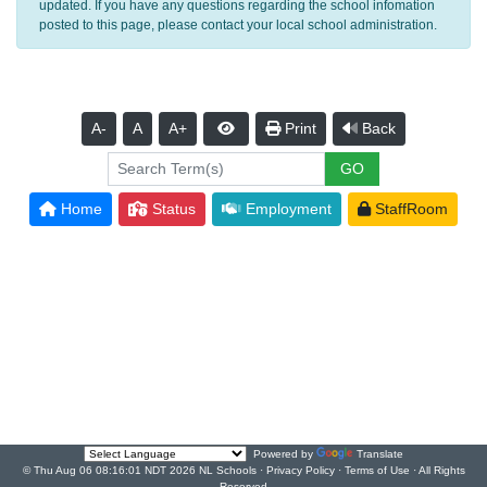
updated. If you have any questions regarding the school infomation
posted to this page, please contact your local school administration.
A-
A
A+
Print
Back
Home
Status
Employment
StaffRoom
Powered by
Translate
© Thu Aug 06 08:16:01 NDT 2026 NL Schools ·
Privacy Policy
·
Terms of Use
· All Rights
Reserved