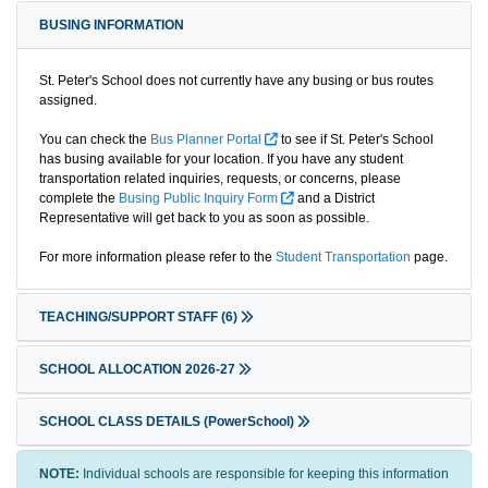
BUSING INFORMATION
St. Peter's School does not currently have any busing or bus routes
assigned.
You can check the
Bus Planner Portal
to see if St. Peter's School
has busing available for your location. If you have any student
transportation related inquiries, requests, or concerns, please
complete the
Busing Public Inquiry Form
and a District
Representative will get back to you as soon as possible.
For more information please refer to the
Student Transportation
page.
TEACHING/SUPPORT STAFF
(6)
SCHOOL ALLOCATION 2026-27
SCHOOL CLASS DETAILS (PowerSchool)
NOTE:
Individual schools are responsible for keeping this information