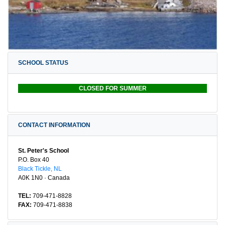
SCHOOL STATUS
CLOSED FOR SUMMER
CONTACT INFORMATION
St. Peter's School
P.O. Box 40
Black Tickle, NL
A0K 1N0 · Canada
TEL:
709-471-8828
FAX:
709-471-8838