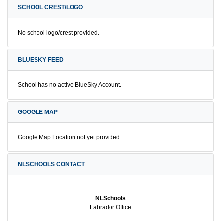
SCHOOL CREST/LOGO
No school logo/crest provided.
BLUESKY FEED
School has no active BlueSky Account.
GOOGLE MAP
Google Map Location not yet provided.
NLSCHOOLS CONTACT
NLSchools
Labrador Office