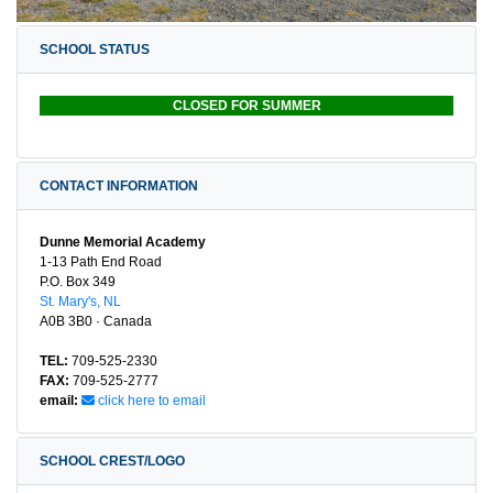
SCHOOL STATUS
CLOSED FOR SUMMER
CONTACT INFORMATION
Dunne Memorial Academy
1-13 Path End Road
P.O. Box 349
St. Mary's, NL
A0B 3B0 · Canada
TEL:
709-525-2330
FAX:
709-525-2777
email:
click here to email
SCHOOL CREST/LOGO