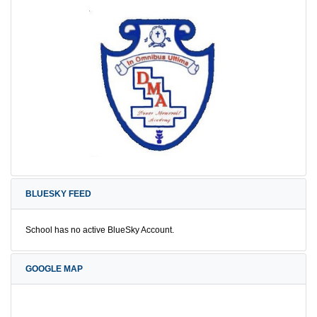
BLUESKY FEED
School has no active BlueSky Account.
GOOGLE MAP