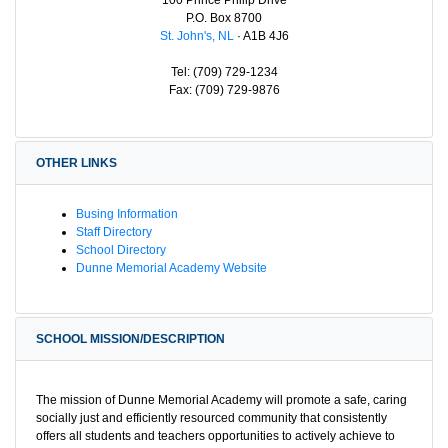
P.O. Box 8700
St. John's, NL
· A1B 4J6
Tel: (709) 729-1234
Fax: (709) 729-9876
OTHER LINKS
Busing Information
Staff Directory
School Directory
Dunne Memorial Academy Website
SCHOOL MISSION/DESCRIPTION
The mission of Dunne Memorial Academy will promote a safe, caring
socially just and efficiently resourced community that consistently
offers all students and teachers opportunities to actively achieve to