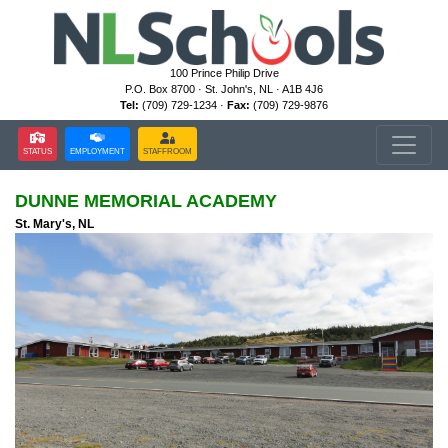
100 Prince Philip Drive
P.O. Box 8700 · St. John's, NL · A1B 4J6
Tel:
(709) 729-1234 ·
Fax:
(709) 729-9876
STATUS
EMPLOYMENT
STAFFROOM
DUNNE MEMORIAL ACADEMY
St. Mary's, NL