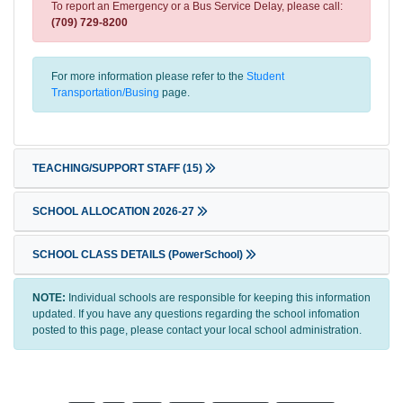
To report an Emergency or a Bus Service Delay, please call:
(709) 729-8200
For more information please refer to the
Student
Transportation/Busing
page.
TEACHING/SUPPORT STAFF
(15)
SCHOOL ALLOCATION 2026-27
SCHOOL CLASS DETAILS (PowerSchool)
NOTE:
Individual schools are responsible for keeping this information
updated. If you have any questions regarding the school infomation
posted to this page, please contact your local school administration.