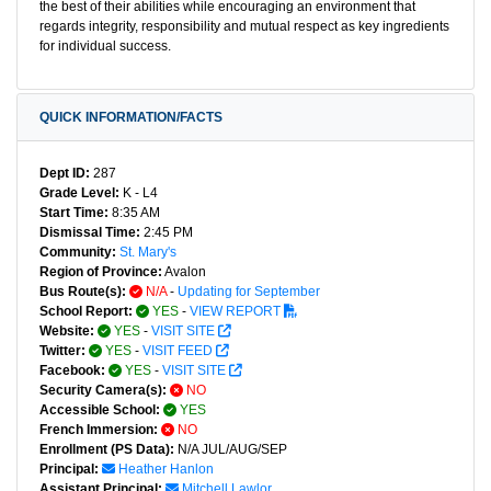
the best of their abilities while encouraging an environment that
regards integrity, responsibility and mutual respect as key ingredients
for individual success.
QUICK INFORMATION/FACTS
Dept ID:
287
Grade Level:
K - L4
Start Time:
8:35 AM
Dismissal Time:
2:45 PM
Community:
St. Mary's
Region of Province:
Avalon
Bus Route(s):
N/A
-
Updating for September
School Report:
YES
-
VIEW REPORT
Website:
YES
-
VISIT SITE
Twitter:
YES
-
VISIT FEED
Facebook:
YES
-
VISIT SITE
Security Camera(s):
NO
Accessible School:
YES
French Immersion:
NO
Enrollment (PS Data):
N/A JUL/AUG/SEP
Principal:
Heather Hanlon
Assistant Principal:
Mitchell Lawlor