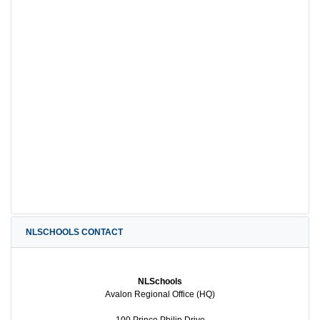
NLSCHOOLS CONTACT
NLSchools
Avalon Regional Office (HQ)
100 Prince Philip Drive