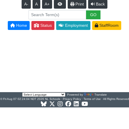
A-
A
A+
Print
Back
Home
Status
Employment
StaffRoom
Powered by
Translate
© Fri Aug 07 02:24:04 NDT 2026 NL Schools ·
Privacy Policy
·
Terms of Use
· All Rights Reserved