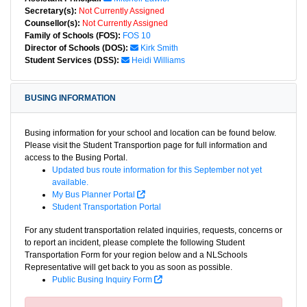
Secretary(s):
Not Currently Assigned
Counsellor(s):
Not Currently Assigned
Family of Schools (FOS):
FOS 10
Director of Schools (DOS):
Kirk Smith
Student Services (DSS):
Heidi Williams
BUSING INFORMATION
Busing information for your school and location can be found below.
Please visit the Student Transportion page for full information and
access to the Busing Portal.
Updated bus route information for this September not yet
available.
My Bus Planner Portal
Student Transportation Portal
For any student transportation related inquiries, requests, concerns or
to report an incident, please complete the following Student
Transportation Form for your region below and a NLSchools
Representative will get back to you as soon as possible.
Public Busing Inquiry Form