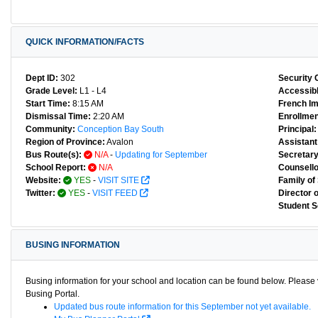
QUICK INFORMATION/FACTS
Dept ID:
302
Security 
Grade Level:
L1 - L4
Accessibl
Start Time:
8:15 AM
French I
Dismissal Time:
2:20 AM
Enrollmen
Community:
Conception Bay South
Principal:
Region of Province:
Avalon
Assistant 
Bus Route(s):
N/A
-
Updating for September
Secretary
School Report:
N/A
Counsello
Website:
YES
-
VISIT SITE
Family of
Twitter:
YES
-
VISIT FEED
Director 
Student S
BUSING INFORMATION
Busing information for your school and location can be found below. Please v
Busing Portal.
Updated bus route information for this September not yet available.