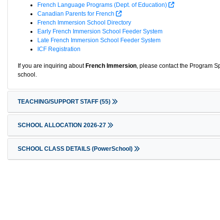
French Language Programs (Dept. of Education)
Canadian Parents for French
French Immersion School Directory
Early French Immersion School Feeder System
Late French Immersion School Feeder System
ICF Registration
If you are inquiring about
French Immersion
, please contact the Program Sp
school.
TEACHING/SUPPORT STAFF
(55)
SCHOOL ALLOCATION 2026-27
SCHOOL CLASS DETAILS (PowerSchool)