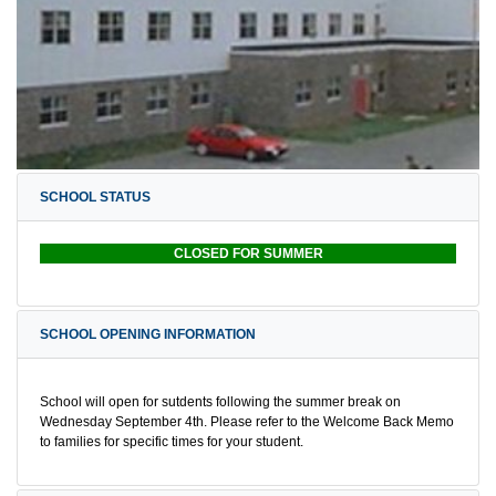
SCHOOL STATUS
CLOSED FOR SUMMER
SCHOOL OPENING INFORMATION
School will open for sutdents following the summer break on
Wednesday September 4th. Please refer to the Welcome Back Memo
to families for specific times for your student.