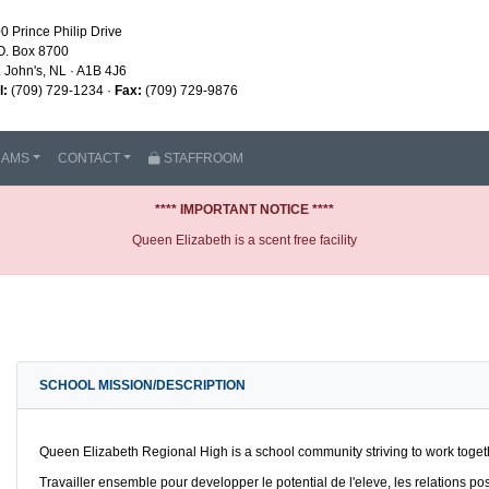
0 Prince Philip Drive
O. Box 8700
. John's, NL · A1B 4J6
l:
(709) 729-1234 ·
Fax:
(709) 729-9876
RAMS
CONTACT
STAFFROOM
**** IMPORTANT NOTICE ****
Queen Elizabeth is a scent free facility
SCHOOL MISSION/DESCRIPTION
Queen Elizabeth Regional High is a school community striving to work togethe
Travailler ensemble pour developper le potential de l'eleve, les relations pos