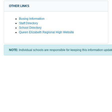
OTHER LINKS
Busing Information
Staff Directory
School Directory
Queen Elizabeth Regional High Website
NOTE:
Individual schools are responsible for keeping this information updat