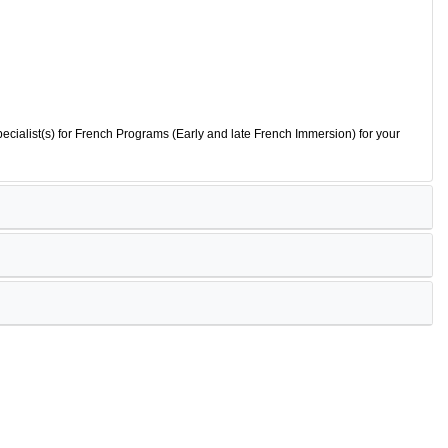
ecialist(s) for French Programs (Early and late French Immersion) for your