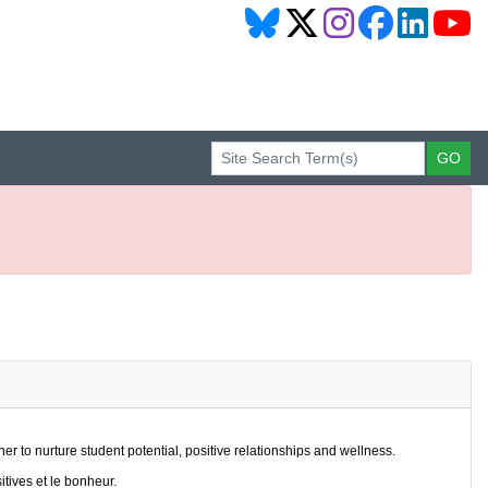
r to nurture student potential, positive relationships and wellness.
itives et le bonheur.