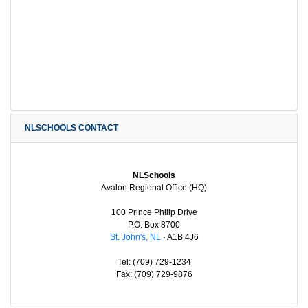
NLSCHOOLS CONTACT
NLSchools
Avalon Regional Office (HQ)
100 Prince Philip Drive
P.O. Box 8700
St. John's, NL
· A1B 4J6
Tel: (709) 729-1234
Fax: (709) 729-9876