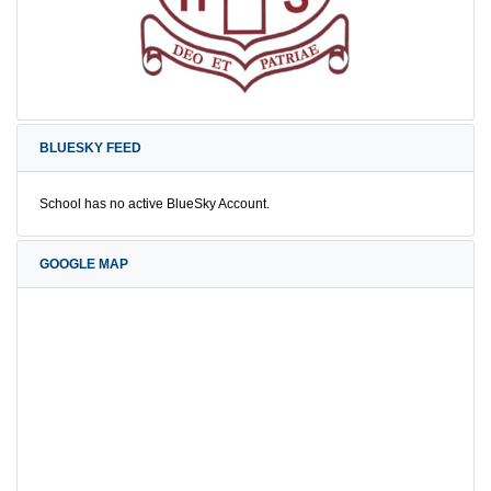
BLUESKY FEED
School has no active BlueSky Account.
GOOGLE MAP