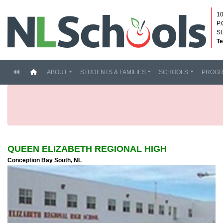
10
P.
St
Te
(current)
ABOUT
STUDENTS & FAMILIES
SCHOOLS
PROG
QUEEN ELIZABETH REGIONAL HIGH
Conception Bay South, NL