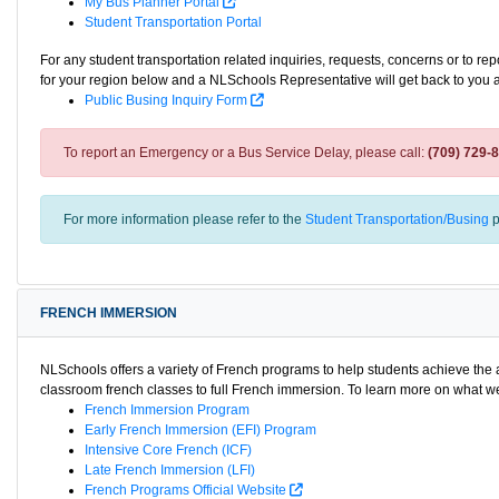
My Bus Planner Portal
Student Transportation Portal
For any student transportation related inquiries, requests, concerns or to re
for your region below and a NLSchools Representative will get back to you 
Public Busing Inquiry Form
To report an Emergency or a Bus Service Delay, please call:
(709) 729-
For more information please refer to the
Student Transportation/Busing
p
FRENCH IMMERSION
NLSchools offers a variety of French programs to help students achieve th
classroom french classes to full French immersion. To learn more on what we 
French Immersion Program
Early French Immersion (EFI) Program
Intensive Core French (ICF)
Late French Immersion (LFI)
French Programs Official Website