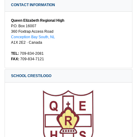
CONTACT INFORMATION
Queen Elizabeth Regional High
P.O. Box 16007
360 Foxtrap Access Road
Conception Bay South, NL
A1X 2E2 · Canada
TEL:
709-834-2081
FAX:
709-834-7121
SCHOOL CREST/LOGO