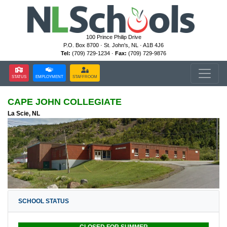
100 Prince Philip Drive
P.O. Box 8700 · St. John's, NL · A1B 4J6
Tel:
(709) 729-1234 ·
Fax:
(709) 729-9876
STATUS
EMPLOYMENT
STAFFROOM
CAPE JOHN COLLEGIATE
La Scie, NL
SCHOOL STATUS
CLOSED FOR SUMMER