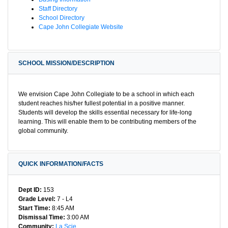
Staff Directory
School Directory
Cape John Collegiate Website
SCHOOL MISSION/DESCRIPTION
We envision Cape John Collegiate to be a school in which each
student reaches his/her fullest potential in a positive manner.
Students will develop the skills essential necessary for life-long
learning. This will enable them to be contributing members of the
global community.
QUICK INFORMATION/FACTS
Dept ID:
153
Grade Level:
7 - L4
Start Time:
8:45 AM
Dismissal Time:
3:00 AM
Community:
La Scie