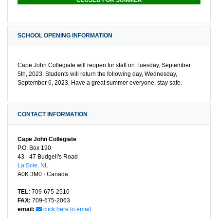
SCHOOL OPENING INFORMATION
Cape John Collegiate will reopen for staff on Tuesday, September
5th, 2023. Students will return the following day, Wednesday,
September 6, 2023. Have a great summer everyone, stay safe.
CONTACT INFORMATION
Cape John Collegiate
P.O. Box 190
43 - 47 Budgell's Road
La Scie, NL
A0K 3M0 · Canada
TEL:
709-675-2510
FAX:
709-675-2063
email:
click here to email