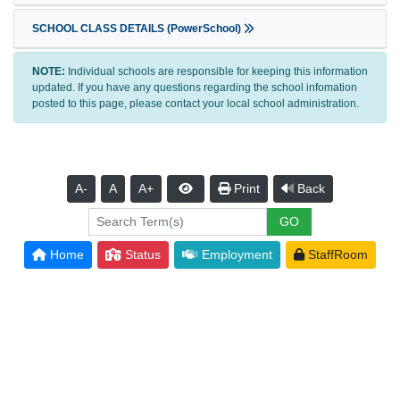
SCHOOL CLASS DETAILS (PowerSchool)
NOTE:
Individual schools are responsible for keeping this information
updated. If you have any questions regarding the school infomation
posted to this page, please contact your local school administration.
A-
A
A+
Print
Back
Home
Status
Employment
StaffRoom