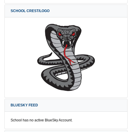
SCHOOL CREST/LOGO
BLUESKY FEED
School has no active BlueSky Account.