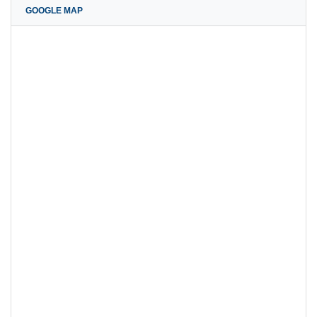
GOOGLE MAP