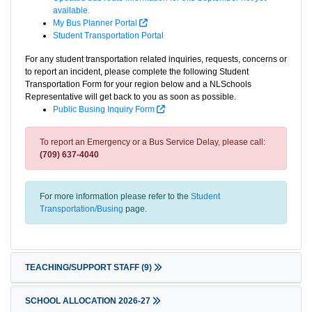
available.
My Bus Planner Portal
Student Transportation Portal
For any student transportation related inquiries, requests, concerns or
to report an incident, please complete the following Student
Transportation Form for your region below and a NLSchools
Representative will get back to you as soon as possible.
Public Busing Inquiry Form
To report an Emergency or a Bus Service Delay, please call:
(709) 637-4040
For more information please refer to the
Student
Transportation/Busing
page.
TEACHING/SUPPORT STAFF
(9)
SCHOOL ALLOCATION 2026-27