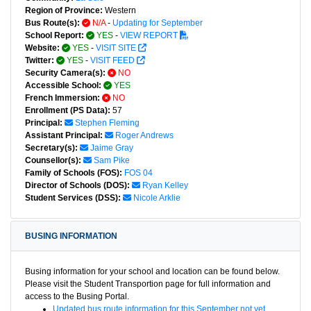
Region of Province:
Western
Bus Route(s):
N/A
-
Updating for September
School Report:
YES
-
VIEW REPORT
Website:
YES
-
VISIT SITE
Twitter:
YES
-
VISIT FEED
Security Camera(s):
NO
Accessible School:
YES
French Immersion:
NO
Enrollment (PS Data):
57
Principal:
Stephen Fleming
Assistant Principal:
Roger Andrews
Secretary(s):
Jaime Gray
Counsellor(s):
Sam Pike
Family of Schools (FOS):
FOS 04
Director of Schools (DOS):
Ryan Kelley
Student Services (DSS):
Nicole Arklie
BUSING INFORMATION
Busing information for your school and location can be found below.
Please visit the Student Transportion page for full information and
access to the Busing Portal.
Updated bus route information for this September not yet