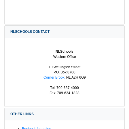
NLSCHOOLS CONTACT
NLSchools
Western Office
10 Wellington Street
P.O. Box 8700
Corner Brook
, NL A2H 6G9
Tel: 709-637-4000
Fax: 709-634-1828
OTHER LINKS
Busing Information