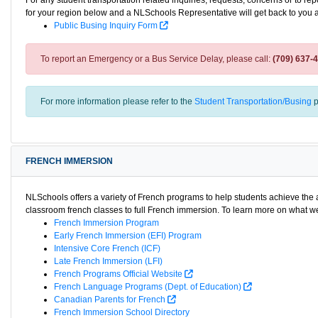
For any student transportation related inquiries, requests, concerns or to re
for your region below and a NLSchools Representative will get back to you 
Public Busing Inquiry Form
To report an Emergency or a Bus Service Delay, please call:
(709) 637-
For more information please refer to the
Student Transportation/Busing
p
FRENCH IMMERSION
NLSchools offers a variety of French programs to help students achieve th
classroom french classes to full French immersion. To learn more on what we 
French Immersion Program
Early French Immersion (EFI) Program
Intensive Core French (ICF)
Late French Immersion (LFI)
French Programs Official Website
French Language Programs (Dept. of Education)
Canadian Parents for French
French Immersion School Directory