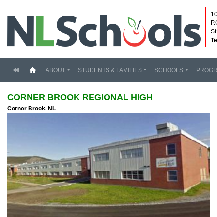
10
P.
St
Te
(current)
ABOUT
STUDENTS & FAMILIES
SCHOOLS
PROG
CORNER BROOK REGIONAL HIGH
Corner Brook, NL