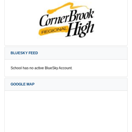
BLUESKY FEED
School has no active BlueSky Account.
GOOGLE MAP