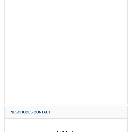
NLSCHOOLS CONTACT