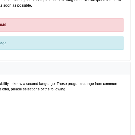
port an incident, please complete the following Student Transportation Form
as soon as possible.
4040
age.
e ability to know a second language. These programs range from common
offer, please select one of the following: