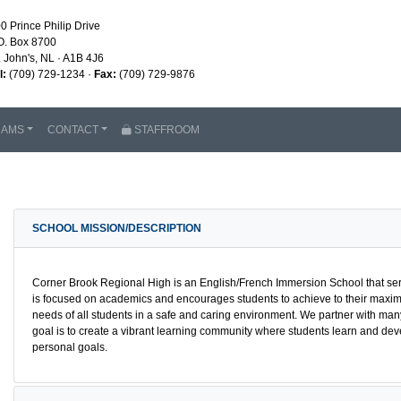
0 Prince Philip Drive
O. Box 8700
. John's, NL · A1B 4J6
l:
(709) 729-1234 ·
Fax:
(709) 729-9876
RAMS
CONTACT
STAFFROOM
SCHOOL MISSION/DESCRIPTION
Corner Brook Regional High is an English/French Immersion School that ser
is focused on academics and encourages students to achieve to their maximu
needs of all students in a safe and caring environment. We partner with man
goal is to create a vibrant learning community where students learn and dev
personal goals.