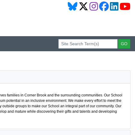
ves families in Corner Brook and the surrounding communities. Our School
m potential in an inclusive environment. We make every effort to meet the
y outside groups to make our School an integral part of our community. Our
elop and mature while discovering their gifts and talents and developing