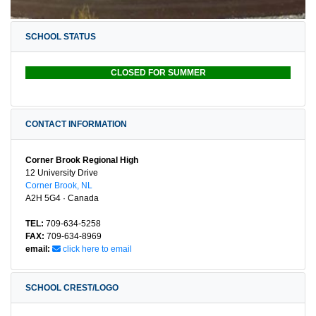
SCHOOL STATUS
CLOSED FOR SUMMER
CONTACT INFORMATION
Corner Brook Regional High
12 University Drive
Corner Brook, NL
A2H 5G4 · Canada
TEL:
709-634-5258
FAX:
709-634-8969
email:
click here to email
SCHOOL CREST/LOGO