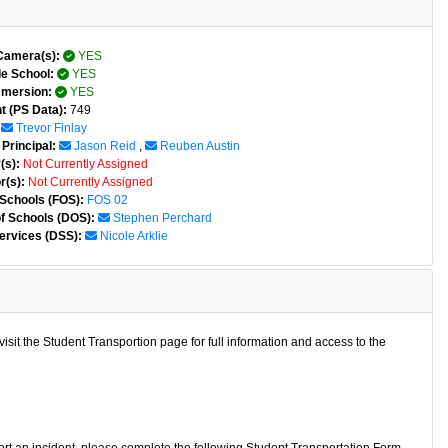
Camera(s):
YES
e School:
YES
mmersion:
YES
t (PS Data):
749
Trevor Finlay
Principal:
Jason Reid
,
Reuben Austin
(s):
Not Currently Assigned
r(s):
Not Currently Assigned
 Schools (FOS):
FOS 02
of Schools (DOS):
Stephen Perchard
ervices (DSS):
Nicole Arklie
isit the Student Transportion page for full information and access to the