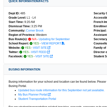
QUICK INFORMATION/FACTS
Dept ID:
485
Security 
Grade Level:
L1 - L4
Accessibl
Start Time:
9:20 AM
French I
Dismissal Time:
3:25 PM
Enrollmen
Community:
Corner Brook
Principal:
Region of Province:
Western
Assistant 
Bus Route(s):
N/A
-
Updating for September
Secretary
School Report:
YES
-
VIEW REPORT
Counsello
Website:
YES
-
VISIT SITE
Family of
Twitter:
YES
-
VISIT FEED
Director 
Facebook:
YES
-
VISIT SITE
Student S
BUSING INFORMATION
Busing information for your school and location can be found below. Please v
Busing Portal.
Updated bus route information for this September not yet available.
My Bus Planner Portal
Student Transportation Portal