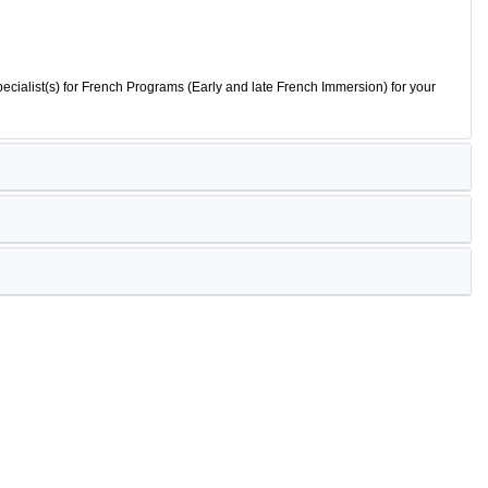
ecialist(s) for French Programs (Early and late French Immersion) for your