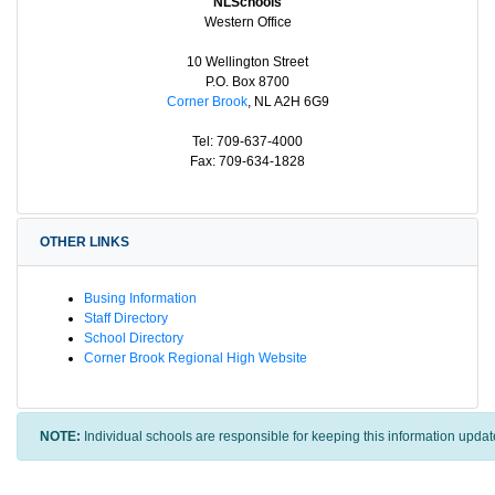
NLSchools
Western Office
10 Wellington Street
P.O. Box 8700
Corner Brook
, NL A2H 6G9
Tel: 709-637-4000
Fax: 709-634-1828
OTHER LINKS
Busing Information
Staff Directory
School Directory
Corner Brook Regional High Website
NOTE:
Individual schools are responsible for keeping this information updat