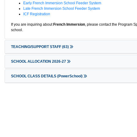
Early French Immersion School Feeder System
Late French Immersion School Feeder System
ICF Registration
If you are inquiring about
French Immersion
, please contact the Program Sp
school.
TEACHING/SUPPORT STAFF
(63)
SCHOOL ALLOCATION 2026-27
SCHOOL CLASS DETAILS (PowerSchool)