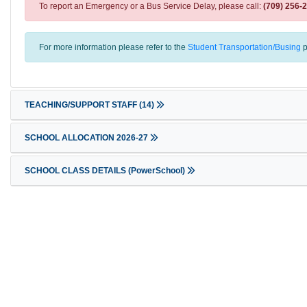
To report an Emergency or a Bus Service Delay, please call:
(709) 256-
For more information please refer to the
Student Transportation/Busing
p
TEACHING/SUPPORT STAFF
(14)
SCHOOL ALLOCATION 2026-27
SCHOOL CLASS DETAILS (PowerSchool)