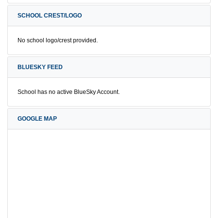
SCHOOL CREST/LOGO
No school logo/crest provided.
BLUESKY FEED
School has no active BlueSky Account.
GOOGLE MAP