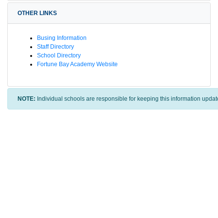
OTHER LINKS
Busing Information
Staff Directory
School Directory
Fortune Bay Academy Website
NOTE:
Individual schools are responsible for keeping this information updat