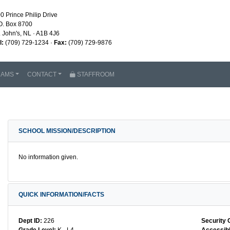
0 Prince Philip Drive
O. Box 8700
. John's, NL · A1B 4J6
l:
(709) 729-1234 ·
Fax:
(709) 729-9876
RAMS
CONTACT
STAFFROOM
SCHOOL MISSION/DESCRIPTION
No information given.
QUICK INFORMATION/FACTS
Dept ID:
226
Security 