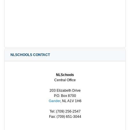
NLSCHOOLS CONTACT
NLSchools
Central Office
203 Elizabeth Drive
P.O. Box 8700
Gander
, NL A1V 1H6
Tel: (709) 256-2547
Fax: (709) 651-3044