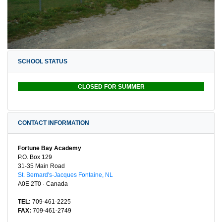
SCHOOL STATUS
CLOSED FOR SUMMER
CONTACT INFORMATION
Fortune Bay Academy
P.O. Box 129
31-35 Main Road
St. Bernard's-Jacques Fontaine, NL
A0E 2T0 · Canada
TEL:
709-461-2225
FAX:
709-461-2749