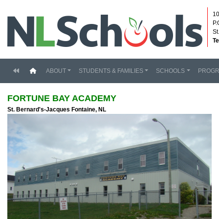
10
P.
St
Te
(current)
ABOUT
STUDENTS & FAMILIES
SCHOOLS
PROG
FORTUNE BAY ACADEMY
St. Bernard's-Jacques Fontaine, NL