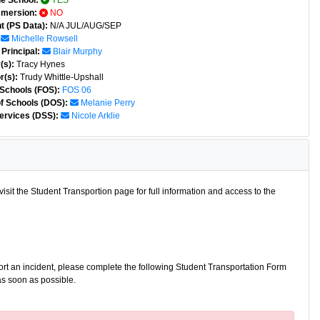
e School:
YES
mmersion:
NO
t (PS Data):
N/A JUL/AUG/SEP
Michelle Rowsell
Principal:
Blair Murphy
(s):
Tracy Hynes
r(s):
Trudy Whittle-Upshall
 Schools (FOS):
FOS 06
of Schools (DOS):
Melanie Perry
ervices (DSS):
Nicole Arklie
isit the Student Transportion page for full information and access to the
port an incident, please complete the following Student Transportation Form
as soon as possible.