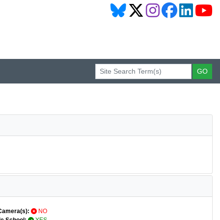
Camera(s):
NO