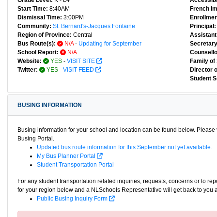
Grade Level:
K - L4
Accessibl
Start Time:
8:40AM
French I
Dismissal Time:
3:00PM
Enrollmen
Community:
St. Bernard's-Jacques Fontaine
Principal:
Region of Province:
Central
Assistant 
Bus Route(s):
N/A
-
Updating for September
Secretary
School Report:
N/A
Counsello
Website:
YES
-
VISIT SITE
Family of
Twitter:
YES
-
VISIT FEED
Director 
Student S
BUSING INFORMATION
Busing information for your school and location can be found below. Please v
Busing Portal.
Updated bus route information for this September not yet available.
My Bus Planner Portal
Student Transportation Portal
For any student transportation related inquiries, requests, concerns or to re
for your region below and a NLSchools Representative will get back to you 
Public Busing Inquiry Form