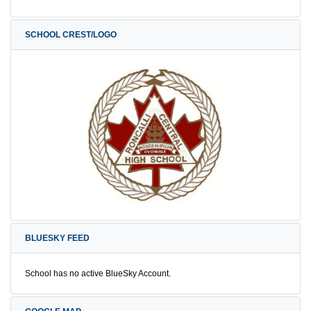
SCHOOL CREST/LOGO
BLUESKY FEED
School has no active BlueSky Account.