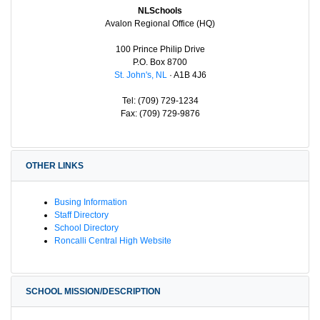
NLSchools
Avalon Regional Office (HQ)
100 Prince Philip Drive
P.O. Box 8700
St. John's, NL
· A1B 4J6
Tel: (709) 729-1234
Fax: (709) 729-9876
OTHER LINKS
Busing Information
Staff Directory
School Directory
Roncalli Central High Website
SCHOOL MISSION/DESCRIPTION