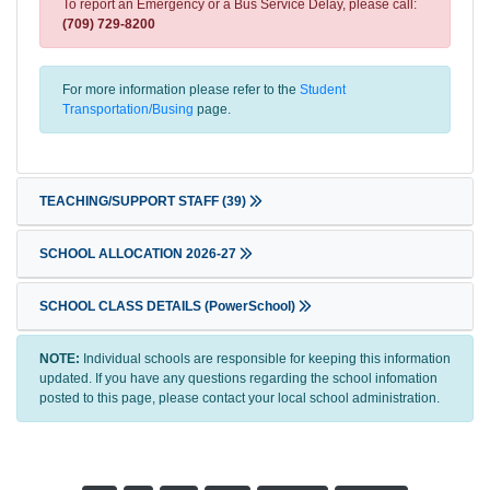
To report an Emergency or a Bus Service Delay, please call:
(709) 729-8200
For more information please refer to the
Student
Transportation/Busing
page.
TEACHING/SUPPORT STAFF
(39)
SCHOOL ALLOCATION 2026-27
SCHOOL CLASS DETAILS (PowerSchool)
NOTE:
Individual schools are responsible for keeping this information
updated. If you have any questions regarding the school infomation
posted to this page, please contact your local school administration.