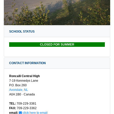
SCHOOL STATUS
CLOSED FOR SUMMER
CONTACT INFORMATION
Roncalli Central High
7-19 Kennedys Lane
P.O. Box 260
Avondale, NL
A0A 1B0 · Canada
TEL:
709-229-3381
FAX:
709-229-3362
email:
click here to email