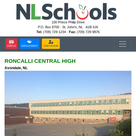
100 Prince Philip Drive
P.O. Box 8700 · St. John's, NL · A1B 4J6
Tel:
(709) 729-1234 ·
Fax:
(709) 729-9876
STATUS
EMPLOYMENT
STAFFROOM
RONCALLI CENTRAL HIGH
Avondale, NL