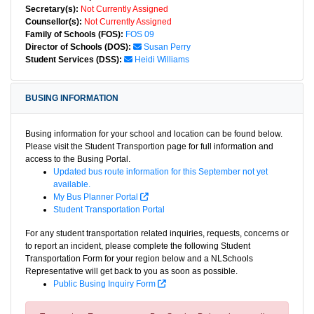
Secretary(s):
Not Currently Assigned
Counsellor(s):
Not Currently Assigned
Family of Schools (FOS):
FOS 09
Director of Schools (DOS):
Susan Perry
Student Services (DSS):
Heidi Williams
BUSING INFORMATION
Busing information for your school and location can be found below.
Please visit the Student Transportion page for full information and
access to the Busing Portal.
Updated bus route information for this September not yet
available.
My Bus Planner Portal
Student Transportation Portal
For any student transportation related inquiries, requests, concerns or
to report an incident, please complete the following Student
Transportation Form for your region below and a NLSchools
Representative will get back to you as soon as possible.
Public Busing Inquiry Form