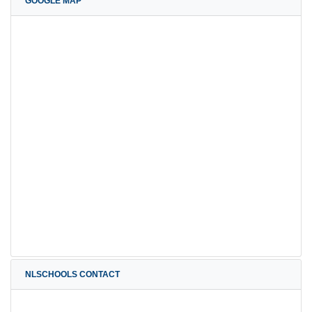
GOOGLE MAP
NLSCHOOLS CONTACT