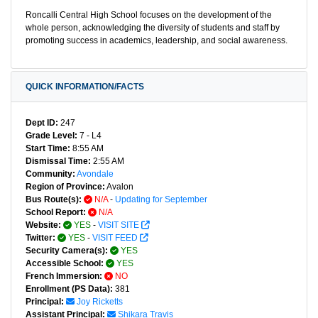
Roncalli Central High School focuses on the development of the
whole person, acknowledging the diversity of students and staff by
promoting success in academics, leadership, and social awareness.
QUICK INFORMATION/FACTS
Dept ID:
247
Grade Level:
7 - L4
Start Time:
8:55 AM
Dismissal Time:
2:55 AM
Community:
Avondale
Region of Province:
Avalon
Bus Route(s):
N/A
-
Updating for September
School Report:
N/A
Website:
YES
-
VISIT SITE
Twitter:
YES
-
VISIT FEED
Security Camera(s):
YES
Accessible School:
YES
French Immersion:
NO
Enrollment (PS Data):
381
Principal:
Joy Ricketts
Assistant Principal:
Shikara Travis