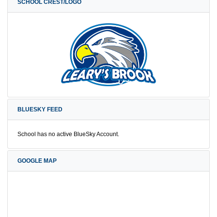
SCHOOL CREST/LOGO
BLUESKY FEED
School has no active BlueSky Account.
GOOGLE MAP