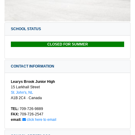
SCHOOL STATUS
CLOSED FOR SUMMER
CONTACT INFORMATION
Learys Brook Junior High
15 Larkhall Street
St. John's, NL
A1B 2C4 · Canada
TEL:
709-726-9889
FAX:
709-726-2547
email:
click here to email