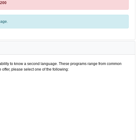
8200
age.
e ability to know a second language. These programs range from common
offer, please select one of the following: