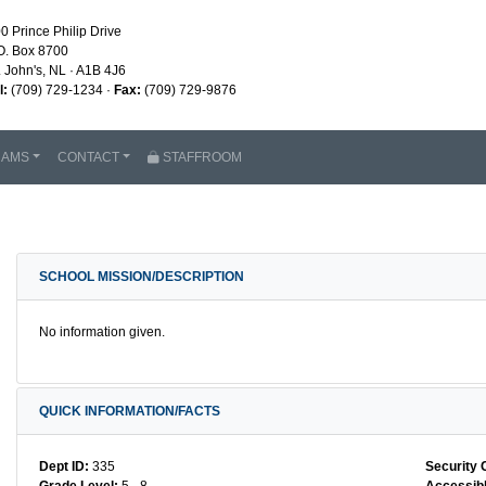
0 Prince Philip Drive
O. Box 8700
. John's, NL · A1B 4J6
l:
(709) 729-1234 ·
Fax:
(709) 729-9876
RAMS
CONTACT
STAFFROOM
SCHOOL MISSION/DESCRIPTION
No information given.
QUICK INFORMATION/FACTS
Dept ID:
335
Security 