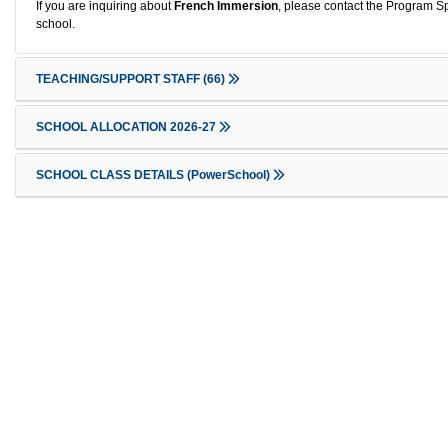
If you are inquiring about
French Immersion
, please contact the Program Sp
school.
TEACHING/SUPPORT STAFF
(66)
SCHOOL ALLOCATION 2026-27
SCHOOL CLASS DETAILS (PowerSchool)