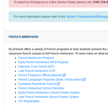
To report an Emergency or a Bus Service Delay, please call:
(709) 729-
For more information please refer to the
Student Transportation/Busing
p
FRENCH IMMERSION
NLSchools offers a variety of French programs to help students achieve th
classroom french classes to full French immersion. To learn more on what we 
French Immersion Program
Early French Immersion (EFI) Program
Intensive Core French (ICF)
Late French Immersion (LFI)
French Programs Official Website
French Language Programs (Dept. of Education)
Canadian Parents for French
French Immersion School Directory
Early French Immersion School Feeder System
Late French Immersion School Feeder System
ICF Registration