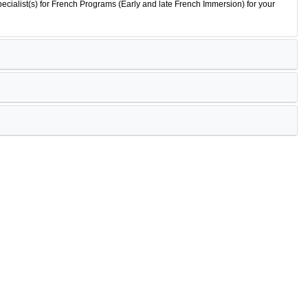
ecialist(s) for French Programs (Early and late French Immersion) for your