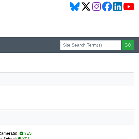
Camera(s):
YES