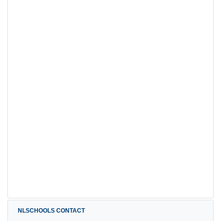
NLSCHOOLS CONTACT