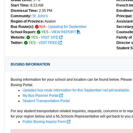
Grade Level:
5 - 8
Accessibl
Start Time:
8:23 AM
French I
Dismissal Time:
2:35 PM
Enrollmen
Community:
St. John's
Principal:
Region of Province:
Avalon
Assistant 
Bus Route(s):
N/A
-
Updating for September
Secretary
School Report:
YES
-
VIEW REPORT
Counsello
Website:
YES
-
VISIT SITE
Family of
Twitter:
YES
-
VISIT FEED
Director 
Student S
BUSING INFORMATION
Busing information for your school and location can be found below. Please v
Busing Portal.
Updated bus route information for this September not yet available.
My Bus Planner Portal
Student Transportation Portal
For any student transportation related inquiries, requests, concerns or to re
for your region below and a NLSchools Representative will get back to you 
Public Busing Inquiry Form