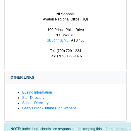
NLSchools
Avalon Regional Office (HQ)
100 Prince Philip Drive
P.O. Box 8700
St. John's, NL
· A1B 4J6
Tel: (709) 729-1234
Fax: (709) 729-9876
OTHER LINKS
Busing Information
Staff Directory
School Directory
Learys Brook Junior High Website
NOTE:
Individual schools are responsible for keeping this information updat