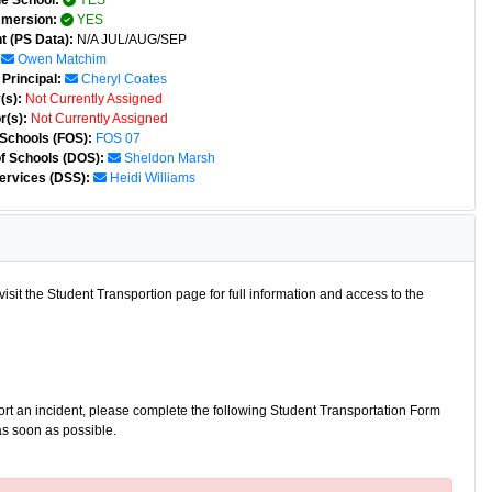
e School:
YES
mmersion:
YES
t (PS Data):
N/A JUL/AUG/SEP
Owen Matchim
Principal:
Cheryl Coates
(s):
Not Currently Assigned
r(s):
Not Currently Assigned
 Schools (FOS):
FOS 07
of Schools (DOS):
Sheldon Marsh
ervices (DSS):
Heidi Williams
isit the Student Transportion page for full information and access to the
port an incident, please complete the following Student Transportation Form
as soon as possible.