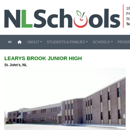
10
P.
St
Te
(current)
ABOUT
STUDENTS & FAMILIES
SCHOOLS
PROG
LEARYS BROOK JUNIOR HIGH
St. John's, NL