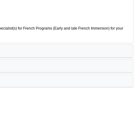
ecialist(s) for French Programs (Early and late French Immersion) for your