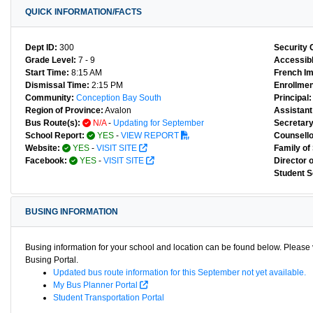
QUICK INFORMATION/FACTS
Dept ID:
300
Security 
Grade Level:
7 - 9
Accessibl
Start Time:
8:15 AM
French I
Dismissal Time:
2:15 PM
Enrollmen
Community:
Conception Bay South
Principal:
Region of Province:
Avalon
Assistant 
Bus Route(s):
N/A
-
Updating for September
Secretary
School Report:
YES
-
VIEW REPORT
Counsello
Website:
YES
-
VISIT SITE
Family of
Facebook:
YES
-
VISIT SITE
Director 
Student S
BUSING INFORMATION
Busing information for your school and location can be found below. Please v
Busing Portal.
Updated bus route information for this September not yet available.
My Bus Planner Portal
Student Transportation Portal