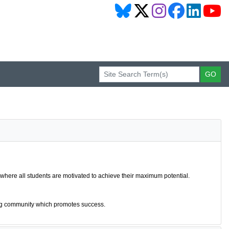
 where all students are motivated to achieve their maximum potential.
ring community which promotes success.