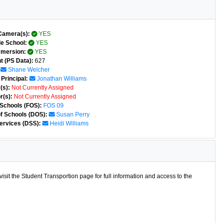
Camera(s):
YES
e School:
YES
mmersion:
YES
t (PS Data):
627
Shane Welcher
Principal:
Jonathan Williams
(s):
Not Currently Assigned
r(s):
Not Currently Assigned
 Schools (FOS):
FOS 09
of Schools (DOS):
Susan Perry
ervices (DSS):
Heidi Williams
isit the Student Transportion page for full information and access to the