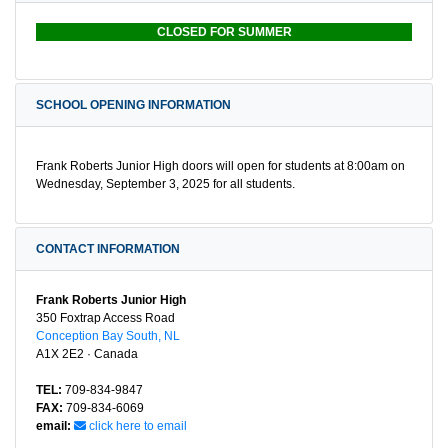
CLOSED FOR SUMMER
SCHOOL OPENING INFORMATION
Frank Roberts Junior High doors will open for students at 8:00am on
Wednesday, September 3, 2025 for all students.
CONTACT INFORMATION
Frank Roberts Junior High
350 Foxtrap Access Road
Conception Bay South, NL
A1X 2E2 · Canada
TEL:
709-834-9847
FAX:
709-834-6069
email:
click here to email