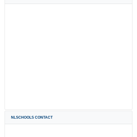
NLSCHOOLS CONTACT