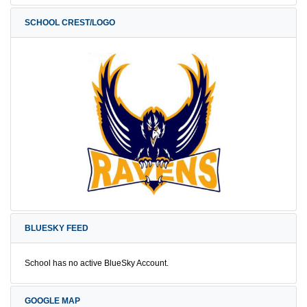
SCHOOL CREST/LOGO
BLUESKY FEED
School has no active BlueSky Account.
GOOGLE MAP