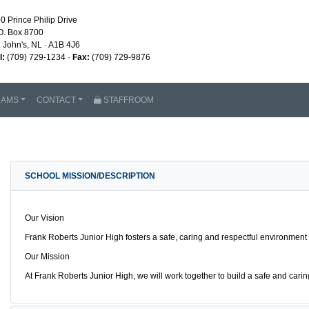
0 Prince Philip Drive
O. Box 8700
. John's, NL · A1B 4J6
l:
(709) 729-1234 ·
Fax:
(709) 729-9876
RAMS
CONTACT
STAFFROOM
SCHOOL MISSION/DESCRIPTION
Our Vision
Frank Roberts Junior High fosters a safe, caring and respectful environment
Our Mission
At Frank Roberts Junior High, we will work together to build a safe and ca