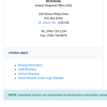
NLSchools
Avalon Regional Office (HQ)
100 Prince Philip Drive
P.O. Box 8700
St. John's, NL
· A1B 4J6
Tel: (709) 729-1234
Fax: (709) 729-9876
OTHER LINKS
Busing Information
Staff Directory
School Directory
Frank Roberts Junior High Website
NOTE:
Individual schools are responsible for keeping this information updat