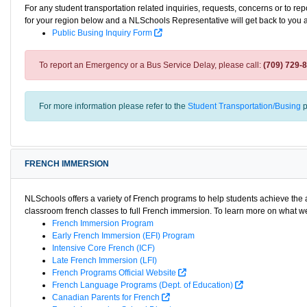
For any student transportation related inquiries, requests, concerns or to re
for your region below and a NLSchools Representative will get back to you 
Public Busing Inquiry Form
To report an Emergency or a Bus Service Delay, please call:
(709) 729-
For more information please refer to the
Student Transportation/Busing
p
FRENCH IMMERSION
NLSchools offers a variety of French programs to help students achieve th
classroom french classes to full French immersion. To learn more on what we 
French Immersion Program
Early French Immersion (EFI) Program
Intensive Core French (ICF)
Late French Immersion (LFI)
French Programs Official Website
French Language Programs (Dept. of Education)
Canadian Parents for French