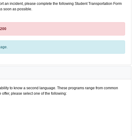
port an incident, please complete the following Student Transportation Form
as soon as possible.
8200
age.
e ability to know a second language. These programs range from common
offer, please select one of the following: