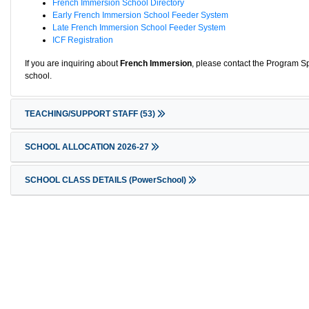
French Immersion School Directory
Early French Immersion School Feeder System
Late French Immersion School Feeder System
ICF Registration
If you are inquiring about
French Immersion
, please contact the Program Sp
school.
TEACHING/SUPPORT STAFF
(53)
SCHOOL ALLOCATION 2026-27
SCHOOL CLASS DETAILS (PowerSchool)