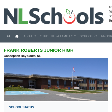
10
P.
St
Te
(current)
ABOUT
STUDENTS & FAMILIES
SCHOOLS
PROG
FRANK ROBERTS JUNIOR HIGH
Conception Bay South, NL
SCHOOL STATUS