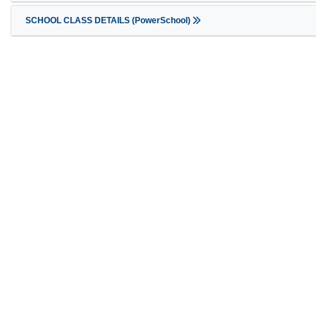
SCHOOL CLASS DETAILS (PowerSchool)