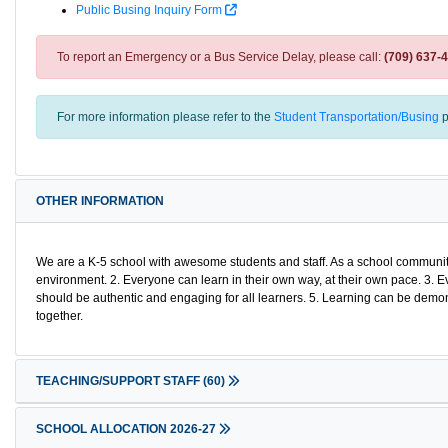
Public Busing Inquiry Form
To report an Emergency or a Bus Service Delay, please call:
(709) 637-
For more information please refer to the
Student Transportation/Busing
p
OTHER INFORMATION
We are a K-5 school with awesome students and staff. As a school community 
environment. 2. Everyone can learn in their own way, at their own pace. 3. E
should be authentic and engaging for all learners. 5. Learning can be demo
together.
TEACHING/SUPPORT STAFF
(60)
SCHOOL ALLOCATION 2026-27