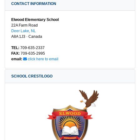
CONTACT INFORMATION
Elwood Elementary School
22A Farm Road
Deer Lake, NL
A8A 1J3 · Canada
TEL:
709-635-2337
FAX:
709-635-2995
email:
click here to email
SCHOOL CREST/LOGO