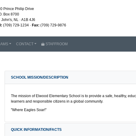
0 Prince Philip Drive
O. Box 8700
. John's, NL · A1B 4J6
l:
(709) 729-1234 ·
Fax:
(709) 729-9876
RAMS
CONTACT
STAFFROOM
SCHOOL MISSION/DESCRIPTION
The mission of Elwood Elementary School is to provide a safe, healthy, educ
learners and responsible citizens in a global community.
"Where Eagles Soar!"
QUICK INFORMATION/FACTS