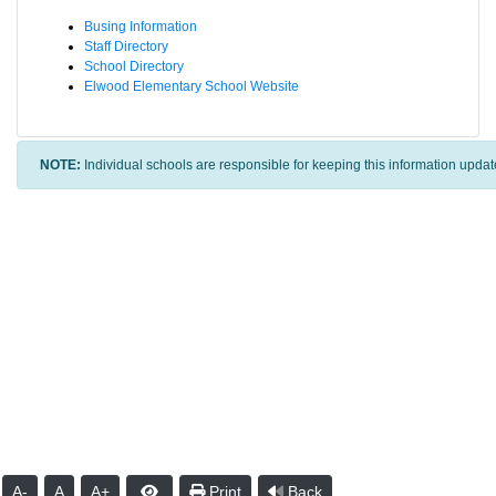
Busing Information
Staff Directory
School Directory
Elwood Elementary School Website
NOTE:
Individual schools are responsible for keeping this information updat
A-
A
A+
Print
Back