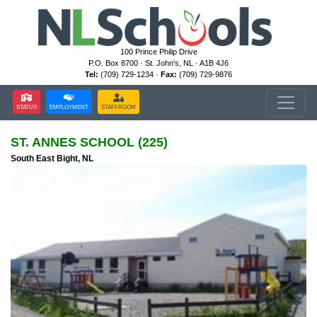
100 Prince Philip Drive
P.O. Box 8700 · St. John's, NL · A1B 4J6
Tel:
(709) 729-1234 ·
Fax:
(709) 729-9876
STATUS
EMPLOYMENT
STAFFROOM
ST. ANNES SCHOOL (225)
South East Bight, NL