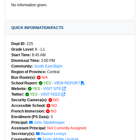
No information given.
QUICK INFORMATION/FACTS
Dept ID:
225
Grade Level:
K - L1
Start Time:
8:45 AM
Dismissal Time:
3:00 PM
Community:
South East Bight
Region of Province:
Central
Bus Route(s):
N/A
School Report:
YES
-
VIEW REPORT
Website:
YES
-
VISIT SITE
Twitter:
YES
-
VISIT FEED
Security Camera(s):
NO
Accessible School:
NO
French Immersion:
NO
Enrollment (PS Data):
3
Principal:
John Stadelmayer
Assistant Principal:
Not Currently Assigned
Secretary(s):
Maxine Loveys
Counsellor(s):
Trudy Whittle Upshall