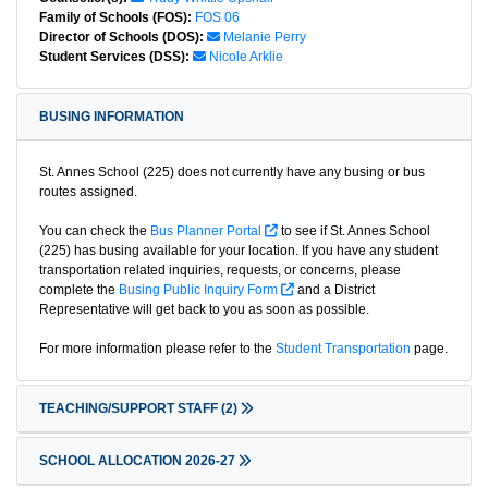
Family of Schools (FOS):
FOS 06
Director of Schools (DOS):
Melanie Perry
Student Services (DSS):
Nicole Arklie
BUSING INFORMATION
St. Annes School (225) does not currently have any busing or bus
routes assigned.
You can check the
Bus Planner Portal
to see if St. Annes School
(225) has busing available for your location. If you have any student
transportation related inquiries, requests, or concerns, please
complete the
Busing Public Inquiry Form
and a District
Representative will get back to you as soon as possible.
For more information please refer to the
Student Transportation
page.
TEACHING/SUPPORT STAFF
(2)
SCHOOL ALLOCATION 2026-27