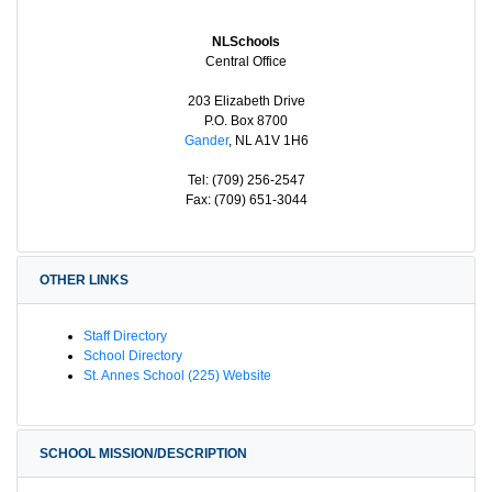
NLSchools
Central Office
203 Elizabeth Drive
P.O. Box 8700
Gander
, NL A1V 1H6
Tel: (709) 256-2547
Fax: (709) 651-3044
OTHER LINKS
Staff Directory
School Directory
St. Annes School (225) Website
SCHOOL MISSION/DESCRIPTION