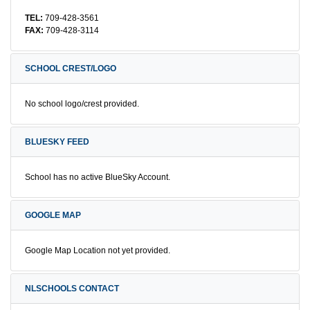
TEL:
709-428-3561
FAX:
709-428-3114
SCHOOL CREST/LOGO
No school logo/crest provided.
BLUESKY FEED
School has no active BlueSky Account.
GOOGLE MAP
Google Map Location not yet provided.
NLSCHOOLS CONTACT