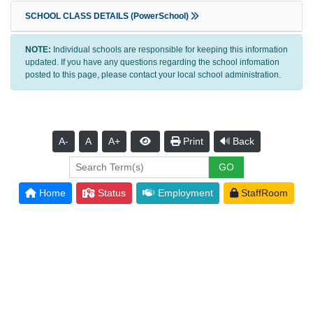
SCHOOL CLASS DETAILS (PowerSchool)
NOTE:
Individual schools are responsible for keeping this information
updated. If you have any questions regarding the school infomation
posted to this page, please contact your local school administration.
A-
A
A+
Print
Back
Home
Status
Employment
StaffRoom