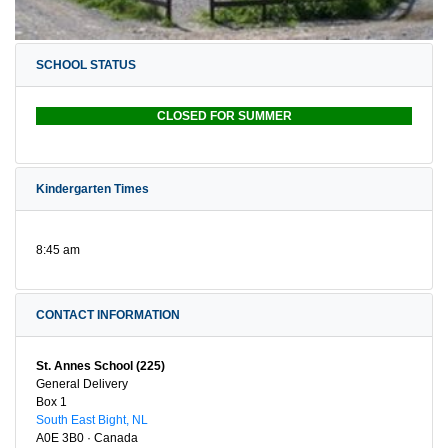
SCHOOL STATUS
CLOSED FOR SUMMER
Kindergarten Times
8:45 am
CONTACT INFORMATION
St. Annes School (225)
General Delivery
Box 1
South East Bight, NL
A0E 3B0 · Canada