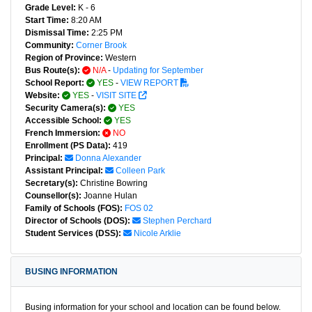
Grade Level:
K - 6
Start Time:
8:20 AM
Dismissal Time:
2:25 PM
Community:
Corner Brook
Region of Province:
Western
Bus Route(s):
N/A
-
Updating for September
School Report:
YES
-
VIEW REPORT
Website:
YES
-
VISIT SITE
Security Camera(s):
YES
Accessible School:
YES
French Immersion:
NO
Enrollment (PS Data):
419
Principal:
Donna Alexander
Assistant Principal:
Colleen Park
Secretary(s):
Christine Bowring
Counsellor(s):
Joanne Hulan
Family of Schools (FOS):
FOS 02
Director of Schools (DOS):
Stephen Perchard
Student Services (DSS):
Nicole Arklie
BUSING INFORMATION
Busing information for your school and location can be found below.