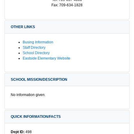
Fax: 709-634-1828
OTHER LINKS
Busing Information
Staff Directory
School Directory
Eastside Elementary Website
SCHOOL MISSION/DESCRIPTION
No information given.
QUICK INFORMATION/FACTS
Dept ID:
498