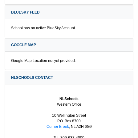
BLUESKY FEED
School has no active BlueSky Account.
GOOGLE MAP
Google Map Location not yet provided.
NLSCHOOLS CONTACT
NLSchools
Western Office
10 Wellington Street
P.O. Box 8700
Corner Brook
, NL A2H 6G9
Tel: 709-637-4000