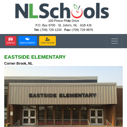
100 Prince Philip Drive
P.O. Box 8700 · St. John's, NL · A1B 4J6
Tel:
(709) 729-1234 ·
Fax:
(709) 729-9876
STATUS
EMPLOYMENT
STAFFROOM
EASTSIDE ELEMENTARY
Corner Brook, NL