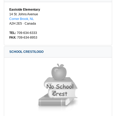
Eastside Elementary
14 St. Johns Avenue
Corner Brook, NL
A2H 2E5 · Canada
TEL:
709-634-6333
FAX:
709-634-8953
SCHOOL CREST/LOGO