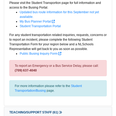
Please visit the Student Transportion page for full information and
access to the Busing Portal.
Updated bus route information for this September not yet
available.
My Bus Planner Portal
Student Transportation Portal
For any student transportation related inquiries, requests, concerns or
to report an incident, please complete the following Student
Transportation Form for your region below and a NLSchools
Representative will get back to you as soon as possible.
Public Busing Inquiry Form
To report an Emergency or a Bus Service Delay, please call:
(709) 637-4040
For more information please refer to the
Student
Transportation/Busing
page.
TEACHING/SUPPORT STAFF
(61)