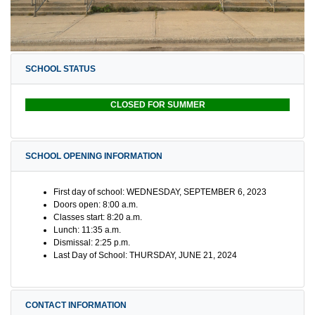
SCHOOL STATUS
CLOSED FOR SUMMER
SCHOOL OPENING INFORMATION
First day of school: WEDNESDAY, SEPTEMBER 6, 2023
Doors open: 8:00 a.m.
Classes start: 8:20 a.m.
Lunch: 11:35 a.m.
Dismissal: 2:25 p.m.
Last Day of School: THURSDAY, JUNE 21, 2024
CONTACT INFORMATION