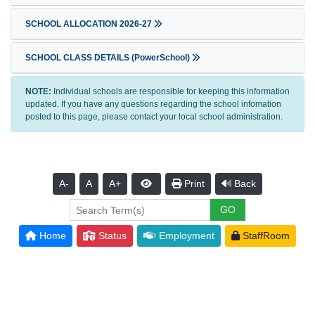
SCHOOL ALLOCATION 2026-27
SCHOOL CLASS DETAILS (PowerSchool)
NOTE:
Individual schools are responsible for keeping this information
updated. If you have any questions regarding the school infomation
posted to this page, please contact your local school administration.
A-
A
A+
Print
Back
Home
Status
Employment
StaffRoom