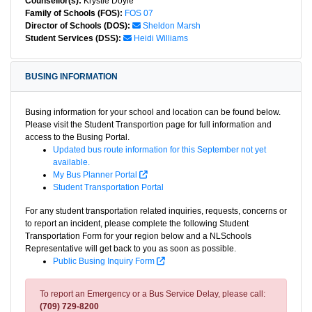
Counsellor(s):
Krystle Doyle
Family of Schools (FOS):
FOS 07
Director of Schools (DOS):
Sheldon Marsh
Student Services (DSS):
Heidi Williams
BUSING INFORMATION
Busing information for your school and location can be found below.
Please visit the Student Transportion page for full information and
access to the Busing Portal.
Updated bus route information for this September not yet
available.
My Bus Planner Portal
Student Transportation Portal
For any student transportation related inquiries, requests, concerns or
to report an incident, please complete the following Student
Transportation Form for your region below and a NLSchools
Representative will get back to you as soon as possible.
Public Busing Inquiry Form
To report an Emergency or a Bus Service Delay, please call:
(709) 729-8200