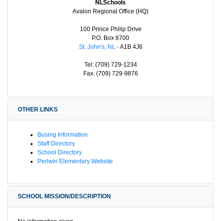
NLSchools
Avalon Regional Office (HQ)
100 Prince Philip Drive
P.O. Box 8700
St. John's, NL
· A1B 4J6
Tel: (709) 729-1234
Fax: (709) 729-9876
OTHER LINKS
Busing Information
Staff Directory
School Directory
Perlwin Elementary Website
SCHOOL MISSION/DESCRIPTION