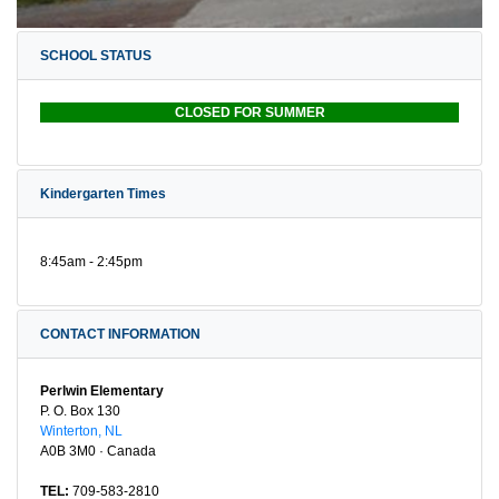
SCHOOL STATUS
CLOSED FOR SUMMER
Kindergarten Times
8:45am - 2:45pm
CONTACT INFORMATION
Perlwin Elementary
P. O. Box 130
Winterton, NL
A0B 3M0 · Canada
TEL:
709-583-2810