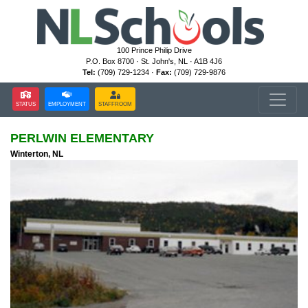
100 Prince Philip Drive
P.O. Box 8700 · St. John's, NL · A1B 4J6
Tel:
(709) 729-1234 ·
Fax:
(709) 729-9876
STATUS
EMPLOYMENT
STAFFROOM
PERLWIN ELEMENTARY
Winterton, NL