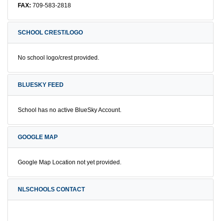
FAX:
709-583-2818
SCHOOL CREST/LOGO
No school logo/crest provided.
BLUESKY FEED
School has no active BlueSky Account.
GOOGLE MAP
Google Map Location not yet provided.
NLSCHOOLS CONTACT