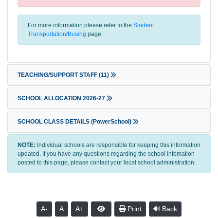
For more information please refer to the
Student
Transportation/Busing
page.
TEACHING/SUPPORT STAFF
(11)
SCHOOL ALLOCATION 2026-27
SCHOOL CLASS DETAILS (PowerSchool)
NOTE:
Individual schools are responsible for keeping this information
updated. If you have any questions regarding the school infomation
posted to this page, please contact your local school administration.
A-
A
A+
Print
Back