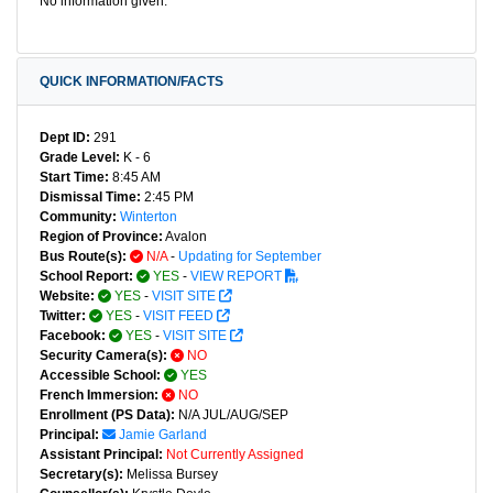
No information given.
QUICK INFORMATION/FACTS
Dept ID:
291
Grade Level:
K - 6
Start Time:
8:45 AM
Dismissal Time:
2:45 PM
Community:
Winterton
Region of Province:
Avalon
Bus Route(s):
N/A
-
Updating for September
School Report:
YES
-
VIEW REPORT
Website:
YES
-
VISIT SITE
Twitter:
YES
-
VISIT FEED
Facebook:
YES
-
VISIT SITE
Security Camera(s):
NO
Accessible School:
YES
French Immersion:
NO
Enrollment (PS Data):
N/A JUL/AUG/SEP
Principal:
Jamie Garland
Assistant Principal:
Not Currently Assigned
Secretary(s):
Melissa Bursey