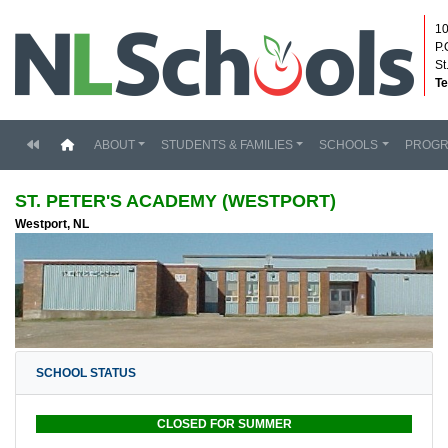
10
P.
St
Te
(current)
ABOUT
STUDENTS & FAMILIES
SCHOOLS
PROG
ST. PETER'S ACADEMY (WESTPORT)
Westport, NL
SCHOOL STATUS
CLOSED FOR SUMMER