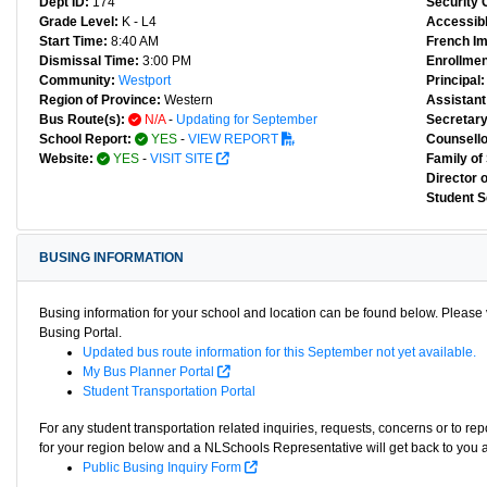
Dept ID:
174
Security 
Grade Level:
K - L4
Accessibl
Start Time:
8:40 AM
French I
Dismissal Time:
3:00 PM
Enrollmen
Community:
Westport
Principal:
Region of Province:
Western
Assistant 
Bus Route(s):
N/A
-
Updating for September
Secretary
School Report:
YES
-
VIEW REPORT
Counsello
Website:
YES
-
VISIT SITE
Family of
Director 
Student S
BUSING INFORMATION
Busing information for your school and location can be found below. Please v
Busing Portal.
Updated bus route information for this September not yet available.
My Bus Planner Portal
Student Transportation Portal
For any student transportation related inquiries, requests, concerns or to re
for your region below and a NLSchools Representative will get back to you 
Public Busing Inquiry Form