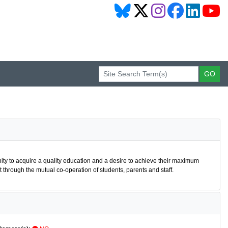
nity to acquire a quality education and a desire to achieve their maximum
through the mutual co-operation of students, parents and staff.