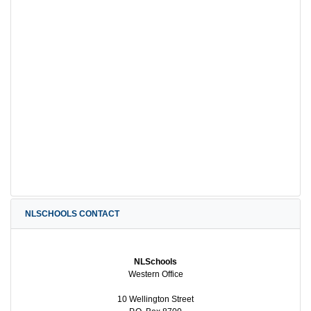
NLSCHOOLS CONTACT
NLSchools
Western Office
10 Wellington Street