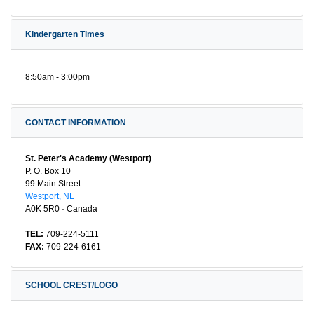
Kindergarten Times
8:50am - 3:00pm
CONTACT INFORMATION
St. Peter's Academy (Westport)
P. O. Box 10
99 Main Street
Westport, NL
A0K 5R0 · Canada
TEL:
709-224-5111
FAX:
709-224-6161
SCHOOL CREST/LOGO