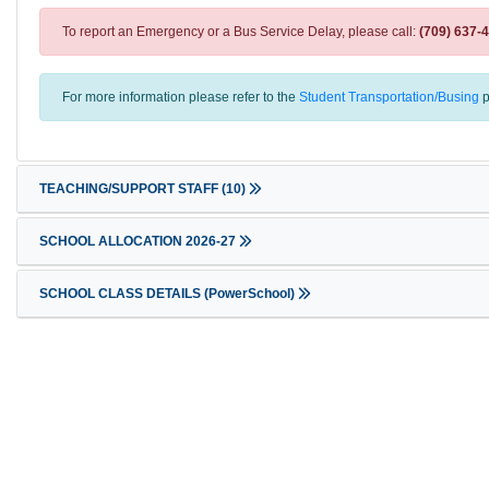
To report an Emergency or a Bus Service Delay, please call:
(709) 637-
For more information please refer to the
Student Transportation/Busing
p
TEACHING/SUPPORT STAFF
(10)
SCHOOL ALLOCATION 2026-27
SCHOOL CLASS DETAILS (PowerSchool)