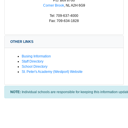
P.O. Box 8700
Corner Brook
, NL A2H 6G9
Tel: 709-637-4000
Fax: 709-634-1828
OTHER LINKS
Busing Information
Staff Directory
School Directory
St. Peter's Academy (Westport) Website
NOTE:
Individual schools are responsible for keeping this information updat