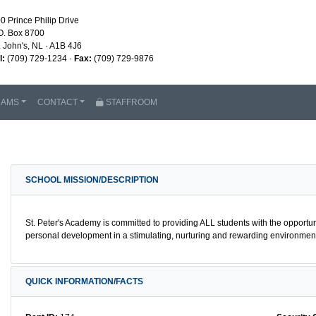
0 Prince Philip Drive
O. Box 8700
. John's, NL · A1B 4J6
l:
(709) 729-1234 ·
Fax:
(709) 729-9876
RAMS
CONTACT
STAFFROOM
SCHOOL MISSION/DESCRIPTION
St. Peter's Academy is committed to providing ALL students with the opportu
personal development in a stimulating, nurturing and rewarding environment 
QUICK INFORMATION/FACTS