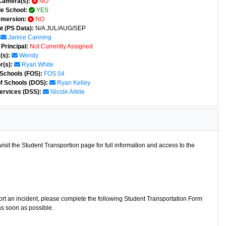
Camera(s):
NO
e School:
YES
mmersion:
NO
t (PS Data):
N/A JUL/AUG/SEP
Janice Canning
Principal:
Not Currently Assigned
(s):
Wendy
r(s):
Ryan White
 Schools (FOS):
FOS 04
of Schools (DOS):
Ryan Kelley
ervices (DSS):
Nicole Arklie
isit the Student Transportion page for full information and access to the
port an incident, please complete the following Student Transportation Form
as soon as possible.