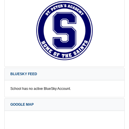
BLUESKY FEED
School has no active BlueSky Account.
GOOGLE MAP