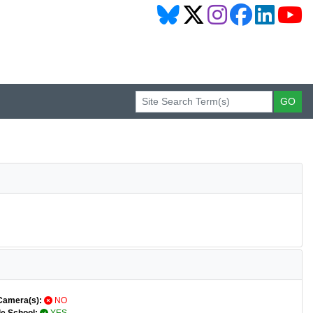
Camera(s):
NO