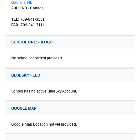
Gaultois, NL
A0H 1N0 · Canada
TEL:
709-841-3151
FAX:
709-841-7111
SCHOOL CREST/LOGO
No school logo/crest provided.
BLUESKY FEED
School has no active BlueSky Account.
GOOGLE MAP
Google Map Location not yet provided.