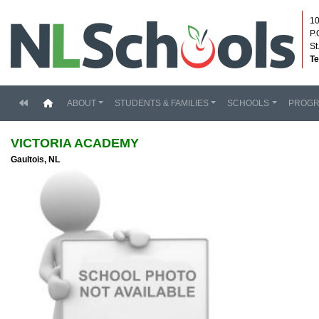
10
P.
St
Te
(current)
ABOUT
STUDENTS & FAMILIES
SCHOOLS
PROG
VICTORIA ACADEMY
Gaultois, NL