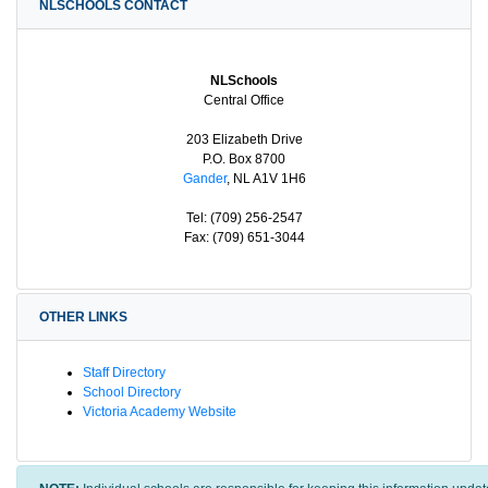
NLSCHOOLS CONTACT
NLSchools
Central Office
203 Elizabeth Drive
P.O. Box 8700
Gander
, NL A1V 1H6
Tel: (709) 256-2547
Fax: (709) 651-3044
OTHER LINKS
Staff Directory
School Directory
Victoria Academy Website