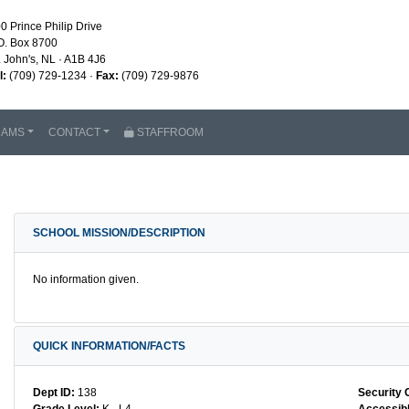
0 Prince Philip Drive
O. Box 8700
. John's, NL · A1B 4J6
l:
(709) 729-1234 ·
Fax:
(709) 729-9876
RAMS
CONTACT
STAFFROOM
SCHOOL MISSION/DESCRIPTION
No information given.
QUICK INFORMATION/FACTS
Dept ID:
138
Security 