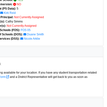
e School:
YES
mmersion:
NO
t (PS Data):
5
Kirk Reid
Principal:
Not Currently Assigned
(s):
Cathy Simms
r(s):
Not Currently Assigned
 Schools (FOS):
FOS 05
of Schools (DOS):
Duane Smith
ervices (DSS):
Nicole Arklie
.
g available for your location. If you have any student transportation related
 Form
and a District Representative will get back to you as soon as