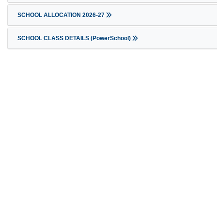
SCHOOL ALLOCATION 2026-27
SCHOOL CLASS DETAILS (PowerSchool)