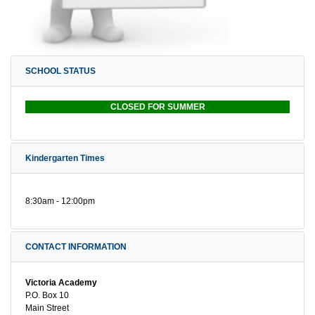
SCHOOL STATUS
CLOSED FOR SUMMER
Kindergarten Times
8:30am - 12:00pm
CONTACT INFORMATION
Victoria Academy
P.O. Box 10
Main Street