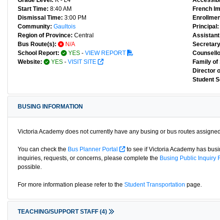
Grade Level:
K - L4
Accessibl
Start Time:
8:40 AM
French I
Dismissal Time:
3:00 PM
Enrollmen
Community:
Gaultois
Principal:
Region of Province:
Central
Assistant 
Bus Route(s):
N/A
Secretary
School Report:
YES
-
VIEW REPORT
Counsello
Website:
YES
-
VISIT SITE
Family of
Director 
Student S
BUSING INFORMATION
Victoria Academy does not currently have any busing or bus routes assigned
You can check the
Bus Planner Portal
to see if Victoria Academy has busin
inquiries, requests, or concerns, please complete the
Busing Public Inquiry
possible.
For more information please refer to the
Student Transportation
page.
TEACHING/SUPPORT STAFF
(4)