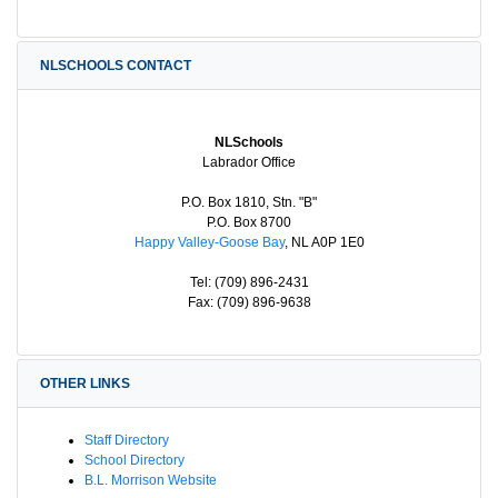
NLSCHOOLS CONTACT
NLSchools
Labrador Office
P.O. Box 1810, Stn. "B"
P.O. Box 8700
Happy Valley-Goose Bay
, NL A0P 1E0
Tel: (709) 896-2431
Fax: (709) 896-9638
OTHER LINKS
Staff Directory
School Directory
B.L. Morrison Website