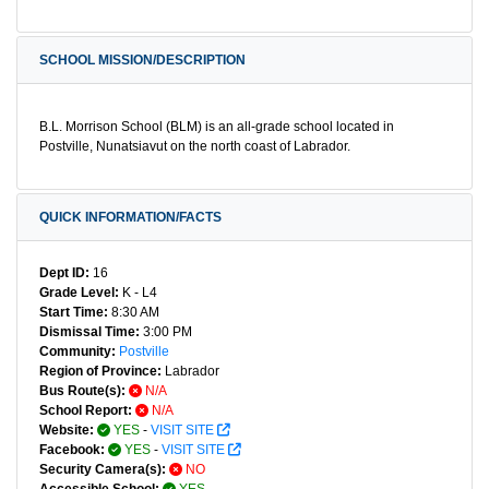
SCHOOL MISSION/DESCRIPTION
B.L. Morrison School (BLM) is an all-grade school located in
Postville, Nunatsiavut on the north coast of Labrador.
QUICK INFORMATION/FACTS
Dept ID:
16
Grade Level:
K - L4
Start Time:
8:30 AM
Dismissal Time:
3:00 PM
Community:
Postville
Region of Province:
Labrador
Bus Route(s):
N/A
School Report:
N/A
Website:
YES
-
VISIT SITE
Facebook:
YES
-
VISIT SITE
Security Camera(s):
NO