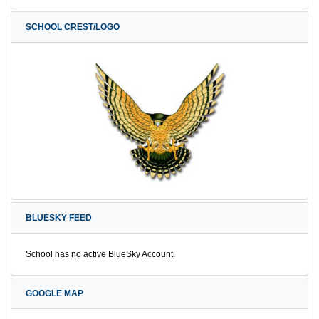
SCHOOL CREST/LOGO
BLUESKY FEED
School has no active BlueSky Account.
GOOGLE MAP