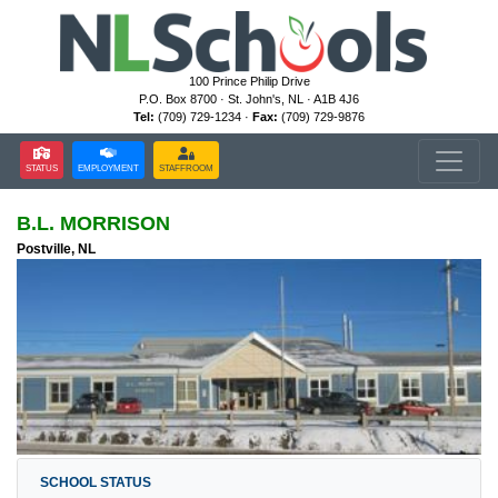
100 Prince Philip Drive
P.O. Box 8700 · St. John's, NL · A1B 4J6
Tel:
(709) 729-1234 ·
Fax:
(709) 729-9876
STATUS
EMPLOYMENT
STAFFROOM
B.L. MORRISON
Postville, NL
SCHOOL STATUS