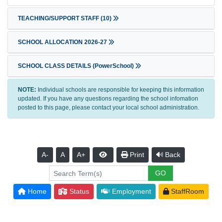
TEACHING/SUPPORT STAFF
(10)
SCHOOL ALLOCATION 2026-27
SCHOOL CLASS DETAILS (PowerSchool)
NOTE:
Individual schools are responsible for keeping this information
updated. If you have any questions regarding the school infomation
posted to this page, please contact your local school administration.
A-
A
A+
Print
Back
Home
Status
Employment
StaffRoom