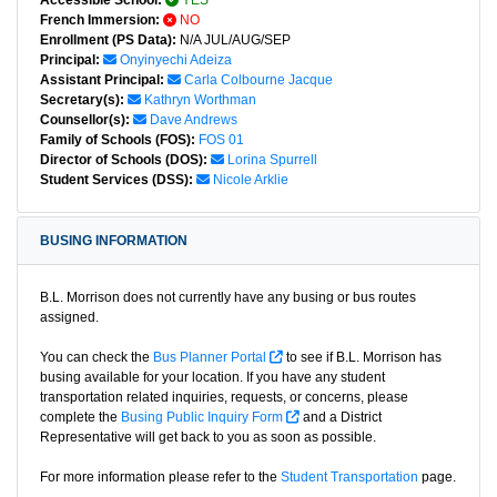
Accessible School:
YES
French Immersion:
NO
Enrollment (PS Data):
N/A JUL/AUG/SEP
Principal:
Onyinyechi Adeiza
Assistant Principal:
Carla Colbourne Jacque
Secretary(s):
Kathryn Worthman
Counsellor(s):
Dave Andrews
Family of Schools (FOS):
FOS 01
Director of Schools (DOS):
Lorina Spurrell
Student Services (DSS):
Nicole Arklie
BUSING INFORMATION
B.L. Morrison does not currently have any busing or bus routes
assigned.
You can check the
Bus Planner Portal
to see if B.L. Morrison has
busing available for your location. If you have any student
transportation related inquiries, requests, or concerns, please
complete the
Busing Public Inquiry Form
and a District
Representative will get back to you as soon as possible.
For more information please refer to the
Student Transportation
page.