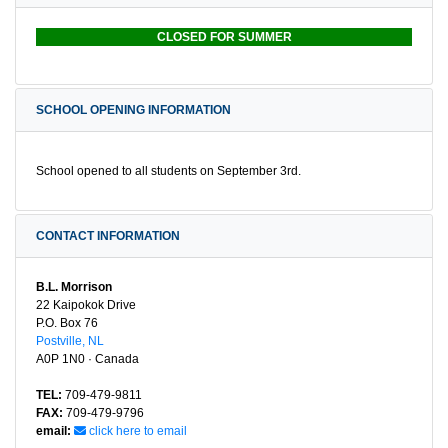
CLOSED FOR SUMMER
SCHOOL OPENING INFORMATION
School opened to all students on September 3rd.
CONTACT INFORMATION
B.L. Morrison
22 Kaipokok Drive
P.O. Box 76
Postville, NL
A0P 1N0 · Canada
TEL:
709-479-9811
FAX:
709-479-9796
email:
click here to email