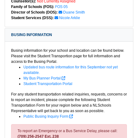
Counsellor(s):
Not Currently Assigned
Family of Schools (FOS):
FOS 05
Director of Schools (DOS):
Duane Smith
Student Services (DSS):
Nicole Arklie
BUSING INFORMATION
Busing information for your school and location can be found below.
Please visit the Student Transportion page for full information and
access to the Busing Portal.
Updated bus route information for this September not yet
available.
My Bus Planner Portal
Student Transportation Portal
For any student transportation related inquiries, requests, concerns or
to report an incident, please complete the following Student
Transportation Form for your region below and a NLSchools
Representative will get back to you as soon as possible.
Public Busing Inquiry Form
To report an Emergency or a Bus Service Delay, please call:
(709) 256-2547 Ext. 238