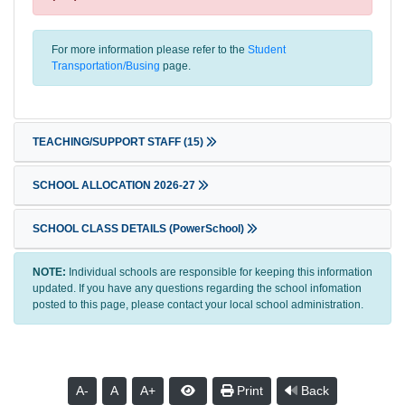
For more information please refer to the
Student
Transportation/Busing
page.
TEACHING/SUPPORT STAFF
(15)
SCHOOL ALLOCATION 2026-27
SCHOOL CLASS DETAILS (PowerSchool)
NOTE:
Individual schools are responsible for keeping this information
updated. If you have any questions regarding the school infomation
posted to this page, please contact your local school administration.
A-
A
A+
Print
Back