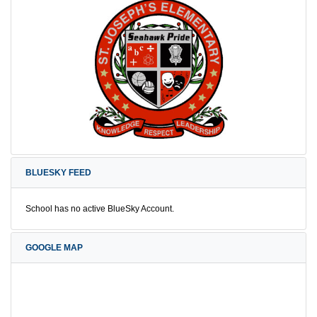
BLUESKY FEED
School has no active BlueSky Account.
GOOGLE MAP