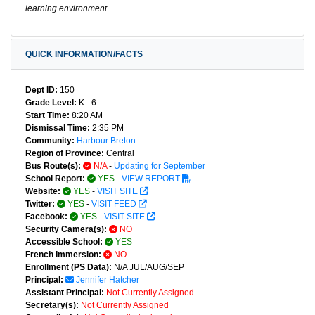
learning environment.
QUICK INFORMATION/FACTS
Dept ID:
150
Grade Level:
K - 6
Start Time:
8:20 AM
Dismissal Time:
2:35 PM
Community:
Harbour Breton
Region of Province:
Central
Bus Route(s):
N/A
-
Updating for September
School Report:
YES
-
VIEW REPORT
Website:
YES
-
VISIT SITE
Twitter:
YES
-
VISIT FEED
Facebook:
YES
-
VISIT SITE
Security Camera(s):
NO
Accessible School:
YES
French Immersion:
NO
Enrollment (PS Data):
N/A JUL/AUG/SEP
Principal:
Jennifer Hatcher
Assistant Principal:
Not Currently Assigned
Secretary(s):
Not Currently Assigned