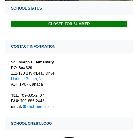
SCHOOL STATUS
CLOSED FOR SUMMER
CONTACT INFORMATION
St. Joseph's Elementary
P.O. Box 329
112-120 Bay d'Leau Drive
Harbour Breton, NL
A0H 1P0 · Canada
TEL:
709-885-2407
FAX:
709-885-2443
email:
click here to email
SCHOOL CREST/LOGO