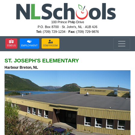
100 Prince Philip Drive
P.O. Box 8700 · St. John's, NL · A1B 4J6
Tel:
(709) 729-1234 ·
Fax:
(709) 729-9876
STATUS
EMPLOYMENT
STAFFROOM
ST. JOSEPH'S ELEMENTARY
Harbour Breton, NL