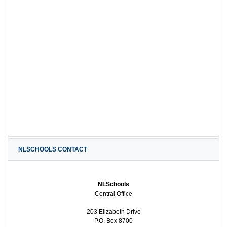
NLSCHOOLS CONTACT
NLSchools
Central Office
203 Elizabeth Drive
P.O. Box 8700