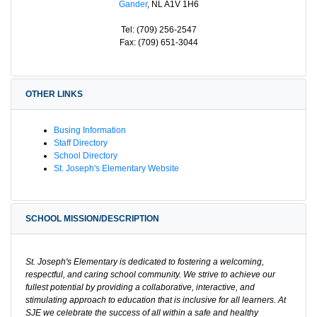
Gander
, NL A1V 1H6
Tel: (709) 256-2547
Fax: (709) 651-3044
OTHER LINKS
Busing Information
Staff Directory
School Directory
St. Joseph's Elementary Website
SCHOOL MISSION/DESCRIPTION
St. Joseph's Elementary is dedicated to fostering a welcoming,
respectful, and caring school community. We strive to achieve our
fullest potential by providing a collaborative, interactive, and
stimulating approach to education that is inclusive for all learners. At
SJE we celebrate the success of all within a safe and healthy