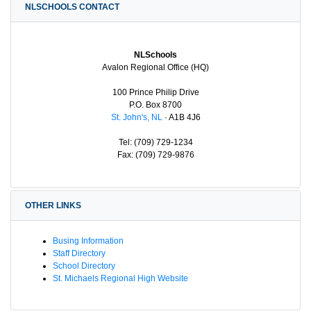
NLSCHOOLS CONTACT
NLSchools
Avalon Regional Office (HQ)
100 Prince Philip Drive
P.O. Box 8700
St. John's, NL
· A1B 4J6
Tel: (709) 729-1234
Fax: (709) 729-9876
OTHER LINKS
Busing Information
Staff Directory
School Directory
St. Michaels Regional High Website