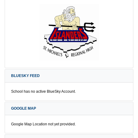
BLUESKY FEED
School has no active BlueSky Account.
GOOGLE MAP
Google Map Location not yet provided.