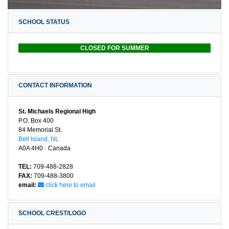
SCHOOL STATUS
CLOSED FOR SUMMER
CONTACT INFORMATION
St. Michaels Regional High
P.O. Box 400
84 Memorial St.
Bell Island, NL
A0A 4H0 · Canada
TEL:
709-488-2828
FAX:
709-488-3800
email:
click here to email
SCHOOL CREST/LOGO