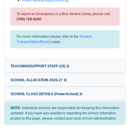
Public Busing Inquiry Form
To report an Emergency or a Bus Service Delay, please call:
(709) 729-8200
For more information please refer to the
Student
Transportation/Busing
page.
TEACHING/SUPPORT STAFF
(19)
SCHOOL ALLOCATION 2026-27
SCHOOL CLASS DETAILS (PowerSchool)
NOTE:
Individual schools are responsible for keeping this information
updated. If you have any questions regarding the school infomation
posted to this page, please contact your local school administration.