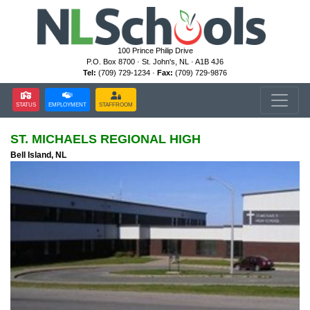
100 Prince Philip Drive
P.O. Box 8700 · St. John's, NL · A1B 4J6
Tel:
(709) 729-1234 ·
Fax:
(709) 729-9876
STATUS
EMPLOYMENT
STAFFROOM
ST. MICHAELS REGIONAL HIGH
Bell Island, NL