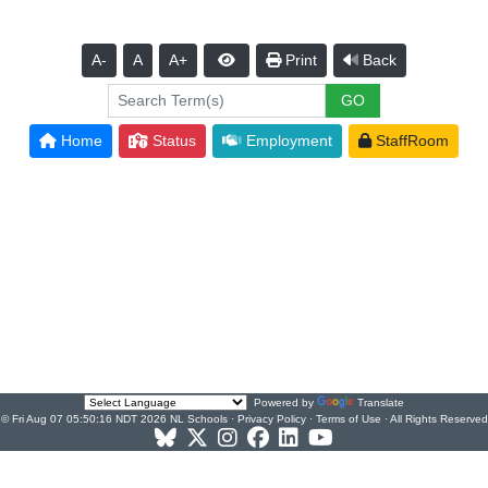
A-
A
A+
Print
Back
Home
Status
Employment
StaffRoom
Powered by
Translate
© Fri Aug 07 05:50:16 NDT 2026 NL Schools ·
Privacy Policy
·
Terms of Use
· All Rights Reserved