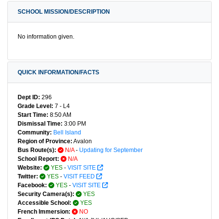
SCHOOL MISSION/DESCRIPTION
No information given.
QUICK INFORMATION/FACTS
Dept ID:
296
Grade Level:
7 - L4
Start Time:
8:50 AM
Dismissal Time:
3:00 PM
Community:
Bell Island
Region of Province:
Avalon
Bus Route(s):
N/A
-
Updating for September
School Report:
N/A
Website:
YES
-
VISIT SITE
Twitter:
YES
-
VISIT FEED
Facebook:
YES
-
VISIT SITE
Security Camera(s):
YES
Accessible School:
YES
French Immersion:
NO