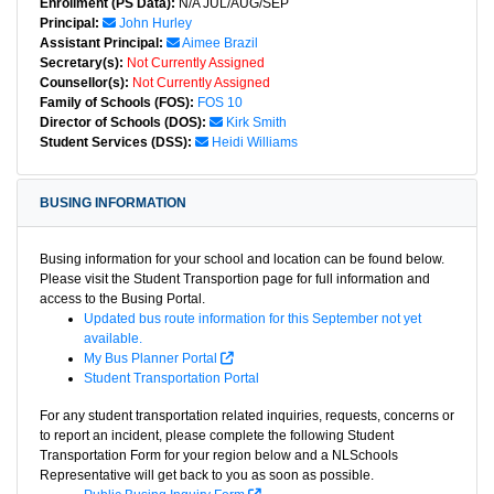
Enrollment (PS Data):
N/A JUL/AUG/SEP
Principal:
John Hurley
Assistant Principal:
Aimee Brazil
Secretary(s):
Not Currently Assigned
Counsellor(s):
Not Currently Assigned
Family of Schools (FOS):
FOS 10
Director of Schools (DOS):
Kirk Smith
Student Services (DSS):
Heidi Williams
BUSING INFORMATION
Busing information for your school and location can be found below.
Please visit the Student Transportion page for full information and
access to the Busing Portal.
Updated bus route information for this September not yet
available.
My Bus Planner Portal
Student Transportation Portal
For any student transportation related inquiries, requests, concerns or
to report an incident, please complete the following Student
Transportation Form for your region below and a NLSchools
Representative will get back to you as soon as possible.