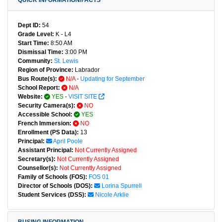
QUICK INFORMATION/FACTS
Dept ID:
54
Grade Level:
K - L4
Start Time:
8:50 AM
Dismissal Time:
3:00 PM
Community:
St. Lewis
Region of Province:
Labrador
Bus Route(s):
N/A
-
Updating for September
School Report:
N/A
Website:
YES
-
VISIT SITE
Security Camera(s):
NO
Accessible School:
YES
French Immersion:
NO
Enrollment (PS Data):
13
Principal:
April Poole
Assistant Principal:
Not Currently Assigned
Secretary(s):
Not Currently Assigned
Counsellor(s):
Not Currently Assigned
Family of Schools (FOS):
FOS 01
Director of Schools (DOS):
Lorina Spurrell
Student Services (DSS):
Nicole Arklie