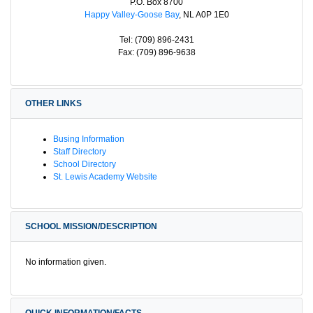
P.O. Box 8700
Happy Valley-Goose Bay
, NL A0P 1E0
Tel: (709) 896-2431
Fax: (709) 896-9638
OTHER LINKS
Busing Information
Staff Directory
School Directory
St. Lewis Academy Website
SCHOOL MISSION/DESCRIPTION
No information given.