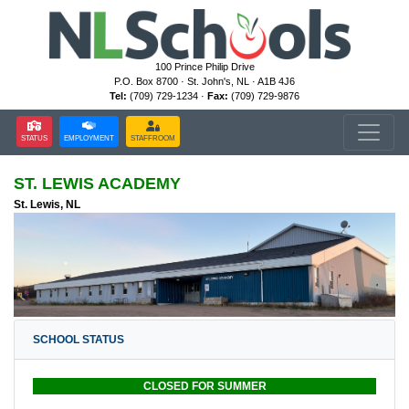
100 Prince Philip Drive
P.O. Box 8700 · St. John's, NL · A1B 4J6
Tel:
(709) 729-1234 ·
Fax:
(709) 729-9876
STATUS
EMPLOYMENT
STAFFROOM
ST. LEWIS ACADEMY
St. Lewis, NL
SCHOOL STATUS
CLOSED FOR SUMMER