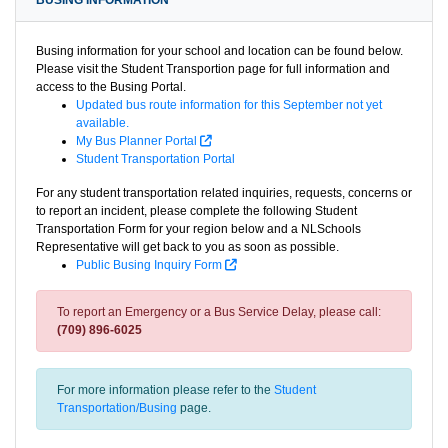
BUSING INFORMATION
Busing information for your school and location can be found below.
Please visit the Student Transportion page for full information and
access to the Busing Portal.
Updated bus route information for this September not yet
available.
My Bus Planner Portal
Student Transportation Portal
For any student transportation related inquiries, requests, concerns or
to report an incident, please complete the following Student
Transportation Form for your region below and a NLSchools
Representative will get back to you as soon as possible.
Public Busing Inquiry Form
To report an Emergency or a Bus Service Delay, please call:
(709) 896-6025
For more information please refer to the
Student
Transportation/Busing
page.