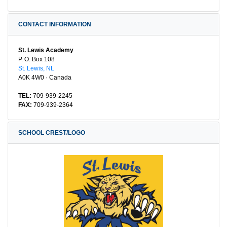
CONTACT INFORMATION
St. Lewis Academy
P. O. Box 108
St. Lewis, NL
A0K 4W0 · Canada
TEL:
709-939-2245
FAX:
709-939-2364
SCHOOL CREST/LOGO