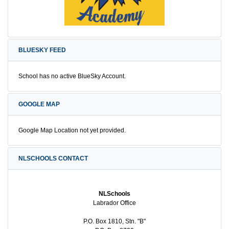
BLUESKY FEED
School has no active BlueSky Account.
GOOGLE MAP
Google Map Location not yet provided.
NLSCHOOLS CONTACT
NLSchools
Labrador Office
P.O. Box 1810, Stn. "B"