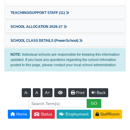
TEACHING/SUPPORT STAFF
(11)
SCHOOL ALLOCATION 2026-27
SCHOOL CLASS DETAILS (PowerSchool)
NOTE:
Individual schools are responsible for keeping this information
updated. If you have any questions regarding the school infomation
posted to this page, please contact your local school administration.
A-
A
A+
Print
Back
Home
Status
Employment
StaffRoom