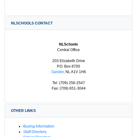
NLSCHOOLS CONTACT
NLSchools
Central Office
203 Elizabeth Drive
P.O. Box 8700
Gander
, NL A1V 1H6
Tel: (709) 256-2547
Fax: (709) 651-3044
OTHER LINKS
Busing Information
Staff Directory