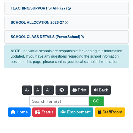
TEACHING/SUPPORT STAFF
(27)
SCHOOL ALLOCATION 2026-27
SCHOOL CLASS DETAILS (PowerSchool)
NOTE:
Individual schools are responsible for keeping this information
updated. If you have any questions regarding the school infomation
posted to this page, please contact your local school administration.
A-
A
A+
Print
Back
Home
Status
Employment
StaffRoom