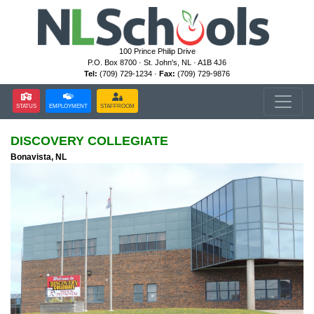
100 Prince Philip Drive
P.O. Box 8700 · St. John's, NL · A1B 4J6
Tel:
(709) 729-1234 ·
Fax:
(709) 729-9876
STATUS
EMPLOYMENT
STAFFROOM
DISCOVERY COLLEGIATE
Bonavista, NL