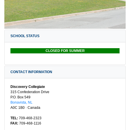
SCHOOL STATUS
CLOSED FOR SUMMER
CONTACT INFORMATION
Discovery Collegiate
315 Confederation Drive
P.O. Box 549
Bonavista, NL
A0C 1B0 · Canada
TEL:
709-468-2323
FAX:
709-468-1116