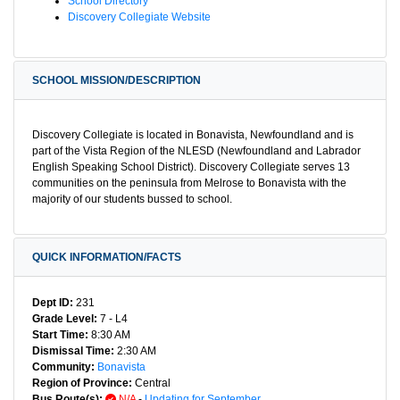
School Directory
Discovery Collegiate Website
SCHOOL MISSION/DESCRIPTION
Discovery Collegiate is located in Bonavista, Newfoundland and is
part of the Vista Region of the NLESD (Newfoundland and Labrador
English Speaking School District). Discovery Collegiate serves 13
communities on the peninsula from Melrose to Bonavista with the
majority of our students bussed to school.
QUICK INFORMATION/FACTS
Dept ID:
231
Grade Level:
7 - L4
Start Time:
8:30 AM
Dismissal Time:
2:30 AM
Community:
Bonavista
Region of Province:
Central
Bus Route(s):
N/A
-
Updating for September