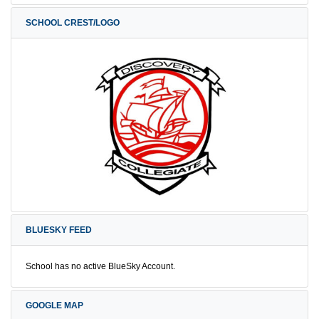
SCHOOL CREST/LOGO
BLUESKY FEED
School has no active BlueSky Account.
GOOGLE MAP