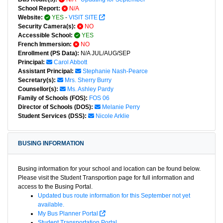
School Report:
N/A
Website:
YES
-
VISIT SITE
Security Camera(s):
NO
Accessible School:
YES
French Immersion:
NO
Enrollment (PS Data):
N/A JUL/AUG/SEP
Principal:
Carol Abbott
Assistant Principal:
Stephanie Nash-Pearce
Secretary(s):
Mrs. Sherry Burry
Counsellor(s):
Ms. Ashley Pardy
Family of Schools (FOS):
FOS 06
Director of Schools (DOS):
Melanie Perry
Student Services (DSS):
Nicole Arklie
BUSING INFORMATION
Busing information for your school and location can be found below.
Please visit the Student Transportion page for full information and
access to the Busing Portal.
Updated bus route information for this September not yet
available.
My Bus Planner Portal
Student Transportation Portal