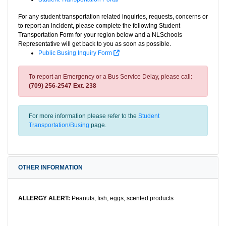
For any student transportation related inquiries, requests, concerns or
to report an incident, please complete the following Student
Transportation Form for your region below and a NLSchools
Representative will get back to you as soon as possible.
Public Busing Inquiry Form
To report an Emergency or a Bus Service Delay, please call:
(709) 256-2547 Ext. 238
For more information please refer to the
Student
Transportation/Busing
page.
OTHER INFORMATION
ALLERGY ALERT:
Peanuts, fish, eggs, scented products